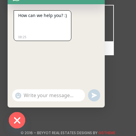
How can we help you? :)
08:25
MINUTES
SECONDS
Follow our updates at:
Show
undefined
Emojis
Hide chaty
© 2016 – BEYYOT REAL ESTATES DESIGNS BY
G5THEME