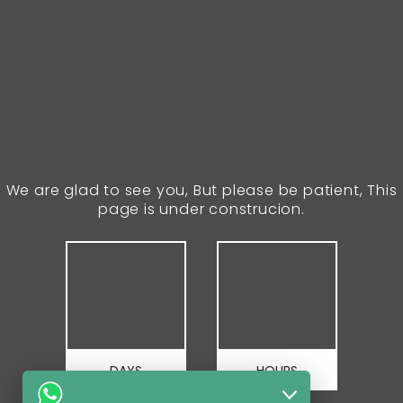
We are glad to see you, But please be patient, This
page is under construcion.
DAYS
HOURS