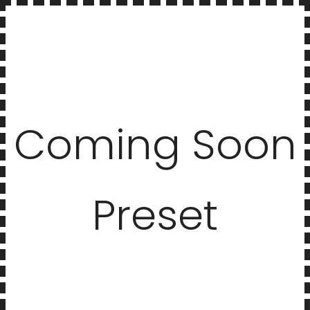
Coming Soon
Preset