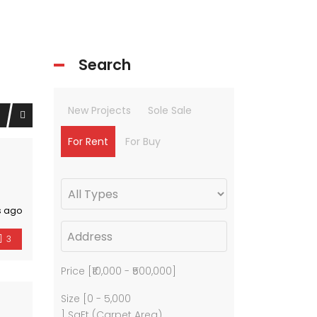
Search
New Projects
Sole Sale
For Rent
For Buy
s ago
3
Price [
₹10,000
-
₹500,000
]
Size [
0
-
5,000
] SqFt (Carpet Area)