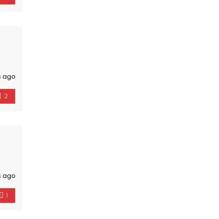
s ago
2
s ago
1