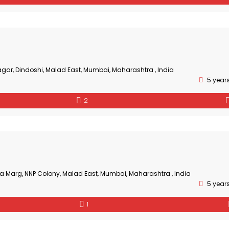
gar, Dindoshi, Malad East, Mumbai, Maharashtra , India
5 year
2
a Marg, NNP Colony, Malad East, Mumbai, Maharashtra , India
5 year
1