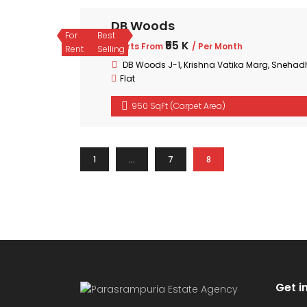
DB Woods
For
Best
₹55 K
Starts From
/ Per Month
Rent
Selling
DB Woods J-1, Krishna Vatika Marg, Sneh
Flat
950 SqFt (Carpet Area)
1
…
7
8
Get i