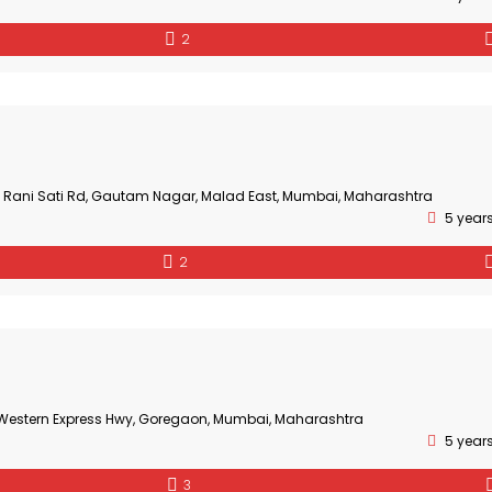
2
3, Rani Sati Rd, Gautam Nagar, Malad East, Mumbai, Maharashtra
5 year
2
, Western Express Hwy, Goregaon, Mumbai, Maharashtra
5 year
3