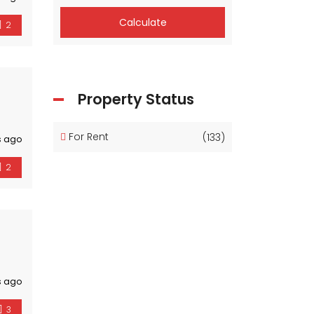
Calculate
2
Property Status
For Rent
(133)
s ago
2
s ago
3