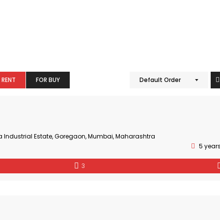
 RENT
FOR BUY
Default Order
a Industrial Estate, Goregaon, Mumbai, Maharashtra
5 year
3