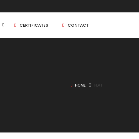
CERTIFICATES
CONTACT
BHK
5 BHK
HOME
FLAT
BHK
5 BHK
BHK
BHK