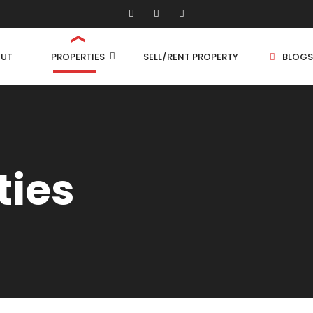
UT
PROPERTIES
SELL/RENT PROPERTY
BLOGS
Shop/Store
1 
ties
Land
1.
Bungalow
2 
Flat
2.
3 
4 