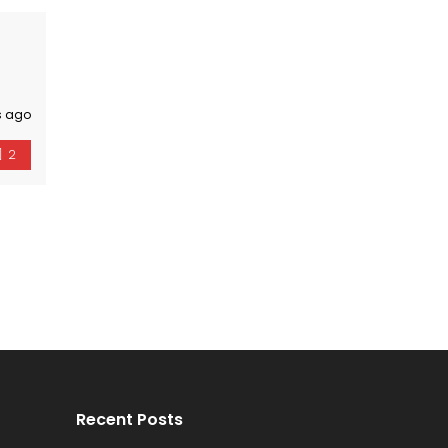
s ago
2
Recent Posts