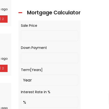
s ago
Mortgage Calculator
2
Sale Price
Down Payment
s ago
2
Term[Years]
Interest Rate in %
s ago