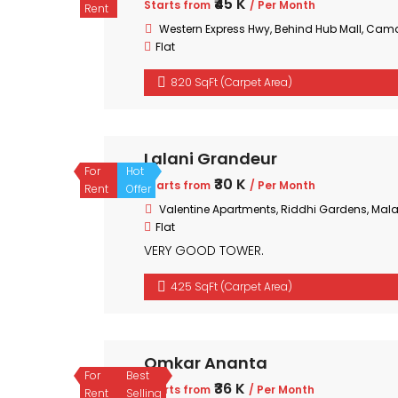
₹45 K
Starts from
/ Per Month
Rent
Western Express Hwy, Behind Hub Mall, Cam
Flat
820 SqFt (Carpet Area)
Lalani Grandeur
For
Hot
₹30 K
Starts from
/ Per Month
Rent
Offer
Valentine Apartments, Riddhi Gardens, Mal
Flat
VERY GOOD TOWER.
425 SqFt (Carpet Area)
Omkar Ananta
For
Best
₹36 K
Starts from
/ Per Month
Rent
Selling