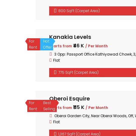
800 SqFt (Carpet Area)
Kanakia Levels
For
Hot
₹46 K
Starts from
/ Per Month
Rent
Offer
3 Opp: Passport Office Kathiyawad Chowk, 
Flat
775 SqFt (Carpet Area)
Oberoi Esquire
For
Best
₹115 K
Starts from
/ Per Month
Rent
Selling
Oberoi Garden City, Near Oberoi Woods, Off
Flat
1,367 SqFt (Carpet Area)