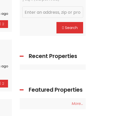
s ago
2
Search
Recent Properties
s ago
2
Featured Properties
More...