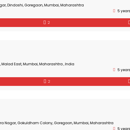
gar, Dindoshi, Goregaon, Mumbai, Maharashtra
5 year
2
, Malad East, Mumbai, Maharashtra , India
5 year
2
Mira Nagar, Gokuldham Colony, Goregaon, Mumbai, Maharashtra
5 year