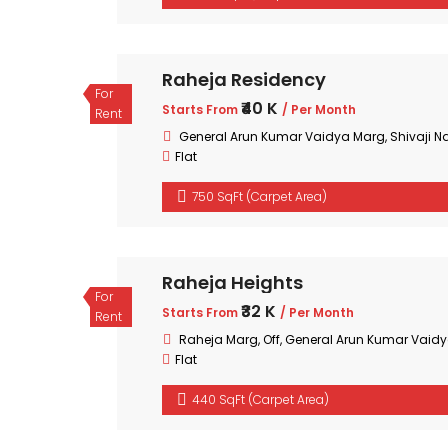
Raheja Residency
For
₹40 K
Starts From
/ Per Month
Rent
General Arun Kumar Vaidya Marg, Shivaji Na
Flat
750 SqFt (Carpet Area)
Raheja Heights
For
₹32 K
Starts From
/ Per Month
Rent
Raheja Marg, Off, General Arun Kumar Vaidy
Flat
440 SqFt (Carpet Area)