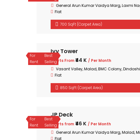
General Arun Kumar Vaidya Marg, Laxmi Na
Flat
700 SqFt (Carpet Area)
Ivy Tower
For
Best
₹44 K
Starts From
/ Per Month
Rent
Selling
Vasant Valley, Malad, BMC Colony, Dindoshi
Flat
850 SqFt (Carpet Area)
JP Deck
For
Best
₹46 K
Starts from
/ Per Month
Rent
Selling
General Arun Kumar Vaidya Marg, Malad, 
Flat