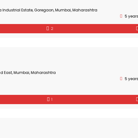
a Industrial Estate, Goregaon, Mumbai, Maharashtra
5 year
2
ad East, Mumbai, Maharashtra
5 year
1