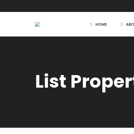
HOME
ABO
New Projects
List Proper
Sole Sale