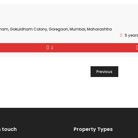
adham, Gokuldham Colony, Goregaon, Mumbai, Maharashtra
5 year
2
Previous
n touch
Property Types