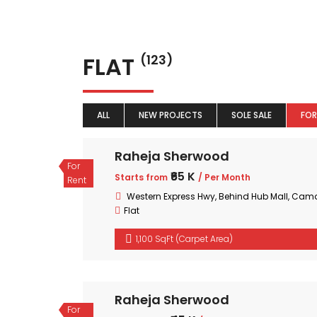
FLAT
(123)
ALL
NEW PROJECTS
SOLE SALE
FOR
Raheja Sherwood
For
₹65 K
Starts from
/ Per Month
Rent
Western Express Hwy, Behind Hub Mall, Cam
Flat
1,100 SqFt (Carpet Area)
Raheja Sherwood
For