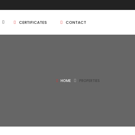
CERTIFICATES
CONTACT
BHK
5 BHK
HOME
PROPERTIES
BHK
5 BHK
BHK
BHK