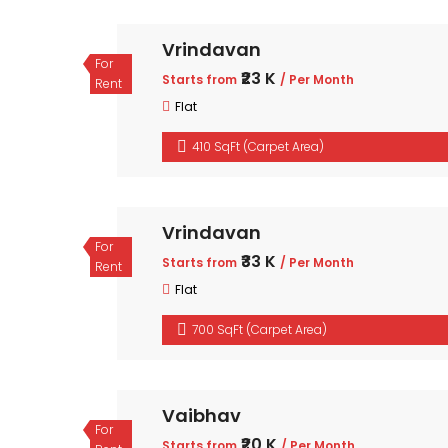
Vrindavan
For
₹23 K
Starts from
/ Per Month
Rent
Flat
410 SqFt (Carpet Area)
Vrindavan
For
₹33 K
Starts from
/ Per Month
Rent
Flat
700 SqFt (Carpet Area)
Vaibhav
For
₹20 K
Starts from
/ Per Month