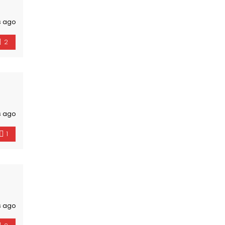
s ago
2
s ago
1
s ago