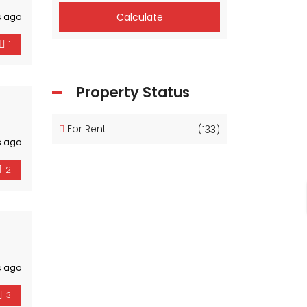
Calculate
s ago
1
Property Status
For Rent
(133)
s ago
2
s ago
3