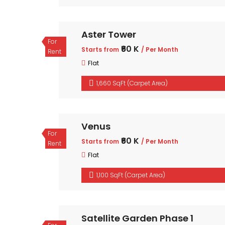
Aster Tower
For
₹60 K
Starts from
/ Per Month
Rent
Flat
1,660 SqFt (Carpet Area)
Venus
For
₹60 K
Starts from
/ Per Month
Rent
Flat
1,100 SqFt (Carpet Area)
Satellite Garden Phase 1