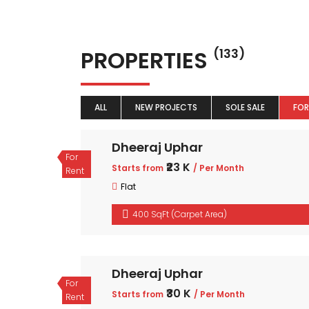
PROPERTIES
(133)
ALL
NEW PROJECTS
SOLE SALE
FOR
Dheeraj Uphar
For
₹23 K
Starts from
/ Per Month
Rent
Flat
400 SqFt (Carpet Area)
Dheeraj Uphar
For
₹30 K
Starts from
/ Per Month
Rent