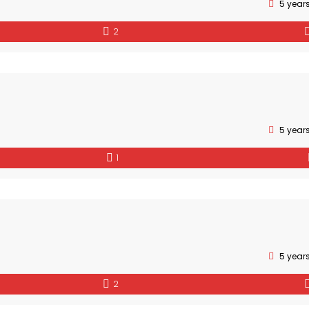
5 year
2
5 year
1
5 year
2