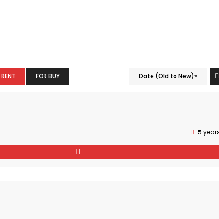
 RENT
FOR BUY
Date (Old to New)
5 year
1