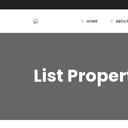
HOME
ABOU
New Projects
List Proper
Sole Sale