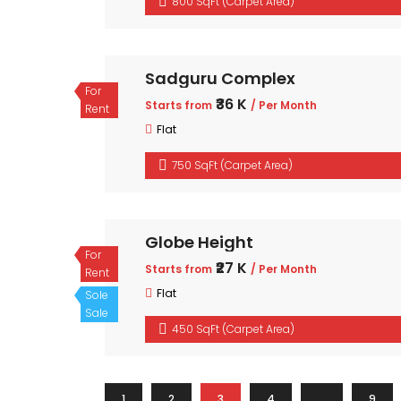
800 SqFt (Carpet Area)
Sadguru Complex
For
₹36 K
Starts from
/ Per Month
Rent
Flat
750 SqFt (Carpet Area)
Globe Height
For
₹27 K
Starts from
/ Per Month
Rent
Flat
Sole
Sale
450 SqFt (Carpet Area)
1
2
3
4
…
9