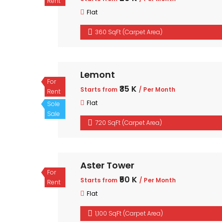
Rent
Flat
360 SqFt (Carpet Area)
Lemont
For
₹35 K
Starts from
/ Per Month
Rent
Flat
Sole
Sale
720 SqFt (Carpet Area)
Aster Tower
For
₹50 K
Starts from
/ Per Month
Rent
Flat
1,100 SqFt (Carpet Area)