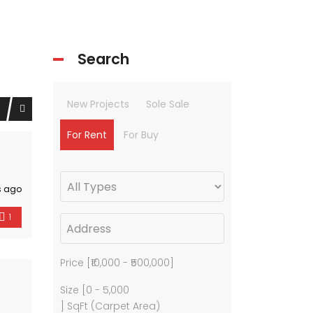
Search
New Projects
Sole Sale
For Rent
For Buy
s ago
1
Price [
₹10,000
-
₹500,000
]
Size [
0
-
5,000
] SqFt (Carpet Area)