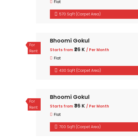
Flat
570 SqFt (Carpet Area)
Bhoomi Gokul
For
₹26 K
Starts from
/ Per Month
Rent
Flat
430 SqFt (Carpet Area)
Bhoomi Gokul
For
₹36 K
Starts from
/ Per Month
Rent
Flat
700 SqFt (Carpet Area)