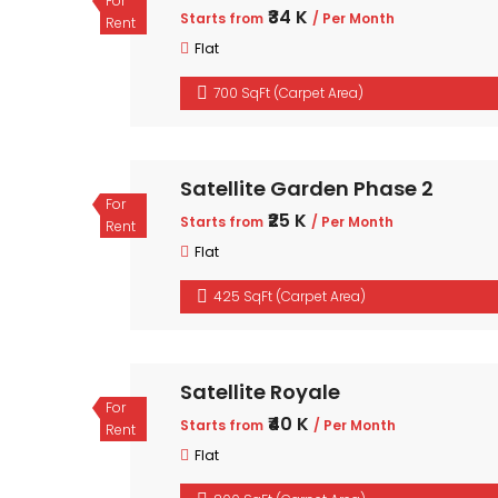
For
₹34 K
Starts from
/ Per Month
Rent
Flat
700 SqFt (Carpet Area)
Satellite Garden Phase 2
For
₹25 K
Starts from
/ Per Month
Rent
Flat
425 SqFt (Carpet Area)
Satellite Royale
For
₹40 K
Starts from
/ Per Month
Rent
Flat