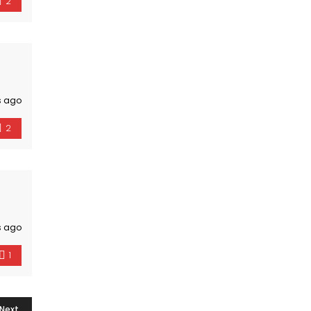
2
s ago
2
s ago
1
Next