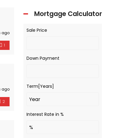
Mortgage Calculator
Sale Price
s ago
1
Down Payment
Term[Years]
s ago
2
Interest Rate in %