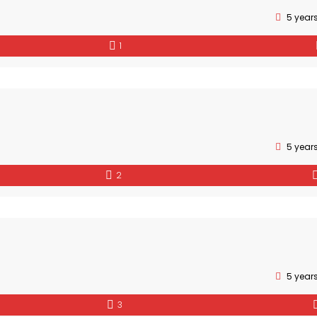
5 year
1
5 year
2
5 year
3