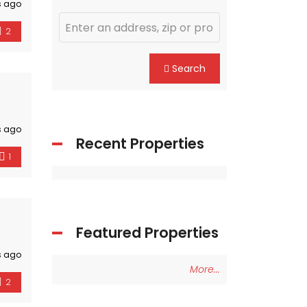
s ago
2
Search
s ago
Recent Properties
1
Featured Properties
s ago
More...
2