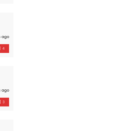
s ago
4
s ago
3