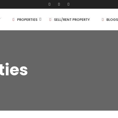
T
PROPERTIES
SELL/RENT PROPERTY
BLOGS
Shop/Store
1 
ties
Land
1.
Bungalow
2 
Flat
2.
3 
4 