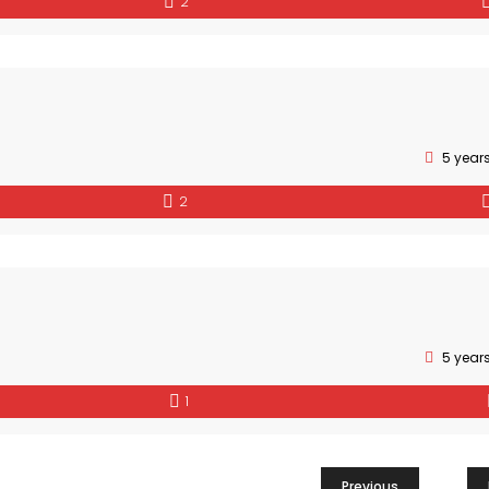
2
5 year
2
5 year
1
Previous