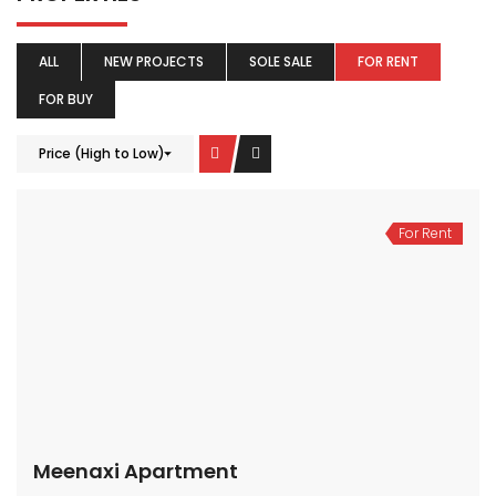
ALL
NEW PROJECTS
SOLE SALE
FOR RENT
FOR BUY
Price (High to Low)
For Rent
Meenaxi Apartment