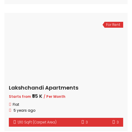
For Rent
Lakshchandi Apartments
₹55 K
Starts from
/ Per Month
Flat
5 years ago
1,110 SqFt (Carpet Area)
3
3