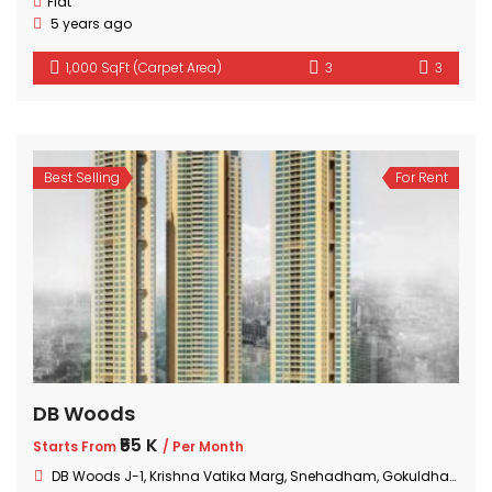
Flat
5 years ago
1,000 SqFt (Carpet Area)
3
3
Best Selling
For Rent
DB Woods
₹55 K
Starts From
/ Per Month
DB Woods J-1, Krishna Vatika Marg, Snehadham, Gokuldham Colony, Goregaon, Mumbai, Maharashtra