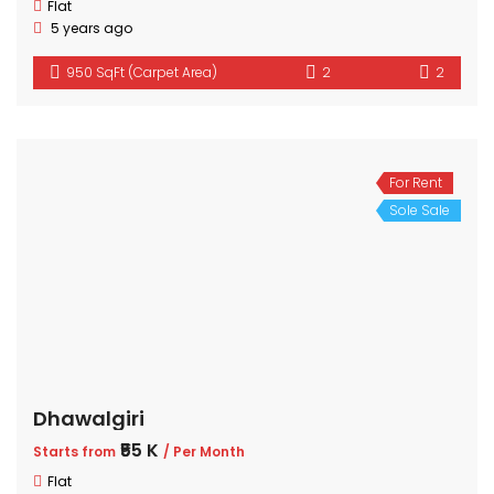
Flat
5 years ago
950 SqFt (Carpet Area)
2
2
For Rent
Sole Sale
Dhawalgiri
₹55 K
Starts from
/ Per Month
Flat