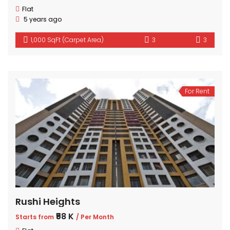
Flat
5 years ago
1,000 SqFt (Carpet Area)
3
3
For Rent
Rushi Heights
₹58 K
Starts from
/ Per Month