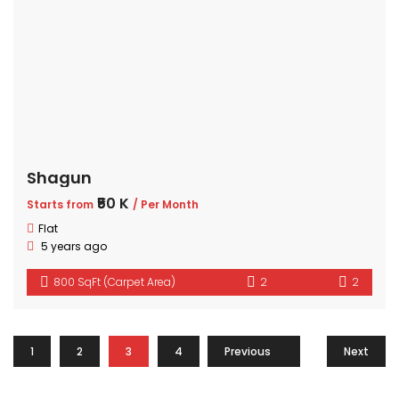
Shagun
₹50 K
Starts from
/ Per Month
Flat
5 years ago
800 SqFt (Carpet Area)
2
2
1
2
3
4
Previous
…
9
Next