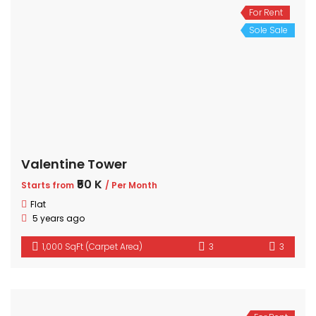
For Rent
Sole Sale
Valentine Tower
₹50 K
Starts from
/ Per Month
Flat
5 years ago
1,000 SqFt (Carpet Area)
3
3