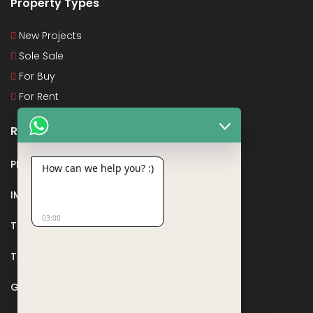
Property Types
New Projects
Sole Sale
For Buy
For Rent
Recent Posts
PMAY
How can we help you? :)
IMPORTANT DOCUMENTS AND CERTIFICATES
03:00
TAX DEDUCTION IN REAL ESTATE
TAX RELATED TO LANDS AND PLOTS
GST IN REAL ESTATE