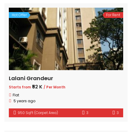
Hot Offer
For Rent
Lalani Grandeur
₹52 K
Starts from
/ Per Month
Flat
5 years ago
950 SqFt (Carpet Area)
3
3