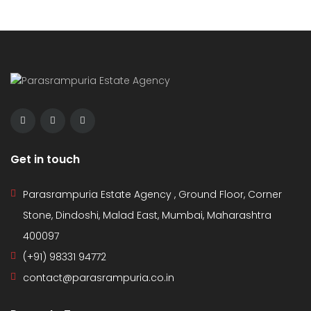
Get in touch
Parasrampuria Estate Agency , Ground Floor, Corner
Stone, Dindoshi, Malad East, Mumbai, Maharashtra
400097
(+91) 98331 94772
contact@parasrampuria.co.in