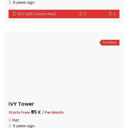
5 years ago
1,150 SqFt (Carpet Area)
3
3
For Rent
IVY Tower
₹55 K
Starts from
/ Per Month
Flat
5 years ago