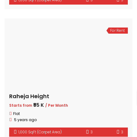
For Rent
Raheja Height
₹55 K
Starts from
/ Per Month
Flat
5 years ago
1,000 SqFt (Carpet Area)
3
3