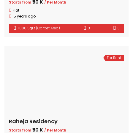
₹60 K
Starts from
/ Per Month
Flat
5 years ago
1,000 SqFt (Carpet Area)
3
3
For Rent
Raheja Residency
₹60 K
Starts from
/ Per Month