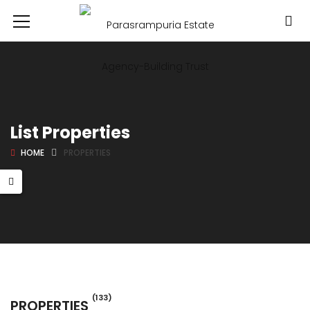
List Properties
HOME
PROPERTIES
(133)
PROPERTIES