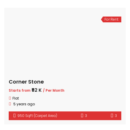
For Rent
Corner Stone
₹52 K
Starts from
/ Per Month
Flat
5 years ago
950 SqFt (Carpet Area)
3
3