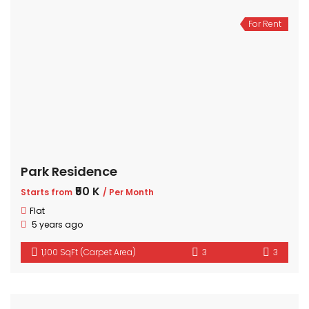
For Rent
Park Residence
₹50 K
Starts from
/ Per Month
Flat
5 years ago
1,100 SqFt (Carpet Area)
3
3