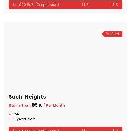
1,050 SqFt (Carpet Area)
3
3
For Rent
Suchi Heights
₹55 K
Starts from
/ Per Month
Flat
5 years ago
1,050 SqFt (Carpet Area)
3
3