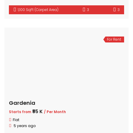
1,100 SqFt (Carpet Area)
3
3
For Rent
Gardenia
₹55 K
Starts from
/ Per Month
Flat
5 years ago