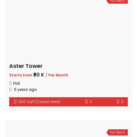
For Rent
Aster Tower
₹50 K
Starts from
/ Per Month
Flat
5 years ago
1,100 SqFt (Carpet Area)
3
3
For Rent