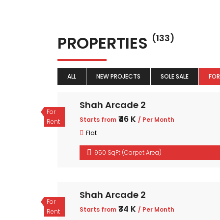
PROPERTIES
(133)
ALL
NEW PROJECTS
SOLE SALE
FOR
Shah Arcade 2
For
₹46 K
Starts from
/ Per Month
Rent
Flat
950 SqFt (Carpet Area)
Shah Arcade 2
For
₹34 K
Starts from
/ Per Month
Rent