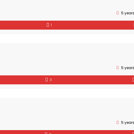
5 year
1
5 year
3
5 year