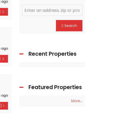
s ago
2
Search
s ago
Recent Properties
2
Featured Properties
s ago
More...
1