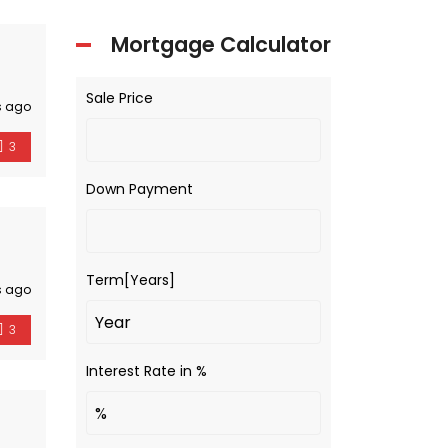
Mortgage Calculator
Sale Price
s ago
3
Down Payment
Term[Years]
s ago
3
Interest Rate in %