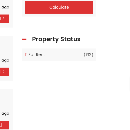
Calculate
s ago
3
Property Status
For Rent
(133)
s ago
2
s ago
1