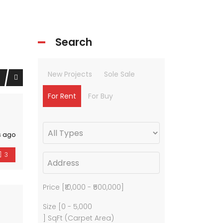
Search
New Projects
Sole Sale
For Rent
For Buy
s ago
3
Price [
₹10,000
-
₹500,000
]
Size [
0
-
5,000
] SqFt (Carpet Area)