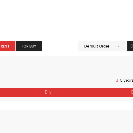
 RENT
FOR BUY
Default Order
5 year
3