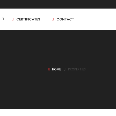
CERTIFICATES
CONTACT
BHK
5 BHK
HOME
PROPERTIES
BHK
5 BHK
BHK
BHK