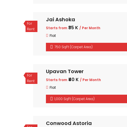
Jai Ashoka
For
₹35 K
Starts from
/ Per Month
Rent
Flat
750 SqFt (Carpet Area)
Upavan Tower
For
₹40 K
Starts from
/ Per Month
Rent
Flat
1,000 SqFt (Carpet Area)
Conwood Astoria