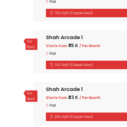
Flat
700 SqFt (Carpet Area)
Shah Arcade 1
For
₹35 K
Starts from
/ Per Month
Rent
Flat
700 SqFt (Carpet Area)
Shah Arcade 1
For
₹23 K
Starts from
/ Per Month
Rent
Flat
380 SqFt (Carpet Area)