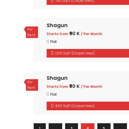
750 SqFt (Carpet Area)
Shagun
For
₹60 K
Starts from
/ Per Month
Rent
Flat
1,100 SqFt (Carpet Area)
Shagun
For
₹50 K
Starts from
/ Per Month
Rent
Flat
800 SqFt (Carpet Area)
1
…
3
4
5
…