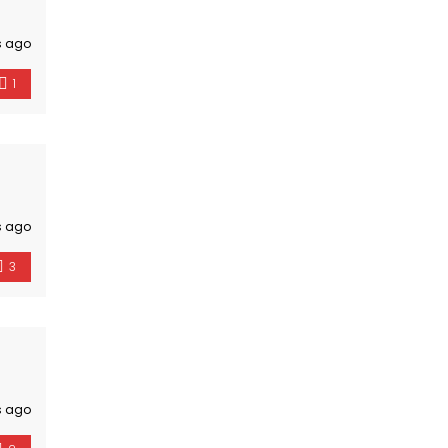
s ago
1
s ago
3
s ago