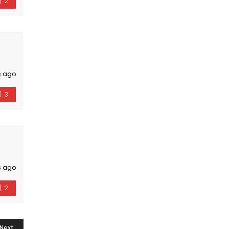
2
s ago
3
s ago
2
Next