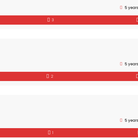
5 year
3
5 year
2
5 year
1