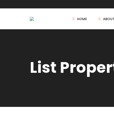
HOME
ABOU
New Projects
List Proper
Sole Sale