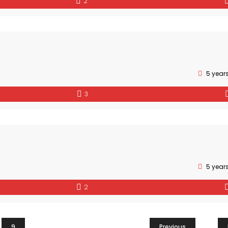
2
5 year
3
5 year
2
9
Previous