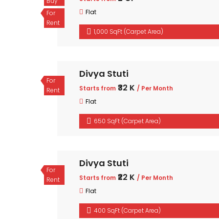
Buy
Flat
For
Rent
1,000 SqFt (Carpet Area)
Divya Stuti
For
₹32 K
Starts from
/ Per Month
Rent
Flat
650 SqFt (Carpet Area)
Divya Stuti
For
₹22 K
Starts from
/ Per Month
Rent
Flat
400 SqFt (Carpet Area)