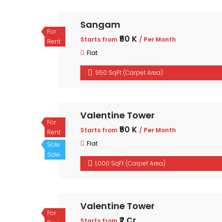
Sangam
For
₹50 K
Starts from
/ Per Month
Rent
Flat
950 SqFt (Carpet Area)
Valentine Tower
For
₹50 K
Starts from
/ Per Month
Rent
Flat
Sole
Sale
1,000 SqFt (Carpet Area)
Valentine Tower
For
₹2 Cr
Starts from