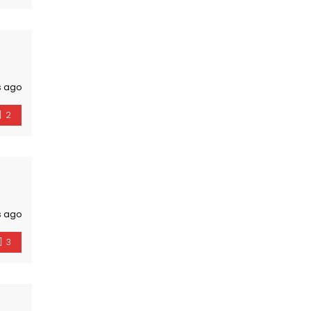
s ago
2
s ago
3