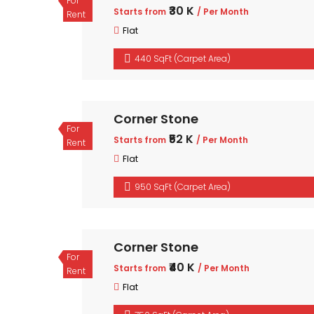
For
₹30 K
Starts from
/ Per Month
Rent
Flat
440 SqFt (Carpet Area)
Corner Stone
For
₹52 K
Starts from
/ Per Month
Rent
Flat
950 SqFt (Carpet Area)
Corner Stone
For
₹40 K
Starts from
/ Per Month
Rent
Flat