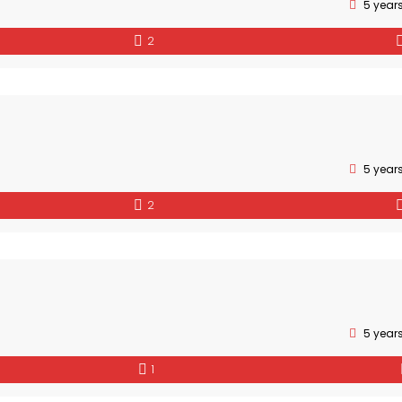
5 year
2
5 year
2
5 year
1