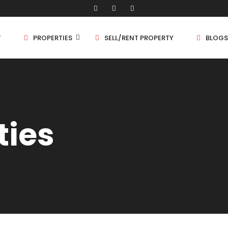
T
PROPERTIES
SELL/RENT PROPERTY
BLOGS
Shop/Store
1 
ties
Land
1.
Bungalow
2 
Flat
2.
3 
4 