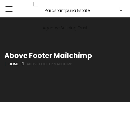
Above Footer Mailchimp
HOME
ABOVE FOOTER MAILCHIMP