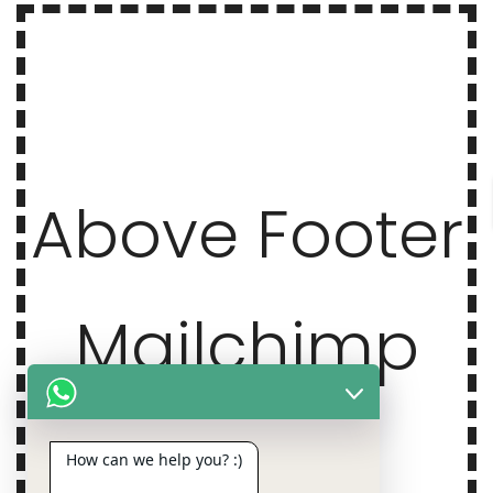
Above Footer
Mailchimp
How can we help you? :)