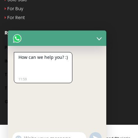
For Buy
For Rent
Recent Posts
PMAY
How can we help you? :)
IMPORTANT DOCUMENTS AND CERTIFICATES
TAX DEDUCTION IN REAL ESTATE
11:59
TAX RELATED TO LANDS AND PLOTS
GST IN REAL ESTATE
Show
undefined