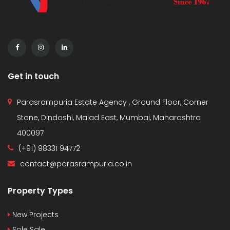
Get in touch
Parasrampuria Estate Agency , Ground Floor, Corner
Stone, Dindoshi, Malad East, Mumbai, Maharashtra
400097
(+91) 98331 94772
contact@parasrampuria.co.in
Property Types
New Projects
Sole Sale