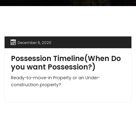
December 6, 2020
Possession Timeline(When Do
you want Possession?)
Ready-to-move-in Property or an Under-
construction property?