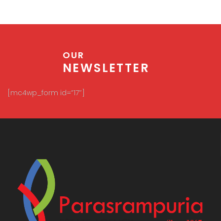
OUR
NEWSLETTER
[mc4wp_form id=”17″]