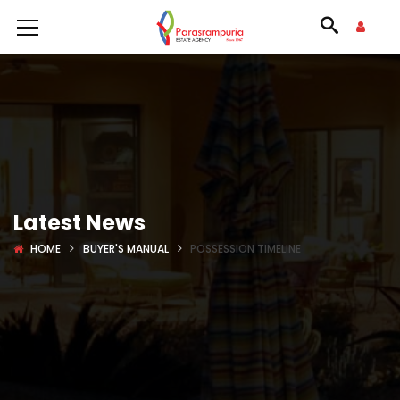
Latest News
HOME
BUYER'S MANUAL
POSSESSION TIMELINE