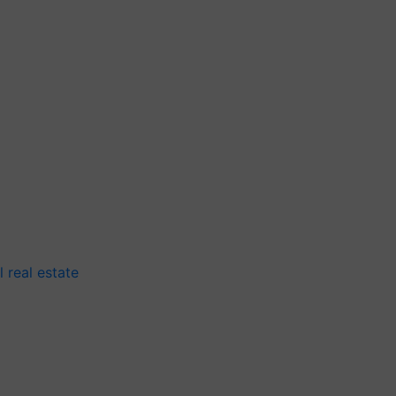
 real estate