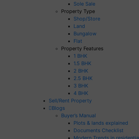
Sole Sale
Property Type
Shop/Store
Land
Bungalow
Flat
Property Features
1 BHK
1.5 BHK
2 BHK
2.5 BHK
3 BHK
4 BHK
Sell/Rent Property
Blogs
Buyer’s Manual
Plots & lands explained
Documents Checklist
Modern Trends in residential