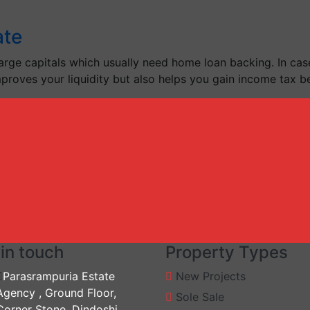
ate
arge capitals which usually need home loan backing. In case
improves your liquidity but also helps you gain income tax be
in touch
Property Types
Parasrampuria Estate
New Projects
Agency , Ground Floor,
Sole Sale
Corner Stone, Dindoshi,