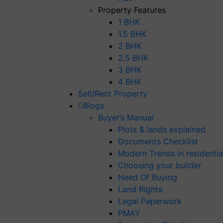
Property Features
1 BHK
1.5 BHK
2 BHK
2.5 BHK
3 BHK
4 BHK
Sell/Rent Property
Blogs
Buyer’s Manual
Plots & lands explained
Documents Checklist
Modern Trends in residential
Choosing your builder
Need Of Buying
Land Rights
Legal Paperwork
PMAY