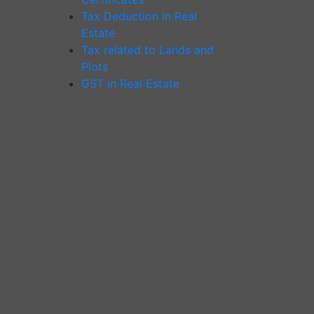
Tax Deduction in Real
Estate
Tax related to Lands and
Plots
GST in Real Estate