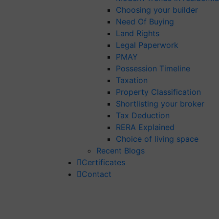
Choosing your builder
Need Of Buying
Land Rights
Legal Paperwork
PMAY
Possession Timeline
Taxation
Property Classification
Shortlisting your broker
Tax Deduction
RERA Explained
Choice of living space
Recent Blogs
Certificates
Contact