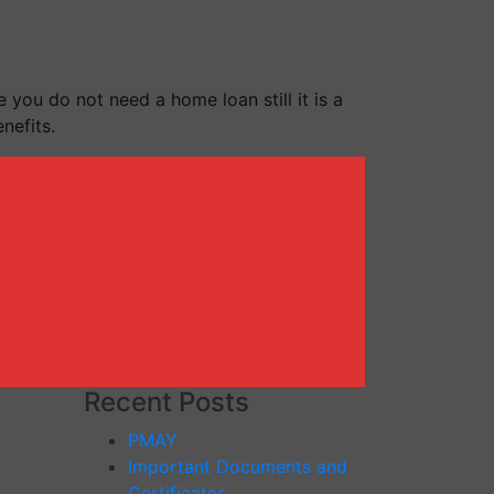
 you do not need a home loan still it is a
nefits.
Recent Posts
PMAY
Important Documents and
Certificates