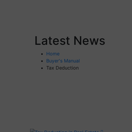
Latest News
Home
Buyer's Manual
Tax Deduction