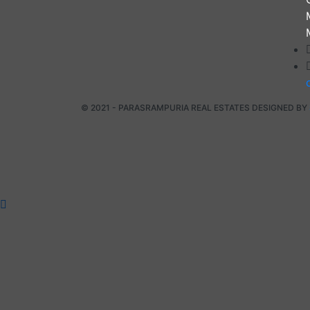
© 2021 - PARASRAMPURIA REAL ESTATES DESIGNED BY