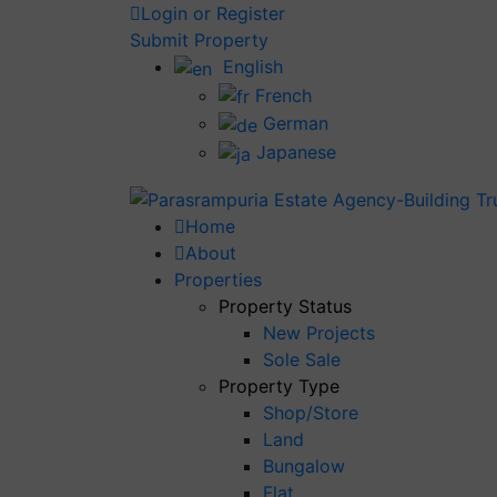
Login or Register
Submit Property
English
French
German
Japanese
Home
About
Properties
Property Status
New Projects
Sole Sale
Property Type
Shop/Store
Land
Bungalow
Flat