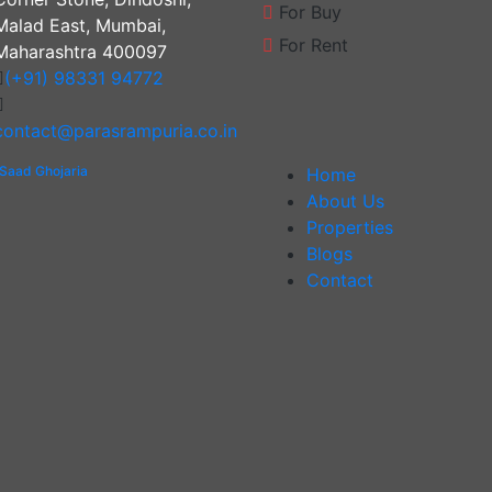
For Buy
Malad East, Mumbai,
For Rent
Maharashtra 400097
(+91) 98331 94772
contact@parasrampuria.co.in
Saad Ghojaria
Home
About Us
Properties
Blogs
Contact