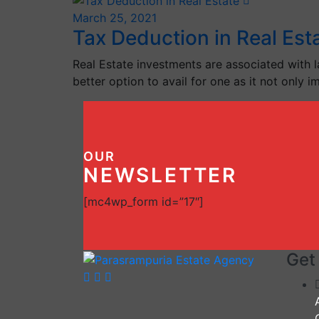
March 25, 2021
Tax Deduction in Real Est
Real Estate investments are associated with l
better option to avail for one as it not only 
OUR
NEWSLETTER
[mc4wp_form id=”17″]
Get 