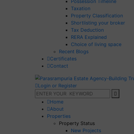
Possession Timeline
Taxation
Property Classification
Shortlisting your broker
Tax Deduction
RERA Explained
Choice of living space
Recent Blogs
Certificates
Contact
Login or Register
Home
About
Properties
Property Status
New Projects