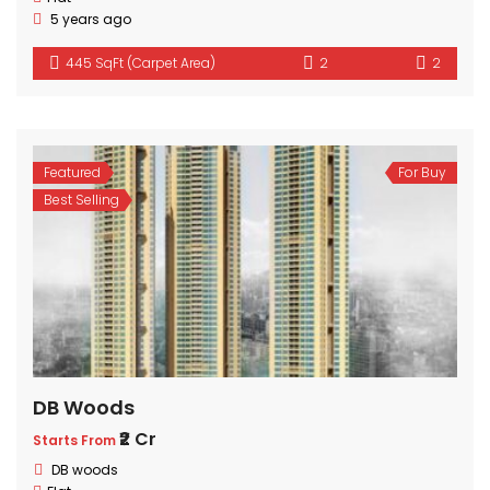
5 years ago
445 SqFt (Carpet Area)
2
2
Featured
For Buy
Best Selling
DB Woods
₹2 Cr
Starts From
DB woods