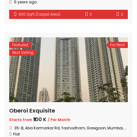
5 years ago
900 SqFt (Carpet Area)
3
2
Featured
For Rent
Best Selling
Oberoi Exquisite
₹100 K
Starts from
/ Per Month
35-B, Aba Karmarkar Rd, Yashodham, Goregaon, Mumbai, Maharashtra
Flat