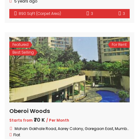
5 years ago
890 SqFt (Carpet Area)
3
3
Featured
For Rent
Best Selling
Oberoi Woods
₹70 K
Starts from
/ Per Month
Mohan Gokhale Road, Aarey Colony, Goregaon East, Mumbai, Maharashtra
Flat