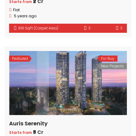
₹2 Cr
Starts from
Flat
5 years ago
891 SqFt (Carpet Area)
3
3
Featured
For Buy
New Projects
Auris Serenity
₹5 Cr
Starts from