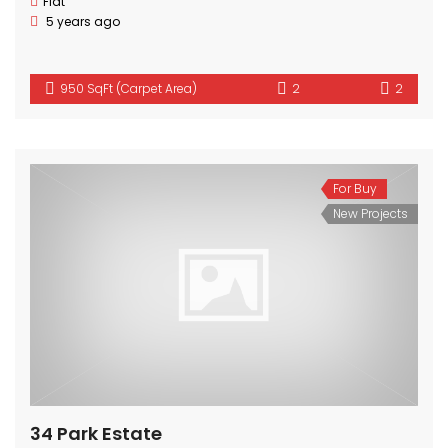
Flat
5 years ago
950 SqFt (Carpet Area)
2
2
For Buy
New Projects
34 Park Estate