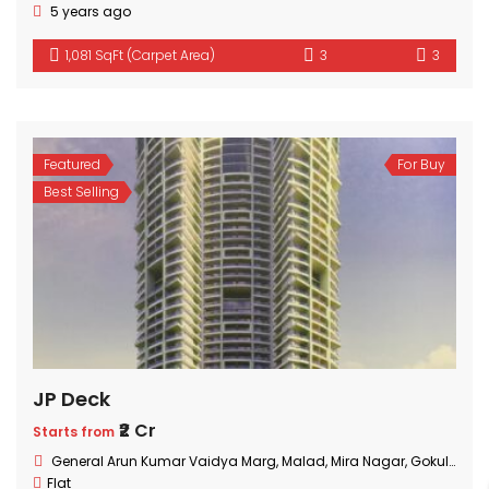
5 years ago
1,081 SqFt (Carpet Area)
3
3
Featured
For Buy
Best Selling
JP Deck
₹2 Cr
Starts from
General Arun Kumar Vaidya Marg, Malad, Mira Nagar, Gokuldham Colony, Goregaon, Mumbai, Maharashtra
Flat