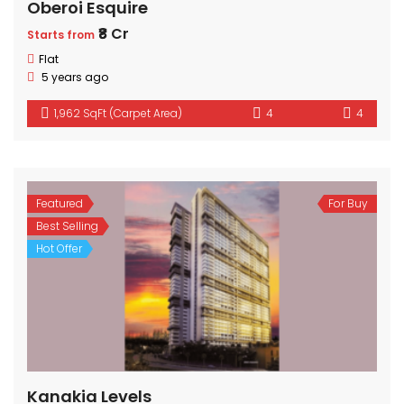
Oberoi Esquire
₹8 Cr
Starts from
Flat
5 years ago
1,962 SqFt (Carpet Area)
4
4
Featured
For Buy
Best Selling
Hot Offer
Kanakia Levels