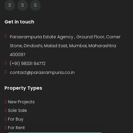
Get in touch
Parasrampuria Estate Agency , Ground Floor, Corner
Stone, Dindoshi, Malad East, Mumbai, Maharashtra
400097
(+91) 98331 94772
contact@parasrampuria.co.in
Property Types
New Projects
Sole Sale
For Buy
For Rent