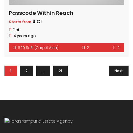
Passcode Within Reach
₹2 Cr
Starts from
Flat
4 years ago
620 SqFt (Carpet Area)
2
2
1
2
…
21
Next