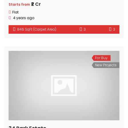
₹2 Cr
Starts from
Flat
4 years ago
846 SqFt (Carpet Area)
3
3
For Buy
New Projects