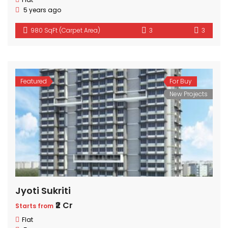
5 years ago
980 SqFt (Carpet Area)
3
3
Featured
For Buy
New Projects
Jyoti Sukriti
₹2 Cr
Starts from
Flat