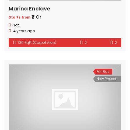
Marina Enclave
₹2 Cr
Starts from
Flat
4 years ago
736 SqFt (Carpet Area)
2
2
For Buy
New Projects