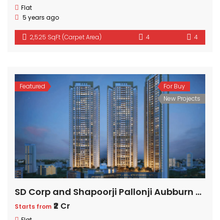
Flat
5 years ago
2,525 SqFt (Carpet Area)
4
4
Featured
For Buy
New Projects
SD Corp and Shapoorji Pallonji Aubburn at Sarova
₹2 Cr
Starts from
Flat