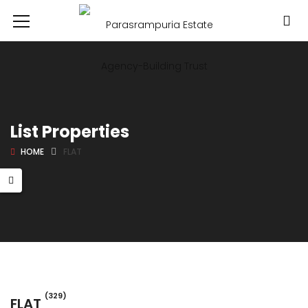
List Properties
HOME
FLAT
(329)
FLAT