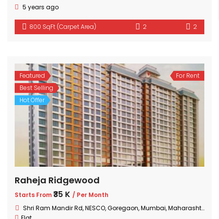
5 years ago
800 SqFt (Carpet Area)
2
2
Featured
For Rent
Best Selling
Hot Offer
Raheja Ridgewood
₹35 K
Starts From
/ Per Month
Shri Ram Mandir Rd, NESCO, Goregaon, Mumbai, Maharashtra 400063, India
Flat