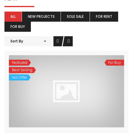
ALL
NEW PROJECTS
SOLE SALE
FOR RENT
FOR BUY
Sort By
Featured
For Buy
Best Selling
Hot Offer