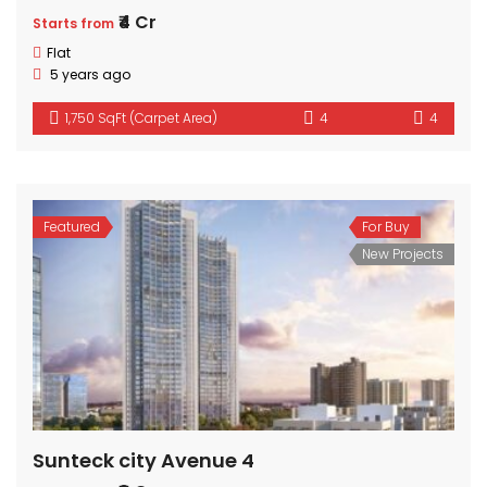
₹4 Cr
Starts from
Flat
5 years ago
1,750 SqFt (Carpet Area)
4
4
Featured
For Buy
New Projects
Sunteck city Avenue 4