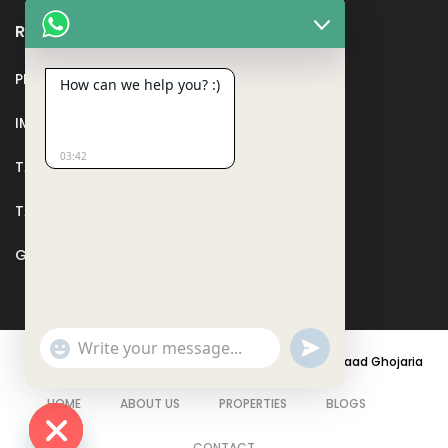
Recent Posts
PMAY
How can we help you? :)
IMPORTANT DOCUMENTS AND CERTIFICATES
03:42
TAX DEDUCTION IN REAL ESTATE
TAX RELATED TO LANDS AND PLOTS
GST IN REAL ESTATE
Show
undefined
© 2021 - PARASRAMPURIA REAL ESTATES DESIGNED BY
Saad Ghojaria
Emojis
HOME
ABOUT US
PROPERTIES
BLOGS
CONTACT