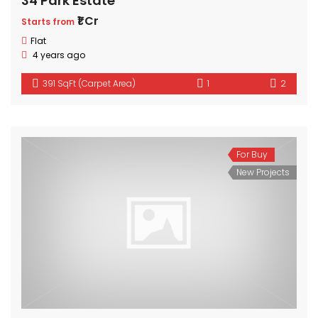
34 Park Estate
₹1 Cr
Starts from
Flat
4 years ago
391 SqFt (Carpet Area)
1
2
For Buy
New Projects