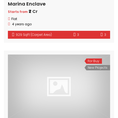
Marina Enclave
₹2 Cr
Starts from
Flat
4 years ago
929 SqFt (Carpet Area)
3
3
For Buy
New Projects