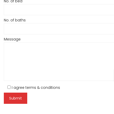
No. of bed
No. of baths
Message
I agree terms & conditions