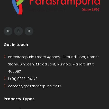
Get in touch
Parasrampuria Estate Agency , Ground Floor, Corner
Stone, Dindoshi, Malad East, Mumbai, Maharashtra
400097
(+91) 98331 94772
contact@parasrampuria.co.in
Property Types