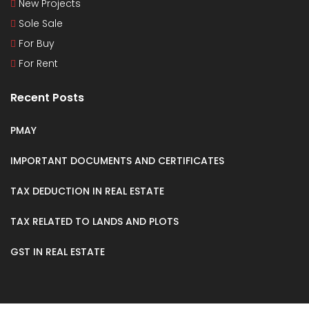
New Projects
Sole Sale
For Buy
For Rent
Recent Posts
PMAY
IMPORTANT DOCUMENTS AND CERTIFICATES
TAX DEDUCTION IN REAL ESTATE
TAX RELATED TO LANDS AND PLOTS
GST IN REAL ESTATE