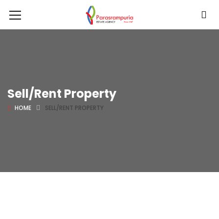
Sell/Rent Property
HOME
SELL/RENT PROPERTY