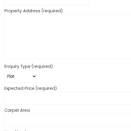
Property Address (required)
Enquiry Type (required)
Expected Price (required)
Carpet Area