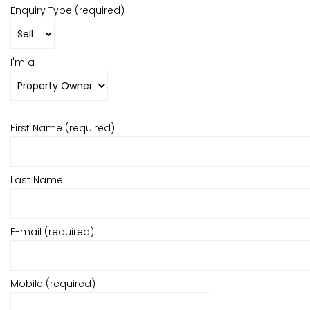
Enquiry Type (required)
I'm a
First Name (required)
Last Name
E-mail (required)
Mobile (required)