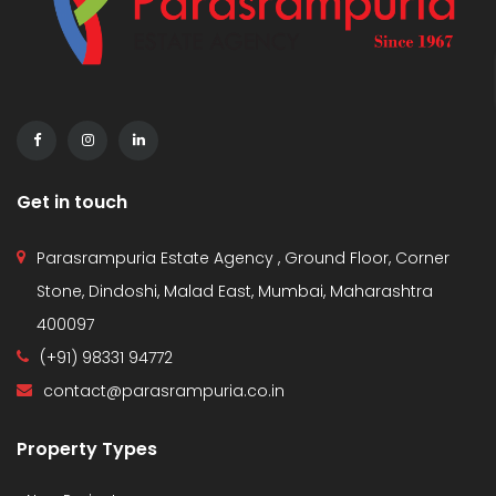
Get in touch
Parasrampuria Estate Agency , Ground Floor, Corner
Stone, Dindoshi, Malad East, Mumbai, Maharashtra
400097
(+91) 98331 94772
contact@parasrampuria.co.in
Property Types