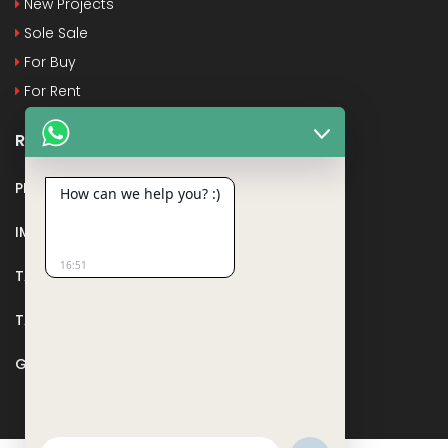
New Projects
Sole Sale
For Buy
For Rent
Recent Posts
PMAY
How can we help you? :)
IMPORTANT DOCUMENTS AND CERTIFICATES
16:51
TAX DEDUCTION IN REAL ESTATE
TAX RELATED TO LANDS AND PLOTS
GST IN REAL ESTATE