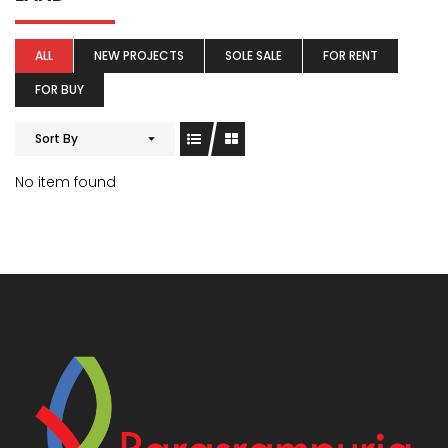
ALL
NEW PROJECTS
SOLE SALE
FOR RENT
FOR BUY
Sort By
No item found