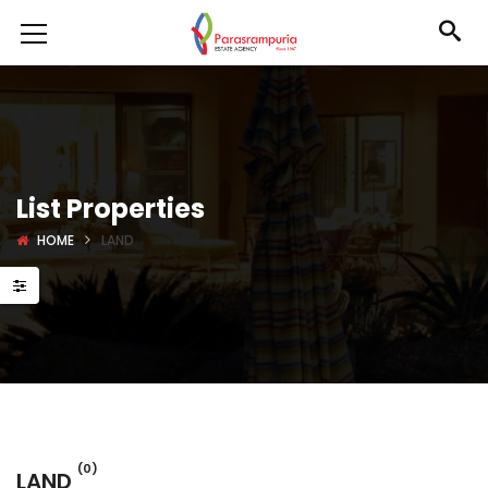
List Properties
HOME
LAND
(0)
LAND