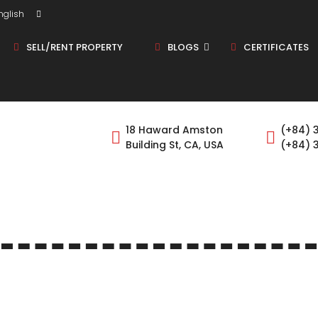
glish
SELL/RENT PROPERTY
BLOGS
CERTIFICATES
Shop/Store
18 Haward Amston
(+84) 
Building St, CA, USA
(+84) 
Land
Bungalow
Flat