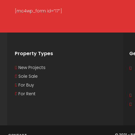
[mc4wp_form id=”17″]
Property Types
Ge
New Projects
Sole Sale
For Buy
For Rent
© 2021 - 