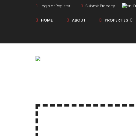
Login or Register
Submit Property
En
HOME
ABOUT
PROPERTIES
New Projects
Sole Sale