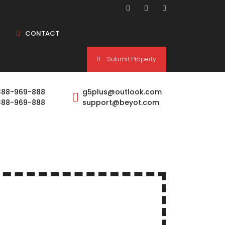
CONTACT
Submit Property
1 BHK
388-969-888
g5plus@outlook.com
388-969-888
support@beyot.com
1.5 BHK
2 BHK
2.5 BHK
3 BHK
4 BHK