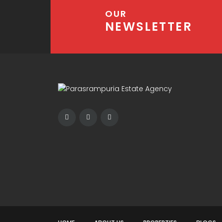
OUR
NEWSLETTER