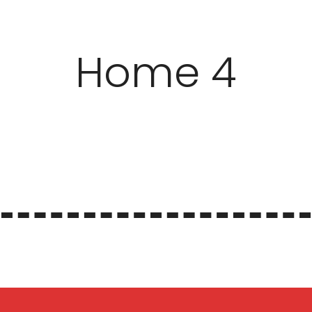
Home 4