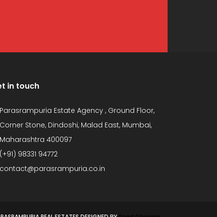
t in touch
Parasrampuria Estate Agency , Ground Floor,
Corner Stone, Dindoshi, Malad East, Mumbai,
Maharashtra 400097
(+91) 98331 94772
contact@parasrampuria.co.in
PARASRAMPURIA REAL ESTATES DESIGNED BY
Saad Ghojaria