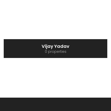
Vijay Yadav
0 properties