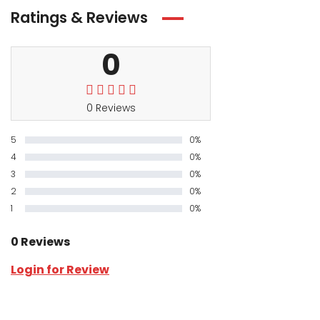
Ratings & Reviews
0
0 Reviews
5
0%
4
0%
3
0%
2
0%
1
0%
0 Reviews
Login for Review