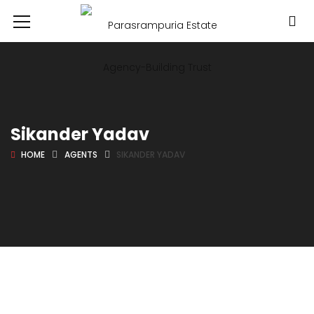
Sikander Yadav
HOME
AGENTS
SIKANDER YADAV