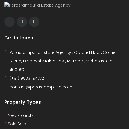
Get in touch
Parasrampuria Estate Agency , Ground Floor, Corner
Stone, Dindoshi, Malad East, Mumbai, Maharashtra
400097
(+91) 98331 94772
contact@parasrampuria.co.in
Property Types
New Projects
Sole Sale