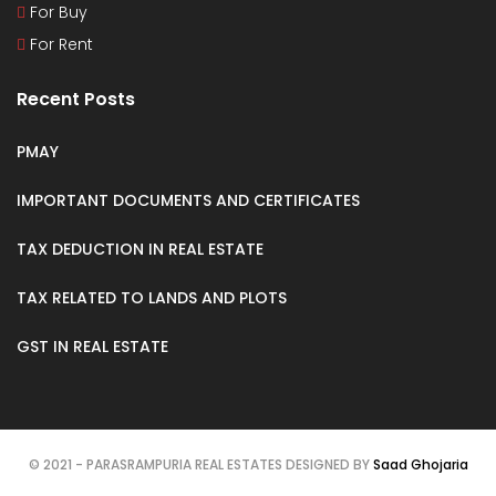
For Buy
For Rent
Recent Posts
PMAY
IMPORTANT DOCUMENTS AND CERTIFICATES
TAX DEDUCTION IN REAL ESTATE
TAX RELATED TO LANDS AND PLOTS
GST IN REAL ESTATE
© 2021 - PARASRAMPURIA REAL ESTATES DESIGNED BY
Saad Ghojaria