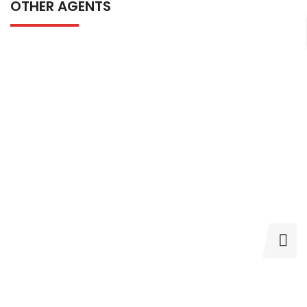
OTHER AGENTS