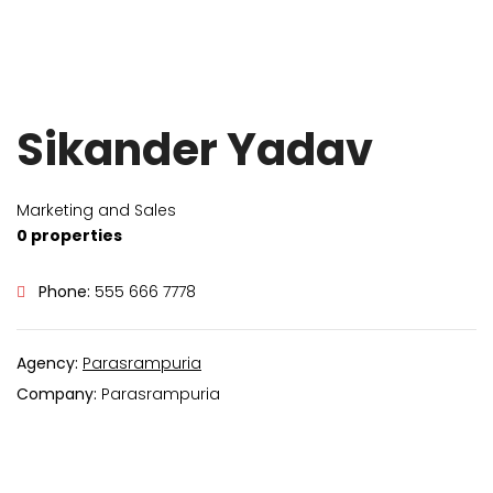
Sikander Yadav
Marketing and Sales
0 properties
Phone:
555 666 7778
Agency:
Parasrampuria
Company:
Parasrampuria