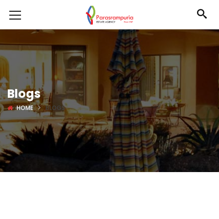
Blogs
HOME
BLOGS