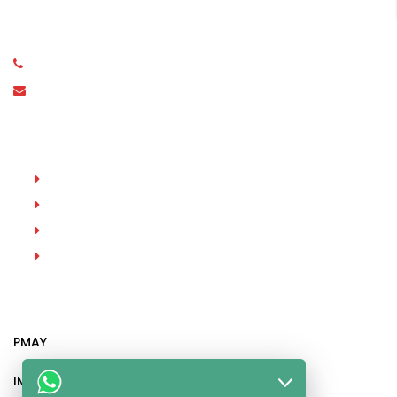
Stone, Dindoshi, Malad East, Mumbai, Maharashtra
400097
(+91) 98331 94772
contact@parasrampuria.co.in
Property Types
New Projects
Sole Sale
For Buy
For Rent
Recent Posts
PMAY
IMPORTANT DOCUMENTS AND CERTIFICATES