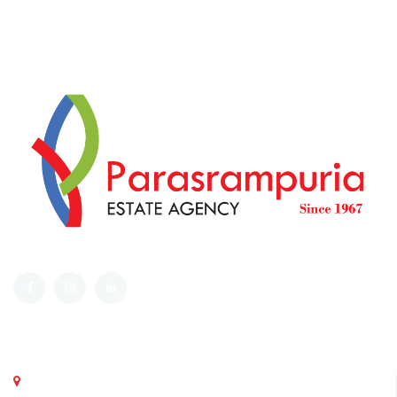
Get in touch
Parasrampuria Estate Agency , Ground Floor, Corner