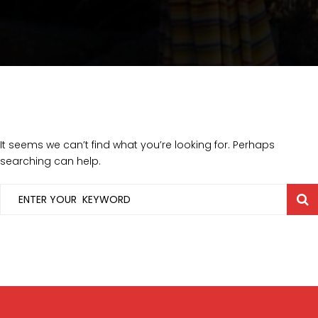
It seems we can’t find what you’re looking for. Perhaps
searching can help.