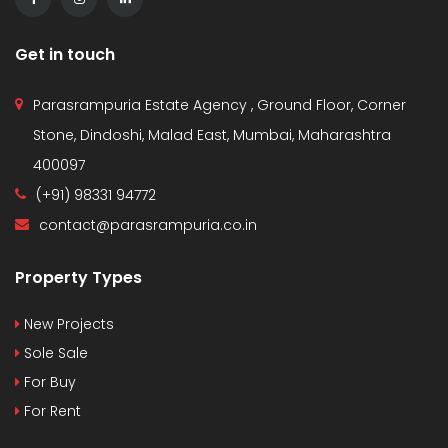
Get in touch
Parasrampuria Estate Agency , Ground Floor, Corner
Stone, Dindoshi, Malad East, Mumbai, Maharashtra
400097
(+91) 98331 94772
contact@parasrampuria.co.in
Property Types
New Projects
Sole Sale
For Buy
For Rent