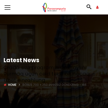
Latest News
Orada sizə proqramın apk faylını
vurmaq üçün cəld təklif olunacaq. –
1xbet einzahlung
HOME
BONUS 700 + 250 ƏVƏZSIZ DÖNDÜRMƏ - 166