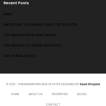
Recent Posts
PMAY
IMPORTANT DOCUMENTS AND CERTIFICATES
TAX DEDUCTION IN REAL ESTATE
TAX RELATED TO LANDS AND PLOTS
GST IN REAL ESTATE
© 2021 - PARASRAMPURIA REAL ESTATES DESIGNED BY
Saad Ghojaria
HOME
ABOUT US
PROPERTIES
BLOGS
CONTACT