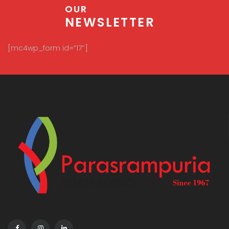
OUR
NEWSLETTER
[mc4wp_form id=”17″]