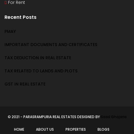
For Rent
Recent Posts
PMAY
IMPORTANT DOCUMENTS AND CERTIFICATES
TAX DEDUCTION IN REAL ESTATE
TAX RELATED TO LANDS AND PLOTS
GST IN REAL ESTATE
© 2021 - PARASRAMPURIA REAL ESTATES DESIGNED BY
Saad Ghojaria
HOME
ABOUT US
PROPERTIES
BLOGS