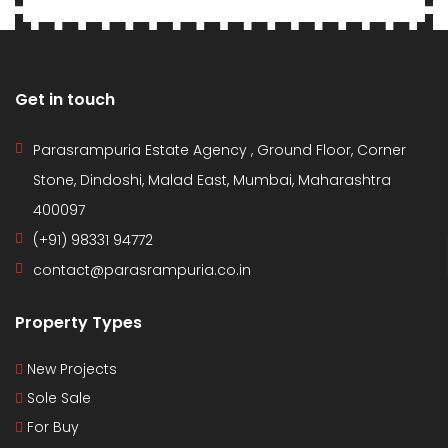
Get in touch
Parasrampuria Estate Agency , Ground Floor, Corner
Stone, Dindoshi, Malad East, Mumbai, Maharashtra
400097
(+91) 98331 94772
contact@parasrampuria.co.in
Property Types
New Projects
Sole Sale
For Buy