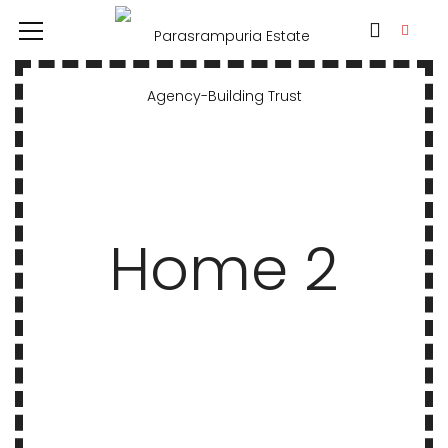
Home 2