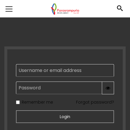
Username or email address
Password
Remember me
Forgot password?
Login