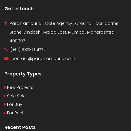
Get in touch
Parasrampuria Estate Agency , Ground Floor, Corner
Stone, Dindoshi, Malad East, Mumbai, Maharashtra
400097
(+91) 98331 94772
contact@parasrampuria.co.in
Property Types
New Projects
Sole Sale
For Buy
For Rent
Recent Posts