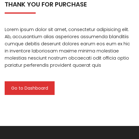
THANK YOU FOR PURCHASE
Lorem ipsum dolor sit amet, consectetur adipisicing elit.
Ab, accusantium alias asperiores assumenda blanditiis
cumque debitis deserunt dolores earum eos eum ex hic
in inventore laboriosam maxime minima molestiae
molestias nesciunt nostrum obcaecati odit officia optio
pariatur perferendis provident quaerat quis
Go to Dashboard