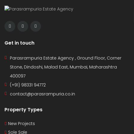
Get in touch
Parasrampuria Estate Agency , Ground Floor, Corner
Stone, Dindoshi, Malad East, Mumbai, Maharashtra
400097
(+91) 98331 94772
contact@parasrampuria.co.in
Property Types
New Projects
Sole Sale