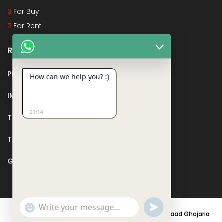
For Buy
For Rent
Recent Posts
PMAY
How can we help you? :)
IMPORTANT DOCUMENTS AND CERTIFICATES
21:14
TAX DEDUCTION IN REAL ESTATE
TAX RELATED TO LANDS AND PLOTS
GST IN REAL ESTATE
Show
undefined
© 2021 - PARASRAMPURIA REAL ESTATES DESIGNED BY
Saad Ghojaria
Emojis