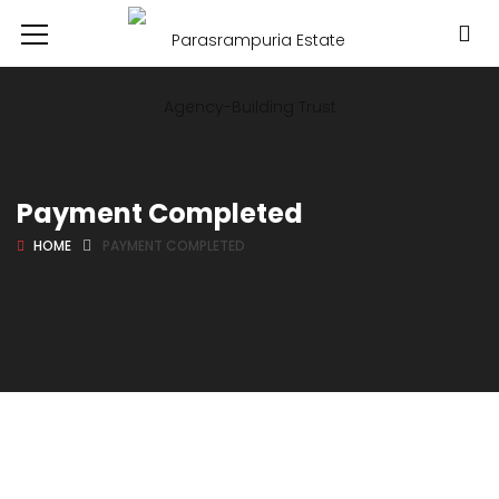
Payment Completed
HOME
PAYMENT COMPLETED