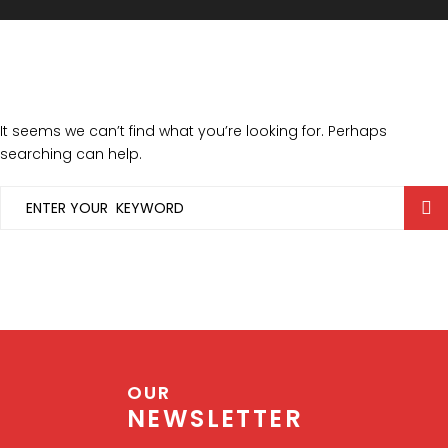
It seems we can’t find what you’re looking for. Perhaps
searching can help.
OUR
NEWSLETTER