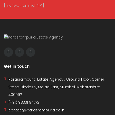
[mc4wp_form id=”17″]
Get in touch
Parasrampuria Estate Agency , Ground Floor, Corner
Stone, Dindoshi, Malad East, Mumbai, Maharashtra
400097
(+91) 98331 94772
contact@parasrampuria.co.in