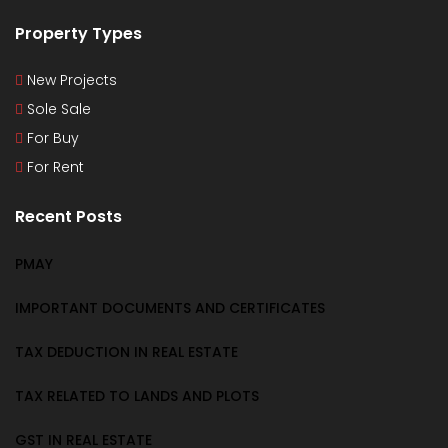
Property Types
New Projects
Sole Sale
For Buy
For Rent
Recent Posts
PMAY
IMPORTANT DOCUMENTS AND CERTIFICATES
TAX DEDUCTION IN REAL ESTATE
TAX RELATED TO LANDS AND PLOTS
GST IN REAL ESTATE