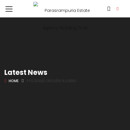
Latest News
HOME
РУБЛЕВЫЕ ОНЛАЙН КАЗИНО