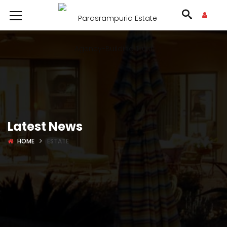
Latest News
HOME
ESTATE