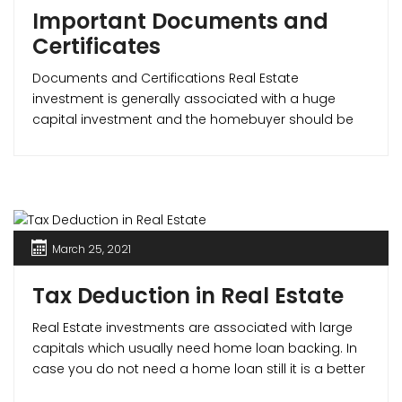
Important Documents and
Certificates
Documents and Certifications Real Estate
investment is generally associated with a huge
capital investment and the homebuyer should be
sure that the property is legal and safe. The most
important documents in determining this are – the
Commencement Certificate, Occupancy Certificate
and the Completion Certificate. Commencement
Certificate What is a CC (Commencement
Certificate)? A commencement [...]
March 25, 2021
Tax Deduction in Real Estate
Real Estate investments are associated with large
capitals which usually need home loan backing. In
case you do not need a home loan still it is a better
option to avail for one as it not only improves your