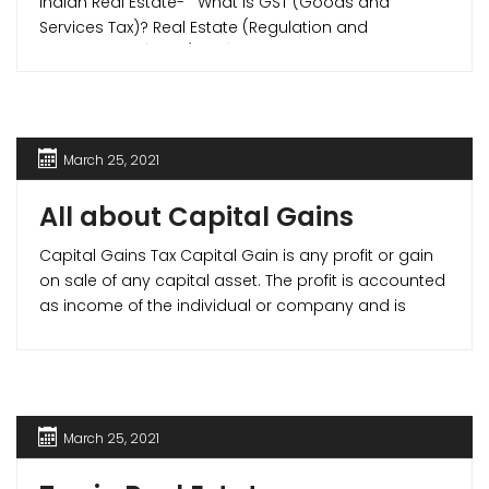
Indian Real Estate- What is GST (Goods and
Services Tax)? Real Estate (Regulation and
Development) Act (RERA) on July 1, 2017, brought
major reforms tax reforms in Indian real estate
sector when they introduced Goods and Services
Tax (GST) in Indian Real Estate. Goods [...]
March 25, 2021
All about Capital Gains
Capital Gains Tax Capital Gain is any profit or gain
on sale of any capital asset. The profit is accounted
as income of the individual or company and is
taxable by law. Capital Gain Tax are divided as –
Short Term Capital Gain (STCG)- Capital Gain on
any asset held for less than [...]
March 25, 2021