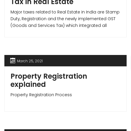
Tax in Real Estate
Major taxes related to Real Estate in India are Stamp
Duty, Registration and the newly implemented GST
(Goods and Services Tax) which integrated all
indirect taxes like Service tax, VAT etc. under itself.
March 25, 2021
Property Registration
explained
Property Registration Process