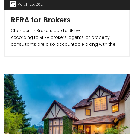
March 25, 2021
RERA for Brokers
Changes in Brokers due to RERA-
According to RERA brokers, agents, or property
consultants are also accountable along with the
developers. RERA makes sure that the agents are
professional and away from any unfair activities
that may affect the parties in any transaction. RERA
has made the realtor community more vigilant and
created positive growth in this sector making real
estate transactions smoother and transparent.