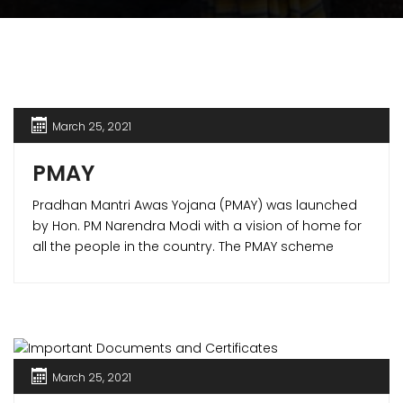
March 25, 2021
PMAY
Pradhan Mantri Awas Yojana (PMAY) was launched
by Hon. PM Narendra Modi with a vision of home for
all the people in the country. The PMAY scheme
offered various benefits to the home buyers making
it possible to own a house of their own. PMAY
scheme is one of its kind in the world which not only
is for lower income group (LIG) but also for the
middle income group (MIG).
March 25, 2021