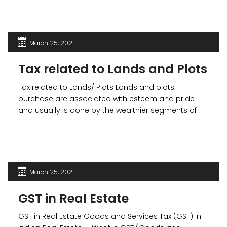
liquidity but also helps you gain income tax benefits.
March 25, 2021
Tax related to Lands and Plots
Tax related to Lands/ Plots Lands and plots
purchase are associated with esteem and pride
and usually is done by the wealthier segments of
the society. Hence, the exemptions and tax benefits
available in the case of apartments and houses do
not apply to lands. But in cases where you build a
house on the [...]
March 25, 2021
GST in Real Estate
GST in Real Estate Goods and Services Tax (GST) in