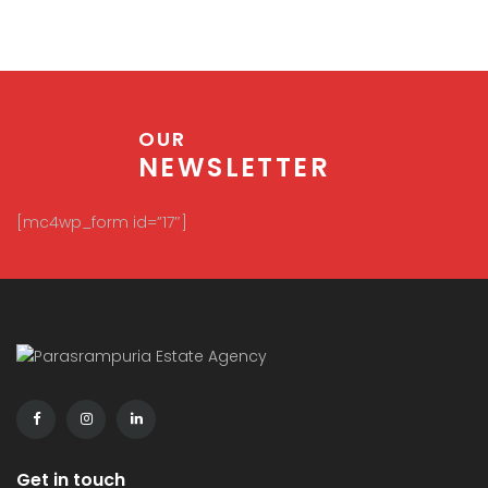
OUR
NEWSLETTER
[mc4wp_form id=”17″]
Get in touch