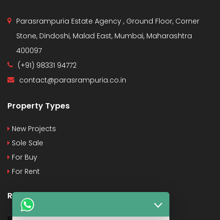
Parasrampuria Estate Agency , Ground Floor, Corner
Stone, Dindoshi, Malad East, Mumbai, Maharashtra
400097
(+91) 98331 94772
contact@parasrampuria.co.in
Property Types
New Projects
Sole Sale
For Buy
For Rent
Recent Posts
PMAY