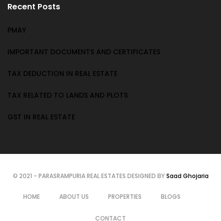
Recent Posts
PMAY
IMPORTANT DOCUMENTS AND CERTIFICATES
TAX DEDUCTION IN REAL ESTATE
TAX RELATED TO LANDS AND PLOTS
GST IN REAL ESTATE
© 2021 - PARASRAMPURIA REAL ESTATES DESIGNED BY
Saad Ghojaria
HOME
ABOUT US
PROPERTIES
BLOGS
CONTACT