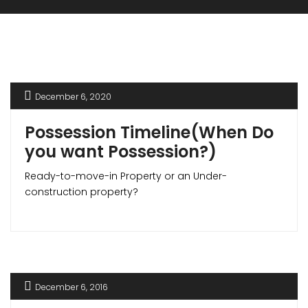
December 6, 2020
Possession Timeline(When Do
you want Possession?)
Ready-to-move-in Property or an Under-
construction property?
December 6, 2016