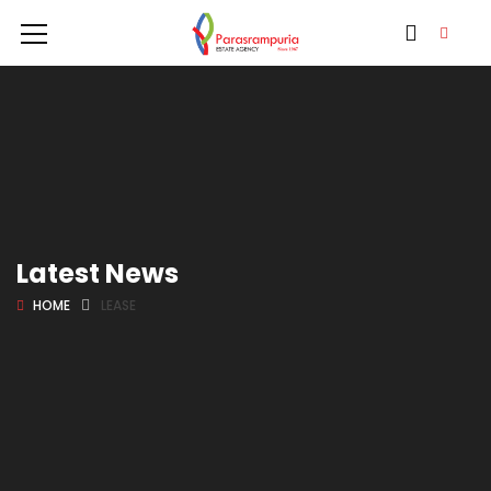
Latest News
HOME
LEASE