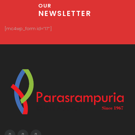
OUR
NEWSLETTER
[mc4wp_form id=”17″]