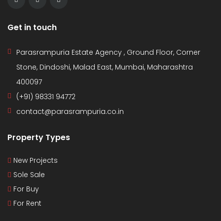
Get in touch
Parasrampuria Estate Agency , Ground Floor, Corner
Stone, Dindoshi, Malad East, Mumbai, Maharashtra
400097
(+91) 98331 94772
contact@parasrampuria.co.in
Property Types
New Projects
Sole Sale
For Buy
For Rent