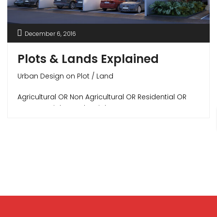
December 6, 2016
Plots & Lands Explained
Urban Design on Plot / Land
Agricultural OR Non Agricultural OR Residential OR
Commercial OR Industrial
All About Buying Plots / Lands in India –
Plots are preferred by individuals who prefer to
make their own house and design it in their own
way. High net worth individuals or companies
purchase land or plot for various purposes like
construction, setting up industries, setting up IT
companies etc. Plot and Land purchases get bank
financing but they are very strict while doing so.