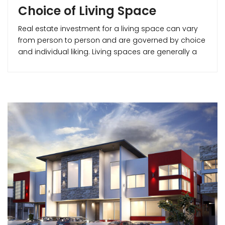
Choice of Living Space
Real estate investment for a living space can vary
from person to person and are governed by choice
and individual liking. Living spaces are generally a
part of residential real estate. They can be broadly
classified into – Apartments, Villas/ Bungalows etc.
This write-up can give you a clear idea about the
various residential real estate options for you to
make for better buying decisions. Let’s start with the
foremost affordable house styles and move up to
the foremost luxurious ones.