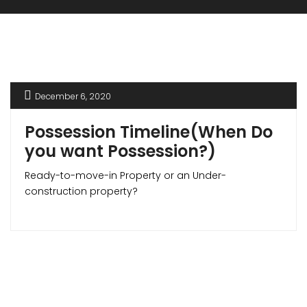
December 6, 2020
Possession Timeline(When Do
you want Possession?)
Ready-to-move-in Property or an Under-
construction property?