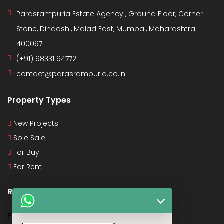
Parasrampuria Estate Agency , Ground Floor, Corner
Stone, Dindoshi, Malad East, Mumbai, Maharashtra
400097
(+91) 98331 94772
contact@parasrampuria.co.in
Property Types
New Projects
Sole Sale
For Buy
For Rent
Recent Posts
PMAY