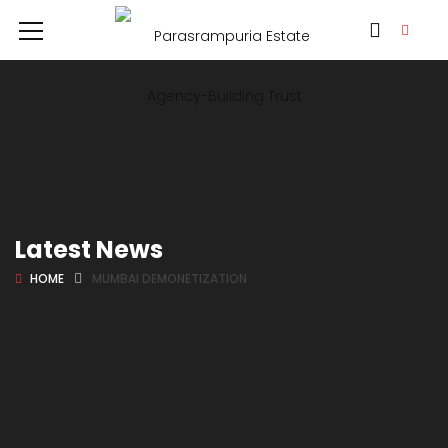
Latest News
HOME
MUMBAI DEMONETIZATION