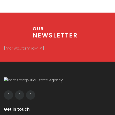
OUR
NEWSLETTER
[mc4wp_form id=”17″]
Get in touch