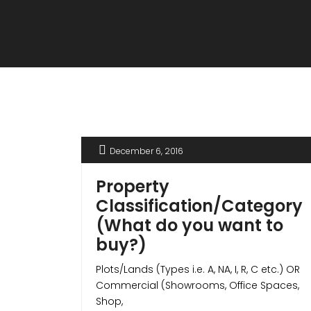
December 6, 2016
Property
Classification/Category
(What do you want to
buy?)
Plots/Lands (Types i.e. A, NA, I, R, C etc.) OR
Commercial (Showrooms, Office Spaces,
Shop,