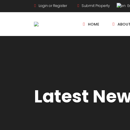
Login or Register
Submit Property
En
HOME
ABOU
New Projects
Sole Sale
Latest Ne