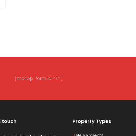
[mc4wp_form id=”17″]
n touch
Property Types
New Projects