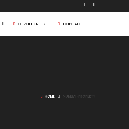
CERTIFICATES
CONTACT
BHK
5 BHK
BHK
HOME
MUMBAI-PROPERTY
5 BHK
BHK
BHK