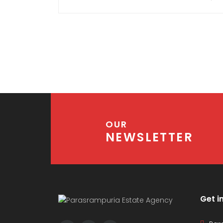
Go-downs, Warehouses, Retail Units etc.)
OR Residential (Villas, Penthouses,
Duplexes, Flats,
Apartments) OR Industrial.
Real estate can be termed as anything to
do with land and everything associated
with it.
OUR
NEWSLETTER
Get i