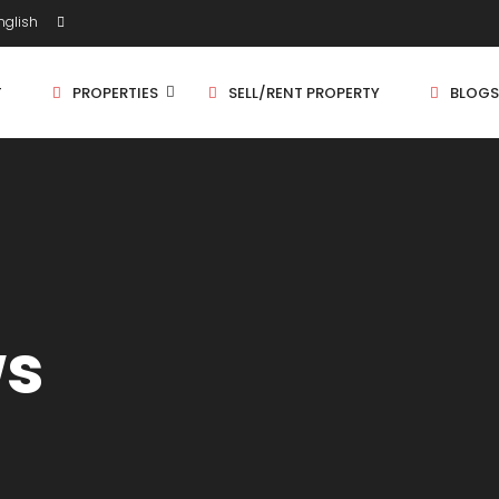
glish
T
PROPERTIES
SELL/RENT PROPERTY
BLOGS
Shop/Store
1 
Land
1.
Bungalow
2 
ws
Flat
2.
3 
4 