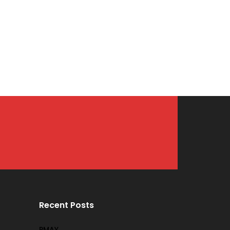
Recent Posts
PMAY