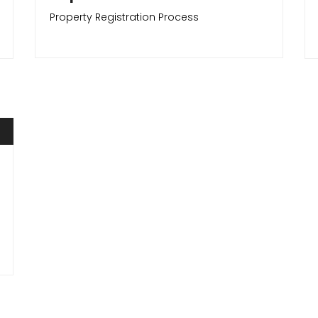
Property Registration Process