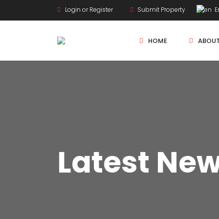
Login or Register
Submit Property
En
HOME
ABOU
New Projects
Sole Sale
Latest Ne