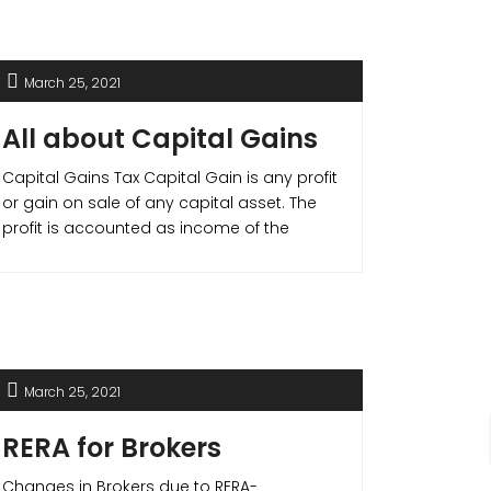
your liquidity but also helps you gain
income tax benefits.
March 25, 2021
All about Capital Gains
Capital Gains Tax Capital Gain is any profit
or gain on sale of any capital asset. The
profit is accounted as income of the
individual or company and is taxable by
law. Capital Gain Tax are divided as –
Short Term Capital Gain (STCG)- Capital
Gain on any asset held for less than [...]
March 25, 2021
RERA for Brokers
Changes in Brokers due to RERA-