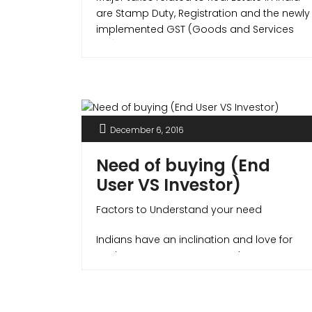
are Stamp Duty, Registration and the newly
implemented GST (Goods and Services
Tax) which integrated all indirect taxes like
Service tax, VAT etc. under itself.
December 6, 2016
Need of buying (End
User VS Investor)
Factors to Understand your need
Indians have an inclination and love for
Real Estate Investments. Real estate can
be a very common topic in most family
and social gatherings, many times also
linked with the esteem and pride of owning