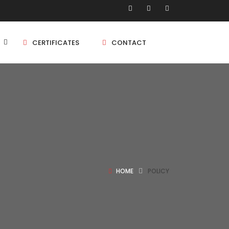
CERTIFICATES
CONTACT
BHK
5 BHK
BHK
HOME
POLICY
5 BHK
BHK
BHK