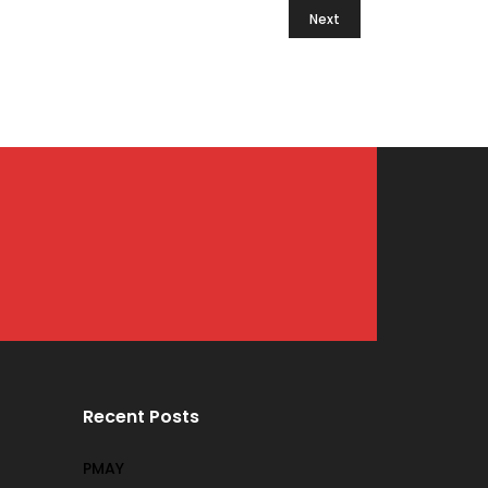
Next
Recent Posts
PMAY