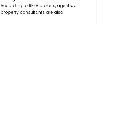
According to RERA brokers, agents, or
property consultants are also
accountable along with the developers.
RERA makes sure that the agents are
professional and away from any unfair
activities that may affect the parties in any
transaction. RERA has made the realtor
community more vigilant and created
positive growth in this sector making real
estate transactions smoother and
transparent.