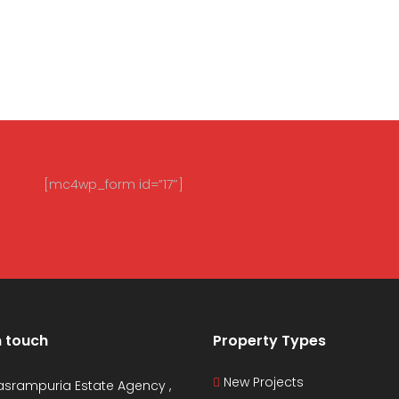
[mc4wp_form id=”17″]
n touch
Property Types
New Projects
asrampuria Estate Agency ,