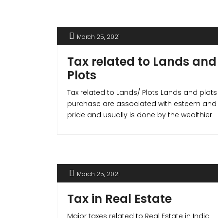
not only is for lower income group (LIG)
but also for the middle income group
(MIG).
March 25, 2021
Tax related to Lands and
Plots
Tax related to Lands/ Plots Lands and plots
purchase are associated with esteem and
pride and usually is done by the wealthier
segments of the society. Hence, the
exemptions and tax benefits available in
the case of apartments and houses do
not apply to lands. But in cases where you
build a house on the [...]
March 25, 2021
Tax in Real Estate
Major taxes related to Real Estate in India