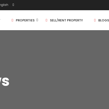
glish
T
PROPERTIES
SELL/RENT PROPERTY
BLOGS
Shop/Store
1 
Land
1.
Bungalow
2 
ws
Flat
2.
3 
4 