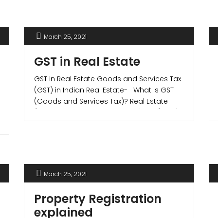
important documents in determining this
are – the Commencement Certificate,
Occupancy Certificate and the
March 25, 2021
Completion Certificate. Commencement
Certificate What is a CC (Commencement
GST in Real Estate
Certificate)? A commencement [...]
GST in Real Estate Goods and Services Tax
(GST) in Indian Real Estate- What is GST
(Goods and Services Tax)? Real Estate
(Regulation and Development) Act (RERA)
on July 1, 2017, brought major reforms tax
reforms in Indian real estate sector when
they introduced Goods and Services Tax
(GST) in Indian Real Estate. Goods [...]
March 25, 2021
Property Registration
explained