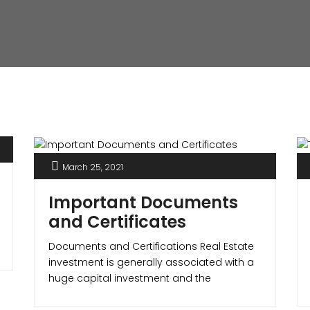
March 25, 2021
Important Documents
and Certificates
Documents and Certifications Real Estate
investment is generally associated with a
huge capital investment and the
homebuyer should be sure that the
property is legal and safe. The most