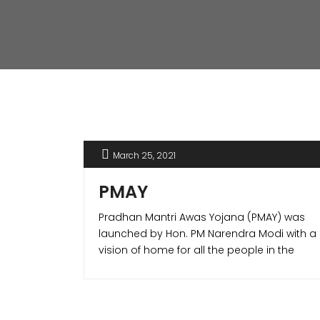
March 25, 2021
PMAY
Pradhan Mantri Awas Yojana (PMAY) was
launched by Hon. PM Narendra Modi with a
vision of home for all the people in the
country. The PMAY scheme offered various
benefits to the home buyers making it
possible to own a house of their own. PMAY
scheme is one of its kind in the world which