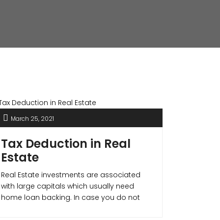
March 25, 2021
Tax Deduction in Real
Estate
Real Estate investments are associated
with large capitals which usually need
home loan backing. In case you do not
need a home loan still it is a better option
to avail for one as it not only improves