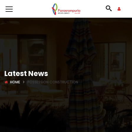
Latest News
HOME
POSSESSION CONSTRUCTION