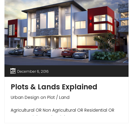
December 6, 2016
Plots & Lands Explained
Urban Design on Plot / Land
Agricultural OR Non Agricultural OR Residential OR
Commercial OR Industrial
All About Buying Plots / Lands in India –