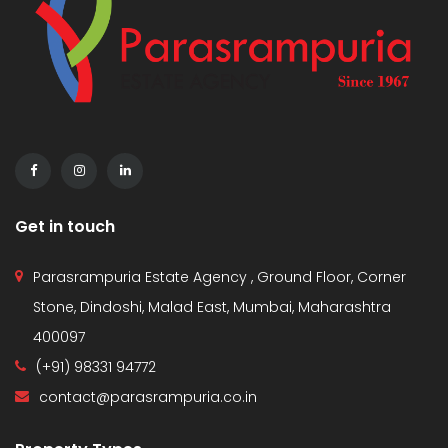
Get in touch
Parasrampuria Estate Agency , Ground Floor, Corner
Stone, Dindoshi, Malad East, Mumbai, Maharashtra
400097
(+91) 98331 94772
contact@parasrampuria.co.in