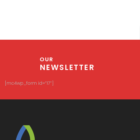
Plots are preferred by individuals who prefer to
make their own house and design it in their own
way. High net worth individuals or companies
purchase land or plot for various purposes like
construction, setting up industries, setting up IT
companies etc. Plot and Land purchases get bank
financing but they are very strict while doing so.
OUR
NEWSLETTER
[mc4wp_form id=”17″]