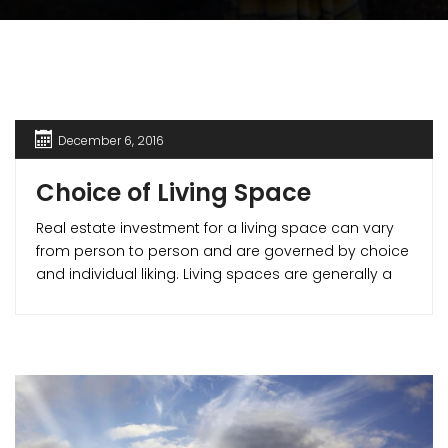
December 6, 2016
Choice of Living Space
Real estate investment for a living space can vary
from person to person and are governed by choice
and individual liking. Living spaces are generally a
part of residential real estate. They can be broadly
classified into – Apartments, Villas/ Bungalows etc.
This write-up can give you a clear idea about the
various residential real estate options for you to
make for better buying decisions. Let’s start with the
foremost affordable house styles and move up to
the foremost luxurious ones.