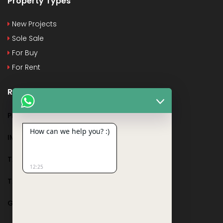
Property Types
New Projects
Sole Sale
For Buy
For Rent
Recent Posts
PMAY
How can we help you? :)
IMPORTANT DOCUMENTS AND CERTIFICATES
TAX DEDUCTION IN REAL ESTATE
12:25
TAX RELATED TO LANDS AND PLOTS
GST IN REAL ESTATE