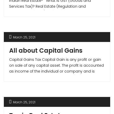
Indian Real Estate- What is GST (Goods and
Services Tax)? Real Estate (Regulation and
Development) Act (RERA) on July 1, 2017, brought
major reforms tax reforms in Indian real estate
sector when they introduced Goods and Services
Tax (GST) in Indian Real Estate. Goods [...]
March 25, 2021
All about Capital Gains
Capital Gains Tax Capital Gain is any profit or gain
on sale of any capital asset. The profit is accounted
as income of the individual or company and is
taxable by law. Capital Gain Tax are divided as –
Short Term Capital Gain (STCG)- Capital Gain on
any asset held for less than [...]
March 25, 2021