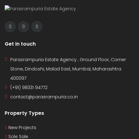
Get in touch
Parasrampuria Estate Agency , Ground Floor, Corner
Stone, Dindoshi, Malad East, Mumbai, Maharashtra
400097
(+91) 98331 94772
contact@parasrampuria.co.in
Property Types
New Projects
Sole Sale