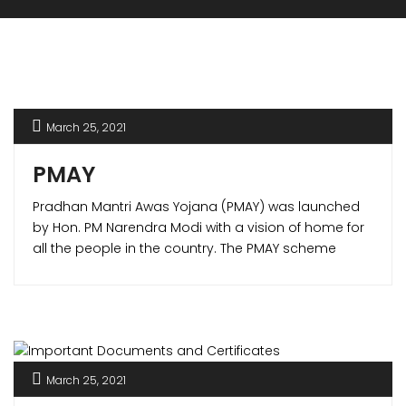
March 25, 2021
PMAY
Pradhan Mantri Awas Yojana (PMAY) was launched
by Hon. PM Narendra Modi with a vision of home for
all the people in the country. The PMAY scheme
offered various benefits to the home buyers making
it possible to own a house of their own. PMAY
scheme is one of its kind in the world which not only
is for lower income group (LIG) but also for the
middle income group (MIG).
March 25, 2021