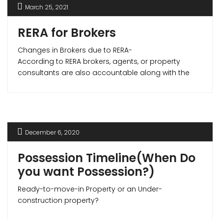
March 25, 2021
RERA for Brokers
Changes in Brokers due to RERA-
According to RERA brokers, agents, or property
consultants are also accountable along with the
developers. RERA makes sure that the agents are
professional and away from any unfair activities
that may affect the parties in any transaction. RERA
has made the realtor community more vigilant and
created positive growth in this sector making real
December 6, 2020
estate transactions smoother and transparent.
Possession Timeline(When Do
you want Possession?)
Ready-to-move-in Property or an Under-
construction property?