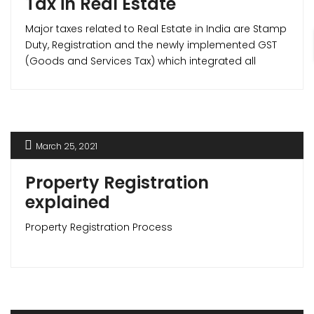
Tax in Real Estate
Major taxes related to Real Estate in India are Stamp
Duty, Registration and the newly implemented GST
(Goods and Services Tax) which integrated all
indirect taxes like Service tax, VAT etc. under itself.
March 25, 2021
Property Registration
explained
Property Registration Process