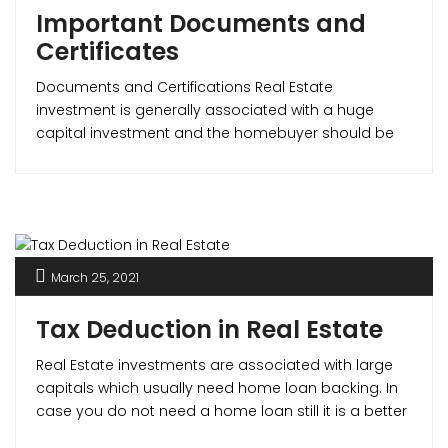
Important Documents and
Certificates
Documents and Certifications Real Estate
investment is generally associated with a huge
capital investment and the homebuyer should be
sure that the property is legal and safe. The most
important documents in determining this are – the
Commencement Certificate, Occupancy Certificate
and the Completion Certificate. Commencement
Certificate What is a CC (Commencement
Certificate)? A commencement [...]
March 25, 2021
Tax Deduction in Real Estate
Real Estate investments are associated with large
capitals which usually need home loan backing. In
case you do not need a home loan still it is a better
option to avail for one as it not only improves your