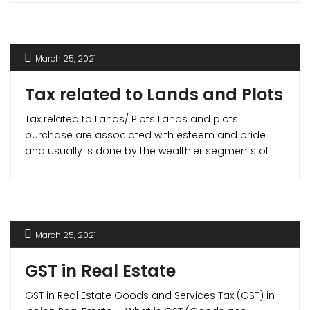
liquidity but also helps you gain income tax benefits.
March 25, 2021
Tax related to Lands and Plots
Tax related to Lands/ Plots Lands and plots
purchase are associated with esteem and pride
and usually is done by the wealthier segments of
the society. Hence, the exemptions and tax benefits
available in the case of apartments and houses do
not apply to lands. But in cases where you build a
house on the [...]
March 25, 2021
GST in Real Estate
GST in Real Estate Goods and Services Tax (GST) in