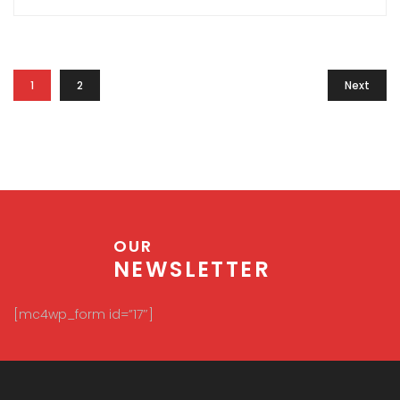
1
2
Next
OUR
NEWSLETTER
[mc4wp_form id=”17″]