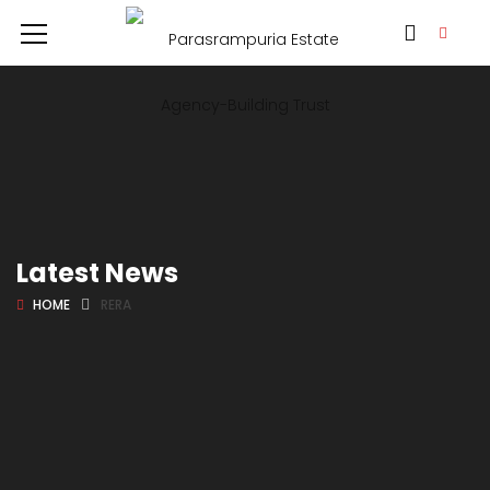
Latest News
HOME
RERA