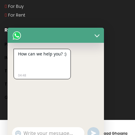
For Buy
For Rent
Recent Posts
PMAY
How can we help you? :)
IMPORTANT DOCUMENTS AND CERTIFICATES
TAX DEDUCTION IN REAL ESTATE
04:48
TAX RELATED TO LANDS AND PLOTS
GST IN REAL ESTATE
Show
undefined
© 2021 - PARASRAMPURIA REAL ESTATES DESIGNED BY
Saad Ghojaria