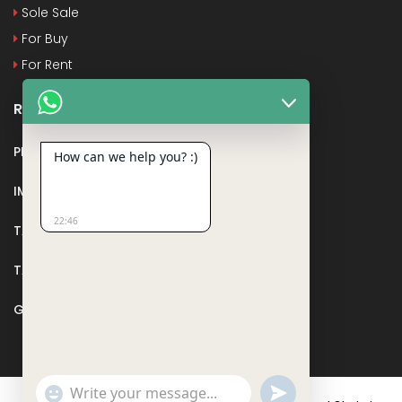
Sole Sale
For Buy
For Rent
Recent Posts
PMAY
How can we help you? :)
IMPORTANT DOCUMENTS AND CERTIFICATES
22:46
TAX DEDUCTION IN REAL ESTATE
TAX RELATED TO LANDS AND PLOTS
GST IN REAL ESTATE
Show
undefined