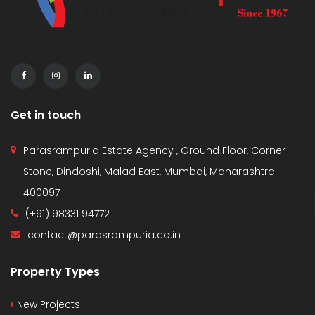
Get in touch
Parasrampuria Estate Agency , Ground Floor, Corner
Stone, Dindoshi, Malad East, Mumbai, Maharashtra
400097
(+91) 98331 94772
contact@parasrampuria.co.in
Property Types
New Projects