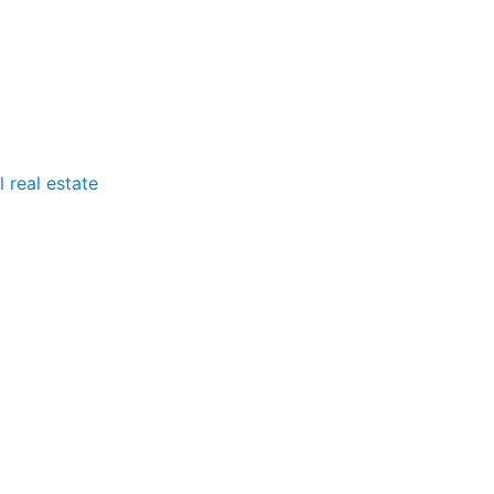
 real estate