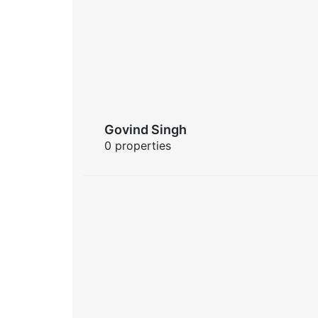
Govind Singh
0 properties