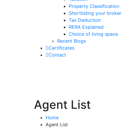
Property Classification
Shortlisting your broker
Tax Deduction
RERA Explained
Choice of living space
Recent Blogs
Certificates
Contact
Agent List
Home
Agent List