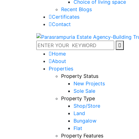
Choice of living space
Recent Blogs
Certificates
Contact
Home
About
Properties
Property Status
New Projects
Sole Sale
Property Type
Shop/Store
Land
Bungalow
Flat
Property Features