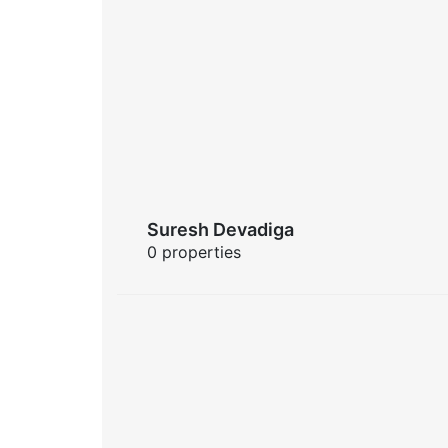
Suresh Devadiga
0 properties