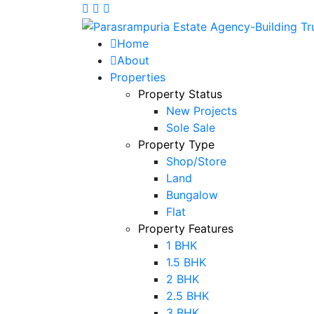
Home
About
Properties
Property Status
New Projects
Sole Sale
Property Type
Shop/Store
Land
Bungalow
Flat
Property Features
1 BHK
1.5 BHK
2 BHK
2.5 BHK
3 BHK