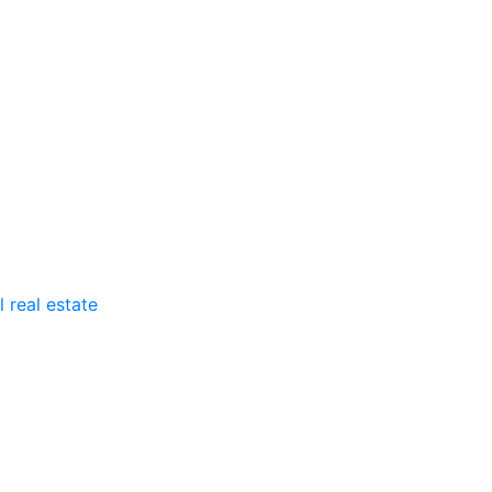
 real estate