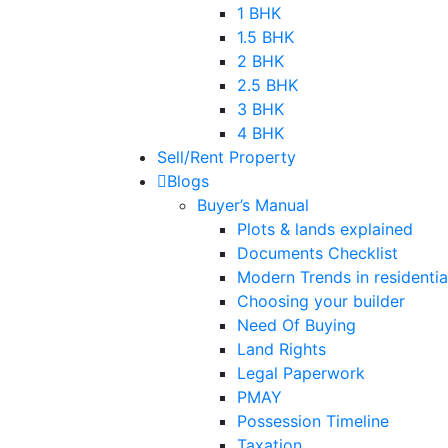
1 BHK
1.5 BHK
2 BHK
2.5 BHK
3 BHK
4 BHK
Sell/Rent Property
Blogs
Buyer’s Manual
Plots & lands explained
Documents Checklist
Modern Trends in residential
Choosing your builder
Need Of Buying
Land Rights
Legal Paperwork
PMAY
Possession Timeline
Taxation