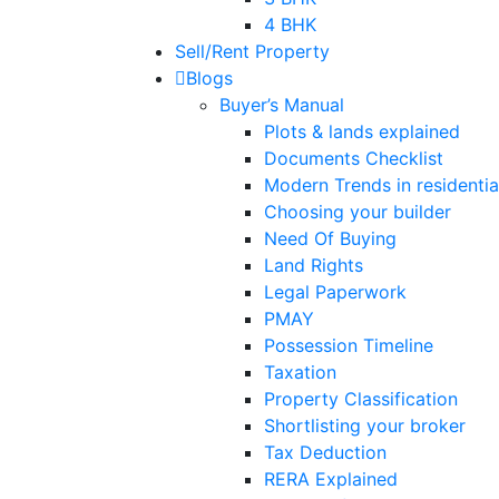
4 BHK
Sell/Rent Property
Blogs
Buyer’s Manual
Plots & lands explained
Documents Checklist
Modern Trends in residential
Choosing your builder
Need Of Buying
Land Rights
Legal Paperwork
PMAY
Possession Timeline
Taxation
Property Classification
Shortlisting your broker
Tax Deduction
RERA Explained