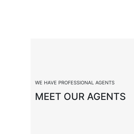
WE HAVE PROFESSIONAL AGENTS
MEET OUR AGENTS