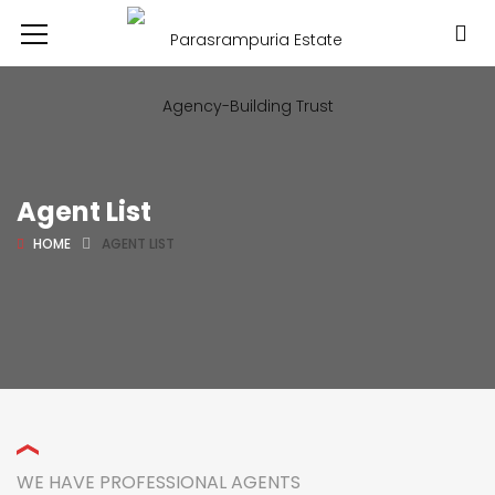
Agent List
HOME
AGENT LIST
WE HAVE PROFESSIONAL AGENTS