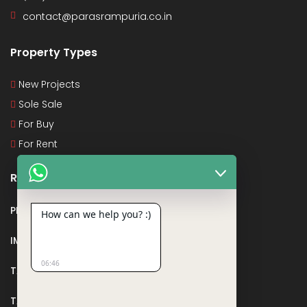
contact@parasrampuria.co.in
Property Types
New Projects
Sole Sale
For Buy
For Rent
Recent Posts
PMAY
How can we help you? :)
IMPORTANT DOCUMENTS AND CERTIFICATES
06:46
TAX DEDUCTION IN REAL ESTATE
TAX RELATED TO LANDS AND PLOTS