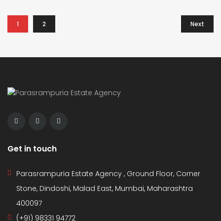
1
2
Next
Get in touch
Parasrampuria Estate Agency , Ground Floor, Corner
Stone, Dindoshi, Malad East, Mumbai, Maharashtra
400097
(+91) 98331 94772