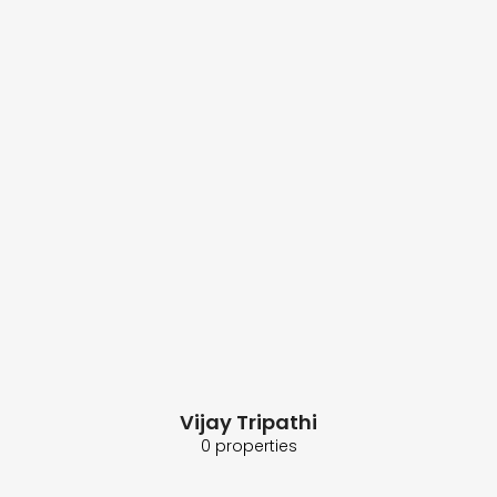
Vijay Tripathi
0 properties