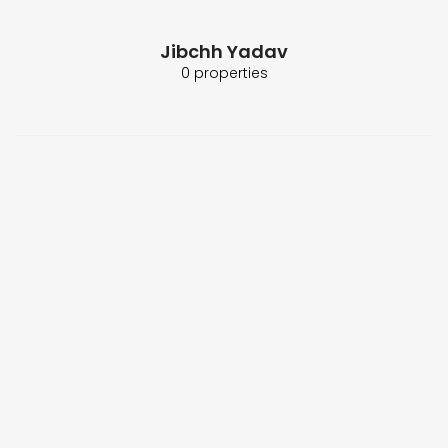
Jibchh Yadav
0 properties