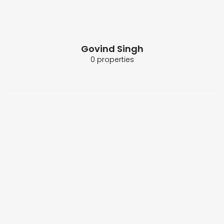
Govind Singh
0 properties