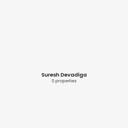
Suresh Devadiga
0 properties