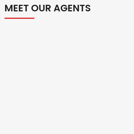
MEET OUR AGENTS