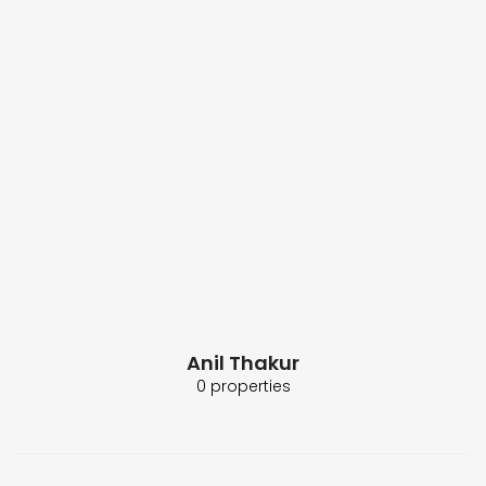
Anil Thakur
0 properties