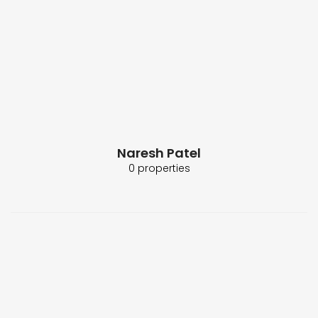
Naresh Patel
0 properties