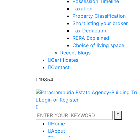
Possession Timeline
Taxation
Property Classification
Shortlisting your broker
Tax Deduction
RERA Explained
Choice of living space
Recent Blogs
Certificates
Contact
19854
Login or Register
Home
About