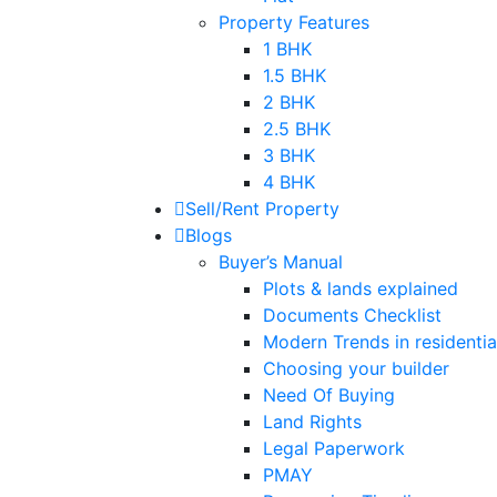
Property Features
1 BHK
1.5 BHK
2 BHK
2.5 BHK
3 BHK
4 BHK
Sell/Rent Property
Blogs
Buyer’s Manual
Plots & lands explained
Documents Checklist
Modern Trends in residential
Choosing your builder
Need Of Buying
Land Rights
Legal Paperwork
PMAY