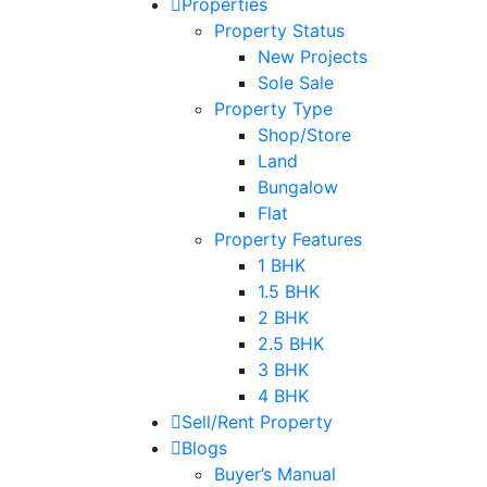
Properties
Property Status
New Projects
Sole Sale
Property Type
Shop/Store
Land
Bungalow
Flat
Property Features
1 BHK
1.5 BHK
2 BHK
2.5 BHK
3 BHK
4 BHK
Sell/Rent Property
Blogs
Buyer’s Manual