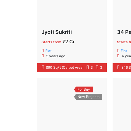
Jyoti Sukriti
34 Pa
₹2 Cr
Starts from
Starts 
Flat
Flat
5 years ago
4 yea
890 SqFt (Carpet Area)
3
3
846 S
For Buy
New Projects