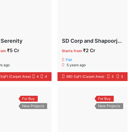
 Serenity
SD Corp and Shapoorji Pallonji Aubburn at Sarova
₹5 Cr
₹2 Cr
from
Starts from
Flat
rs ago
5 years ago
 SqFt (Carpet Area)
4
4
980 SqFt (Carpet Area)
3
3
For Buy
For Buy
New Projects
New Projects