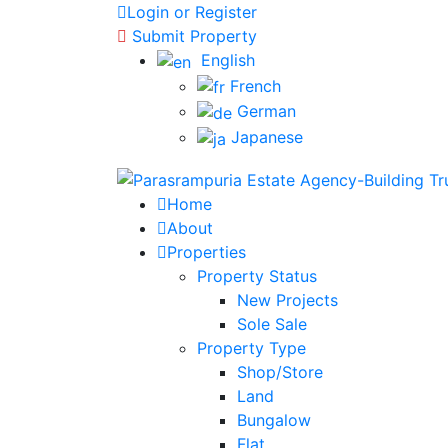
Login or Register
Submit Property
English
French
German
Japanese
Home
About
Properties
Property Status
New Projects
Sole Sale
Property Type
Shop/Store
Land
Bungalow
Flat