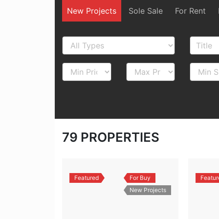
New Projects
Sole Sale
For Rent
79
PROPERTIES
Featured
For Buy
Featur
New Projects