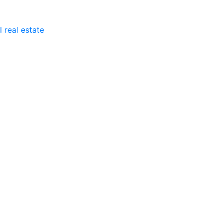
 real estate