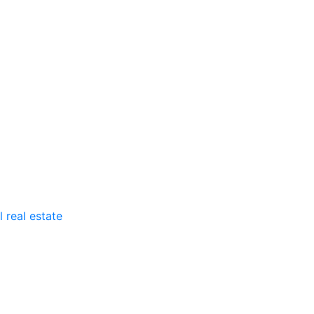
 real estate