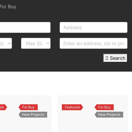
For Buy
Search
ed
For Buy
Featured
For Buy
New Projects
New Projects