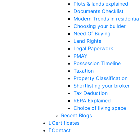
Plots & lands explained
Documents Checklist
Modern Trends in residential
Choosing your builder
Need Of Buying
Land Rights
Legal Paperwork
PMAY
Possession Timeline
Taxation
Property Classification
Shortlisting your broker
Tax Deduction
RERA Explained
Choice of living space
Recent Blogs
Certificates
Contact