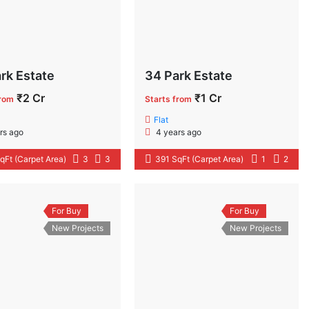
rk Estate
34 Park Estate
₹2 Cr
₹1 Cr
from
Starts from
Flat
rs ago
4 years ago
qFt (Carpet Area)
3
3
391 SqFt (Carpet Area)
1
2
For Buy
For Buy
New Projects
New Projects