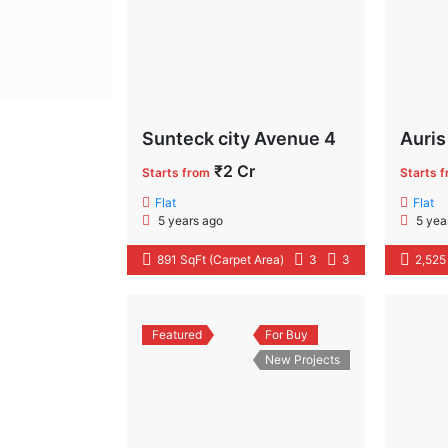
Sunteck city Avenue 4
Auris
₹2 Cr
Starts from
Starts 
Flat
Flat
5 years ago
5 yea
891 SqFt (Carpet Area)
3
3
2,525
Featured
For Buy
New Projects