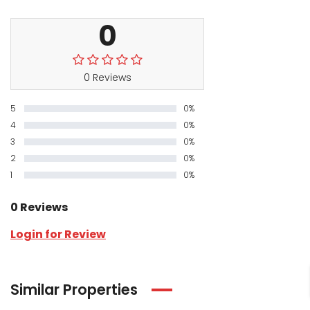
0
0 Reviews
5
0%
4
0%
3
0%
2
0%
1
0%
0 Reviews
Login for Review
Similar Properties