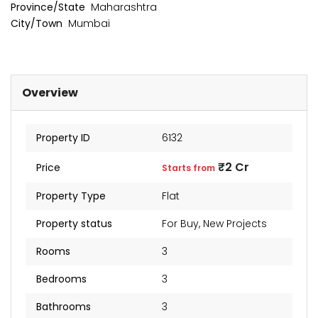
₹2 Cr
Province/State
Maharashtra
Starts from
City/Town
Mumbai
Overview
Property ID
6132
₹2 Cr
Price
Starts from
Property Type
Flat
Property status
For Buy
,
New Projects
Rooms
3
Bedrooms
3
Bathrooms
3