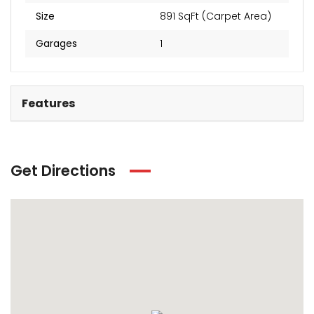
Size
891 SqFt (Carpet Area)
Garages
1
Features
Get Directions