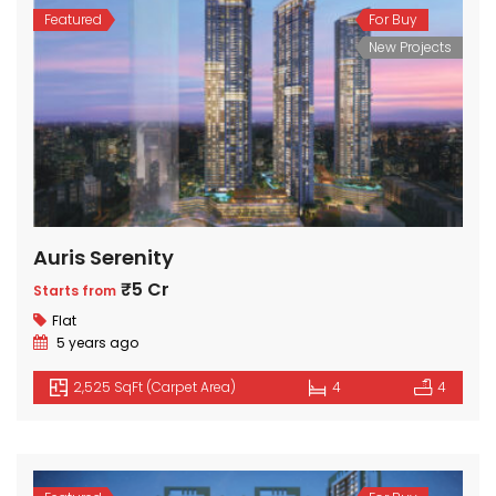
Featured
For Buy
New Projects
Auris Serenity
₹5 Cr
Starts from
Flat
5 years ago
2,525 SqFt (Carpet Area)
4
4