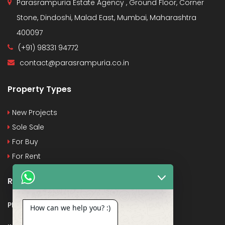
Parasrampuria Estate Agency , Ground Floor, Corner
Stone, Dindoshi, Malad East, Mumbai, Maharashtra
400097
(+91) 98331 94772
contact@parasrampuria.co.in
Property Types
New Projects
Sole Sale
For Buy
For Rent
Recent Posts
PMAY
How can we help you? :)