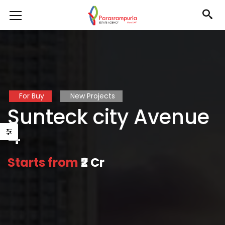
For Buy
New Projects
Sunteck city Avenue
4
Starts from
₹2 Cr