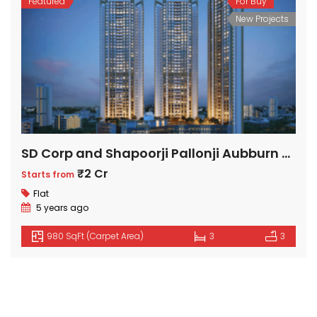
Featured
For Buy
New Projects
SD Corp and Shapoorji Pallonji Aubburn at Sarova
₹2 Cr
Starts from
Flat
5 years ago
980 SqFt (Carpet Area)
3
3