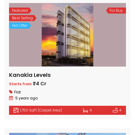
Featured
For Buy
Best Selling
Hot Offer
Kanakia Levels
₹4 Cr
Starts from
Flat
5 years ago
1,750 SqFt (Carpet Area)
4
4