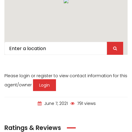
Please login or register to view contact information for this
agent/owner
Login
June 7, 2021
791 views
Ratings & Reviews