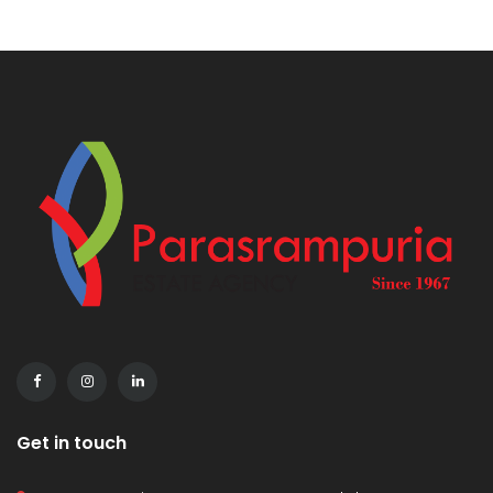
Get in touch