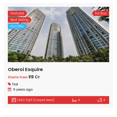
Featured
For Buy
Best Selling
Hot Offer
Oberoi Esquire
₹8 Cr
Starts from
Flat
5 years ago
1,962 SqFt (Carpet Area)
4
4