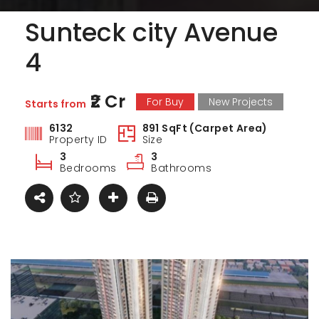
Sunteck city Avenue
4
₹2 Cr
For Buy
New Projects
Starts from
6132
891 SqFt (Carpet Area)
Property ID
Size
3
3
Bedrooms
Bathrooms
ark Estate
Marina Enclave
34 Pa