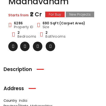
Madhavdham
₹2 Cr
For Buy
New Projects
Starts from
6286
690 SqFt (Carpet Area)
Property ID
Size
2
2
Bedrooms
Bathrooms
Description
Address
Country
India