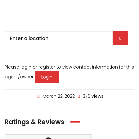
Please login or register to view contact information for this
agent/owner
Login
March 22, 2022
376 views
Ratings & Reviews