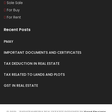
Sole Sale
For Buy
For Rent
Recent Posts
PMAY
IMPORTANT DOCUMENTS AND CERTIFICATES
TAX DEDUCTION IN REAL ESTATE
TAX RELATED TO LANDS AND PLOTS
GST IN REAL ESTATE