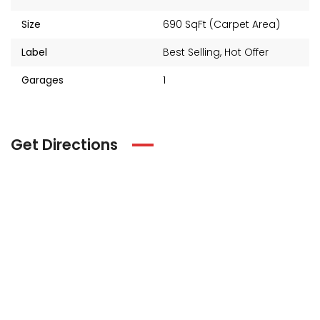
Size
690 SqFt (Carpet Area)
Label
Best Selling
,
Hot Offer
Garages
1
Get Directions