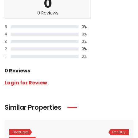
0
0 Reviews
5
0%
4
0%
3
0%
2
0%
1
0%
0 Reviews
Login for Review
Similar Properties
Featured
For Buy