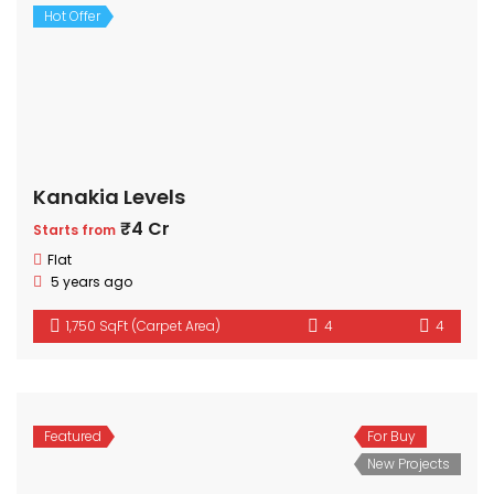
Hot Offer
Kanakia Levels
₹4 Cr
Starts from
Flat
5 years ago
1,750 SqFt (Carpet Area)
4
4
Featured
For Buy
New Projects