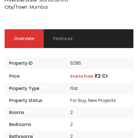
Province/State
Maharashtra
City/Town
Mumbai
Overview
Features
Property ID
6286
₹2 Cr
Price
Starts from
Property Type
Flat
Property status
For Buy
,
New Projects
Rooms
2
Bedrooms
2
Bathrooms
2