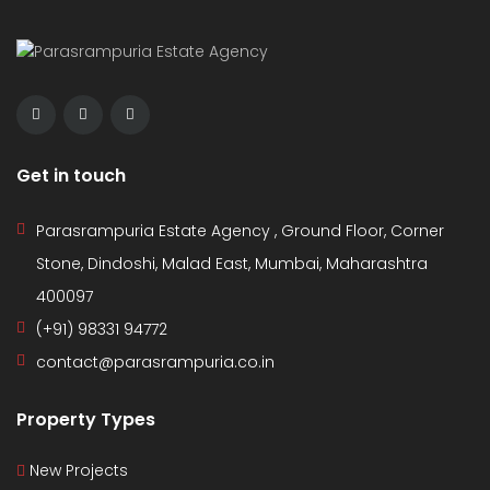
Get in touch
Parasrampuria Estate Agency , Ground Floor, Corner
Stone, Dindoshi, Malad East, Mumbai, Maharashtra
400097
(+91) 98331 94772
contact@parasrampuria.co.in
Property Types
New Projects