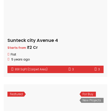
Sunteck city Avenue 4
₹2 Cr
Starts from
Flat
5 years ago
891 SqFt (Carpet Area)
3
3
Featured
For Buy
New Projects