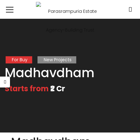
For Buy
New Projects
Madhavdham
Starts from
₹2 Cr