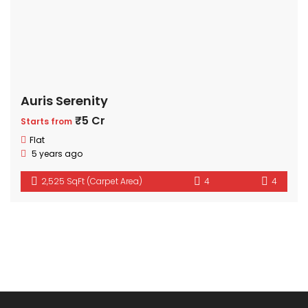
Auris Serenity
₹5 Cr
Starts from
Flat
5 years ago
2,525 SqFt (Carpet Area)
4
4