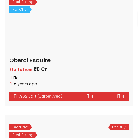
Best Selling
Hot Offer
Oberoi Esquire
₹8 Cr
Starts from
Flat
5 years ago
1,962 SqFt (Carpet Area)
4
4
Featured
For Buy
Best Selling