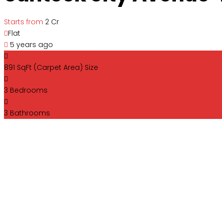
Starts from
₹2 Cr
Flat
5 years ago
891 SqFt (Carpet Area)
Size
3
Bedrooms
3
Bathrooms