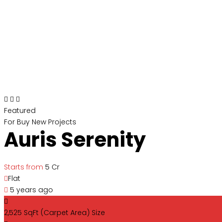
Featured
For Buy
New Projects
Auris Serenity
Starts from
₹5 Cr
Flat
5 years ago
2,525 SqFt (Carpet Area)
Size