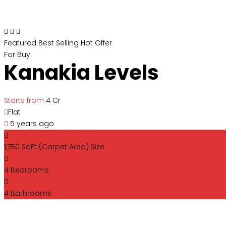
Featured
Best Selling
Hot Offer
For Buy
Kanakia Levels
Starts from
₹4 Cr
Flat
5 years ago
1,750 SqFt (Carpet Area)
Size
4
Bedrooms
4
Bathrooms