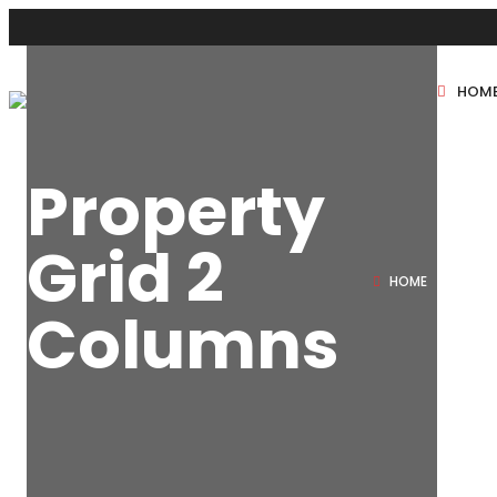
HOM
New Projects
Property
Sole Sale
Grid 2
HOME
PROP
Columns