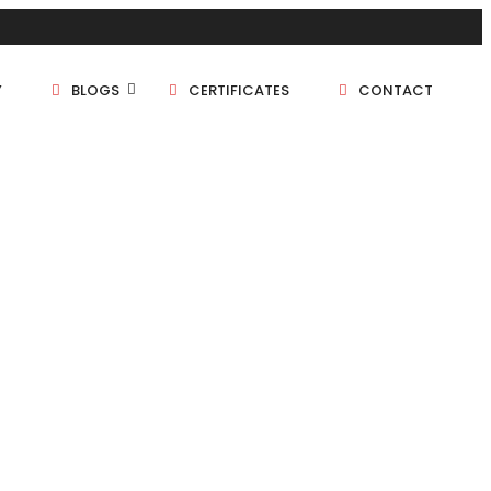
Y
BLOGS
CERTIFICATES
CONTACT
1 BHK
1.5 BHK
2 BHK
2.5 BHK
3 BHK
4 BHK