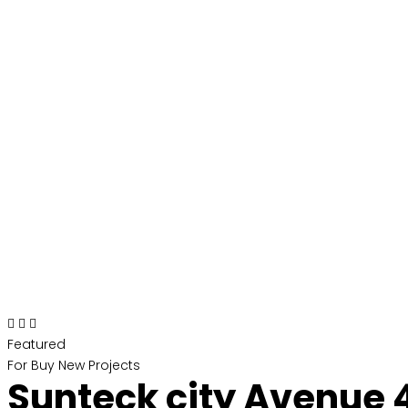
Featured
For Buy
New Projects
Sunteck city Avenue 