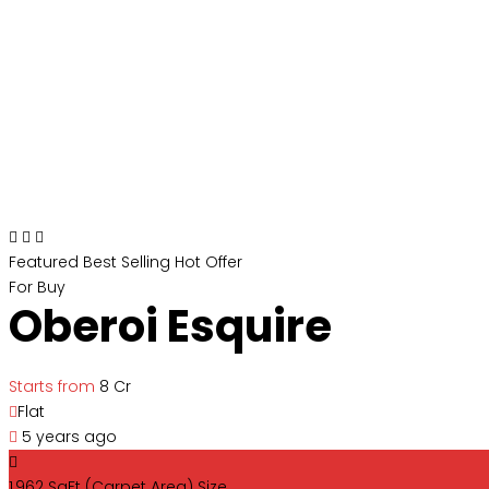
Featured
Best Selling
Hot Offer
For Buy
Oberoi Esquire
Starts from
₹8 Cr
Flat
5 years ago
1,962 SqFt (Carpet Area)
Size