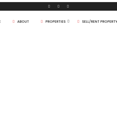
E
ABOUT
PROPERTIES
SELL/RENT PROPERT
Shop/Store
Land
Bungalow
ERTY GRID 2 COLUMNS
Flat