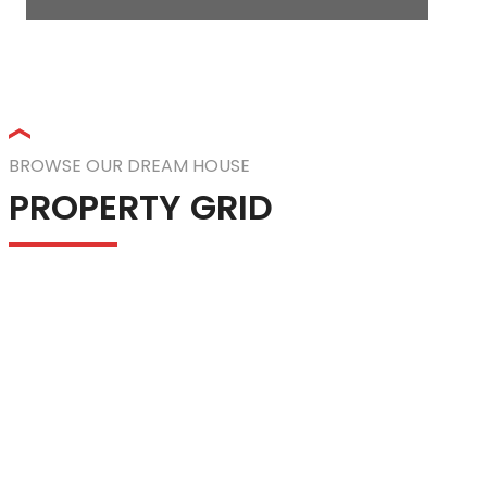
BROWSE OUR DREAM HOUSE
PROPERTY GRID