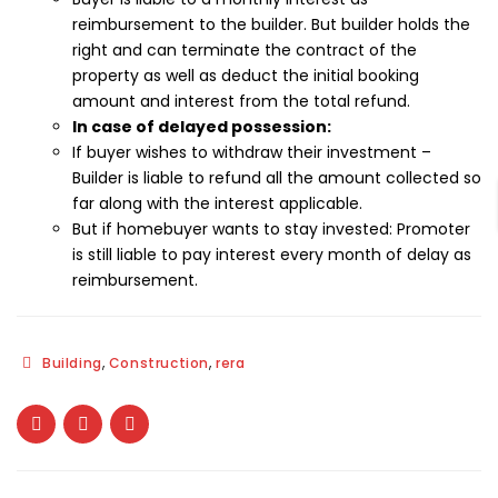
reimbursement to the builder. But builder holds the
right and can terminate the contract of the
property as well as deduct the initial booking
amount and interest from the total refund.
In case of delayed possession:
If buyer wishes to withdraw their investment –
Builder is liable to refund all the amount collected so
far along with the interest applicable.
But if homebuyer wants to stay invested: Promoter
is still liable to pay interest every month of delay as
reimbursement.
,
,
Building
Construction
rera