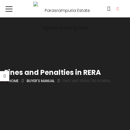
Fines and Penalties in RERA
HOME
BUYER'S MANUAL
FINES AND PENALTIES IN RERA