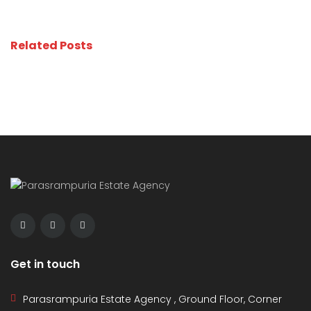
Related Posts
Get in touch
Parasrampuria Estate Agency , Ground Floor, Corner