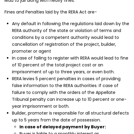
lead to jail along with heavy fines.
Fines and Penalties laid by the RERA Act are-
Any default in following the regulations laid down by the
RERA authority of the state or violation of terms and
conditions by a competent authority would lead to
cancellation of registration of the project, builder,
promoter or agent
In case of failing to register with RERA would lead to fine
of 10 percent of the total project cost or an
imprisonment of up to three years, or even both.
RERA levies 5 percent penalties in cases of providing
kia Levels
Sunteck city Avenue 4
Auris
false information to the RERA authorities. If case of
failure to comply with the orders of the Appellate
₹4 Cr
₹2 Cr
s from
Starts from
Starts 
Tribunal penalty can increase up to 10 percent or one-
year imprisonment or both.
Builder, promoter is responsible for all structural defects
up to 5 years from the date of possession.
In case of delayed payment by Buyer:
Buyer is liable to a monthly interest as