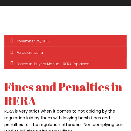
November 29, 2016
Parasrampuria
Posted in
Buyer's Manual
RERA Explained
Fines and Penalties in
RERA
ark Estate
Marina Enclave
34 Pa
₹1 Cr
₹2 Cr
RERA is very strict when it comes to not abiding by the
s from
Starts from
Starts 
regulation laid by them with levying harsh fines and
penalties for the regulation offenders. Non complying can