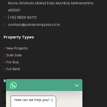
Stone, Dindoshi, Malad East, Mumbai, Maharashtra
400097
(+91) 98331 94772
contact@parasrampuria.co.in
Property Types
New Projects
Sole Sale
For Buy
For Rent
Recent Posts
PMAY
How can we help you? :)
IMPORTANT DOCUMENTS AND CERTIFICATES