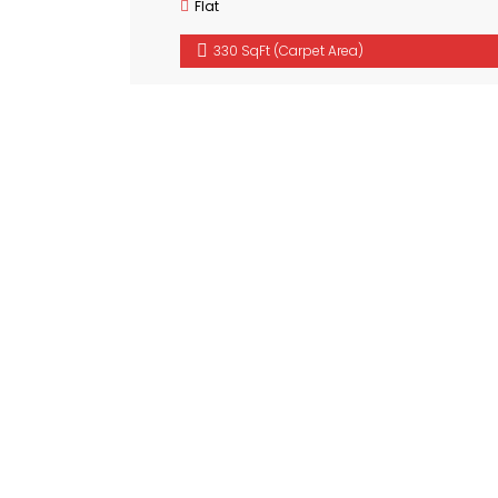
Flat
330 SqFt (Carpet Area)