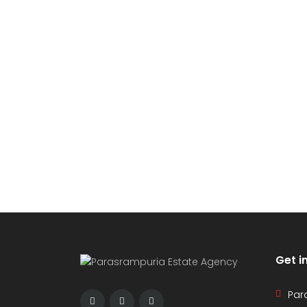
Get i
Par