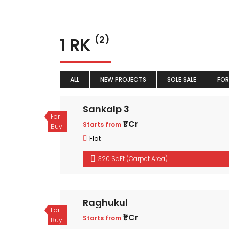
1 RK
(2)
ALL
NEW PROJECTS
SOLE SALE
FOR
Sankalp 3
For
₹1 Cr
Starts from
Buy
Flat
320 SqFt (Carpet Area)
Raghukul
For
₹1 Cr
Starts from
Buy