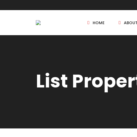
HOME
ABOU
New Projects
List Proper
Sole Sale