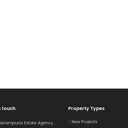
n touch
Property Types
New Projects
asrampuria Estate Agency ,