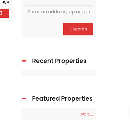
s ago
1
Search
Recent Properties
Featured Properties
More...