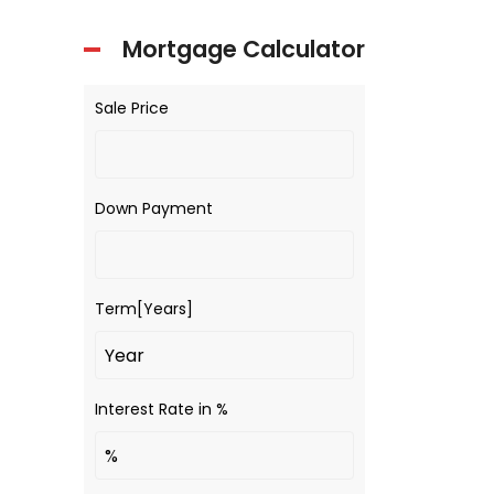
Mortgage Calculator
Sale Price
Down Payment
Term[Years]
Interest Rate in %