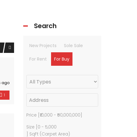
Search
New Projects
Sole Sale
For Rent
For Buy
s ago
1
Price [
₹10,000
-
₹50,000,000
]
Size [
0
-
5,000
] SqFt (Carpet Area)