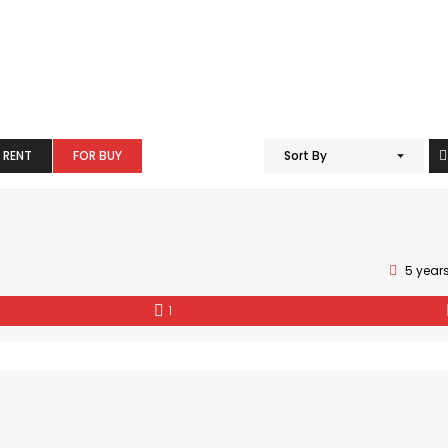
 RENT
FOR BUY
Sort By
5 year
1