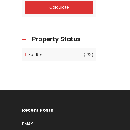
Calculate
Property Status
For Rent
(133)
Recent Posts
PMAY