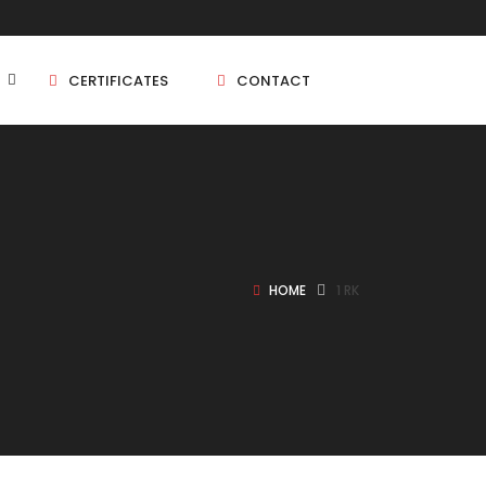
CERTIFICATES
CONTACT
BHK
5 BHK
HOME
1 RK
BHK
5 BHK
BHK
BHK