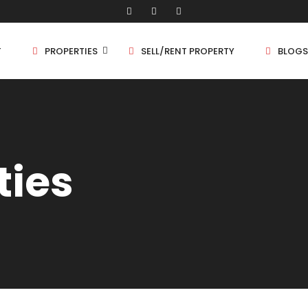
T
PROPERTIES
SELL/RENT PROPERTY
BLOGS
Shop/Store
1 
ties
Land
1.
Bungalow
2 
Flat
2.
3 
4 