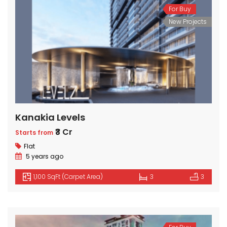
For Buy
New Projects
Kanakia Levels
₹3 Cr
Starts from
Flat
5 years ago
1,100 SqFt (Carpet Area)
3
3