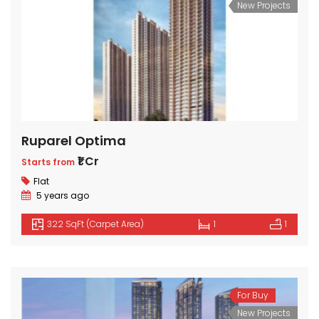
New Projects
Ruparel Optima
₹1 Cr
Starts from
Flat
5 years ago
322 SqFt (Carpet Area)
1
1
For Buy
New Projects