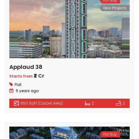
For Buy
New Projects
Applaud 38
₹2 Cr
Starts from
Flat
5 years ago
650 SqFt (Carpet Area)
2
2
For Buy