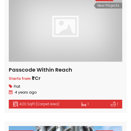
New Projects
Passcode Within Reach
₹1 Cr
Starts from
Flat
4 years ago
420 SqFt (Carpet Area)
1
1