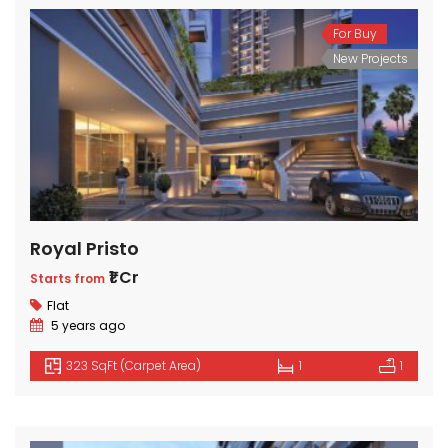
For Buy
New Projects
Royal Pristo
₹1 Cr
Starts from
Flat
5 years ago
323 SqFt (Carpet Area)
1
1