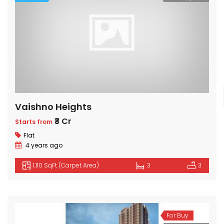
Vaishno Heights
₹3 Cr
Starts from
Flat
4 years ago
1,110 SqFt (Carpet Area)
3
3
For Buy