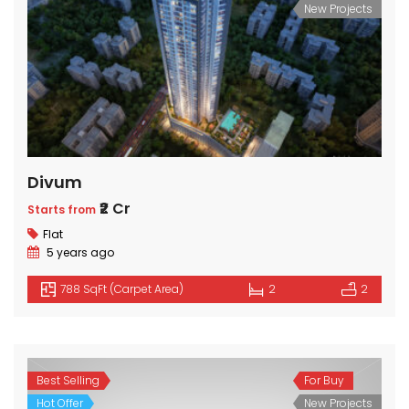
New Projects
Divum
₹2 Cr
Starts from
Flat
5 years ago
788 SqFt (Carpet Area)
2
2
Best Selling
For Buy
Hot Offer
New Projects