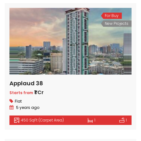
For Buy
New Projects
Applaud 38
₹1 Cr
Starts from
Flat
5 years ago
450 SqFt (Carpet Area)
1
1