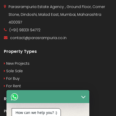
Parasrampuria Estate Agency , Ground Floor, Corner
Stone, Dindoshi, Malad East, Mumbai, Maharashtra
400097
(+91) 98331 94772
contact@parasrampuria.co.in
Property Types
New Projects
Sole Sale
For Buy
For Rent
Recent Posts
PMAY
How can we help you? :)