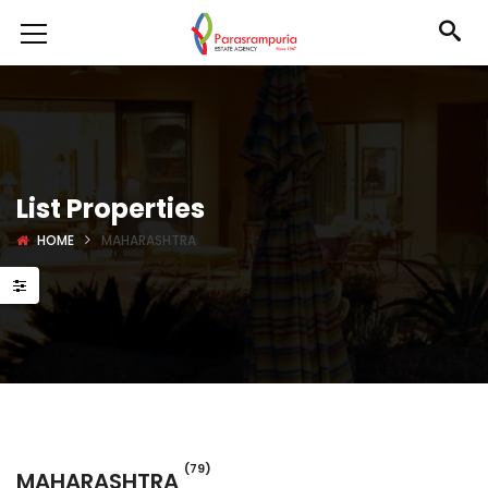
List Properties
HOME
MAHARASHTRA
(79)
MAHARASHTRA