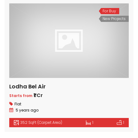
For Buy
New Projects
Lodha Bel Air
₹1 Cr
Starts from
Flat
5 years ago
352 SqFt (Carpet Area)
1
1