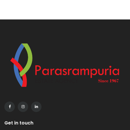
Get in touch