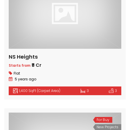
NS Heights
₹8 Cr
Starts from
Flat
5 years ago
1,400 SqFt (Carpet Area)
3
3
For Buy
New Projects