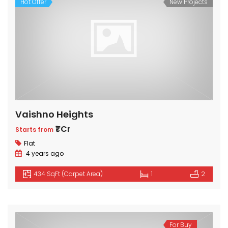
Hot Offer
New Projects
Vaishno Heights
₹1 Cr
Starts from
Flat
4 years ago
434 SqFt (Carpet Area)
1
2
For Buy