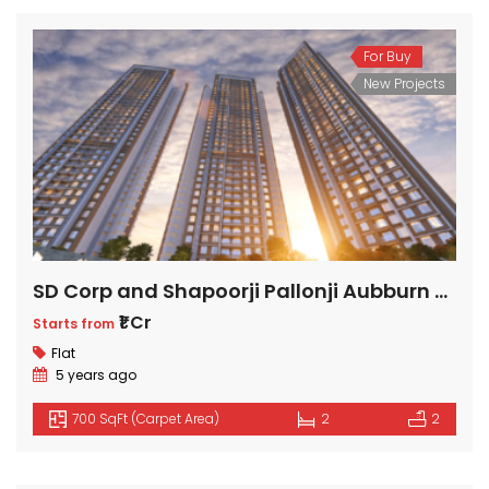
₹2 Cr
Starts from
For Buy
New Projects
SD Corp and Shapoorji Pallonji Aubburn at Sarova
₹1 Cr
Starts from
Flat
5 years ago
700 SqFt (Carpet Area)
2
2