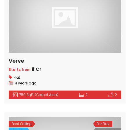
Verve
₹2 Cr
Starts from
Flat
4 years ago
759 SqFt (Carpet Area)
2
2
Best Selling
For Buy