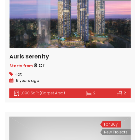
Auris Serenity
₹3 Cr
Starts from
Flat
5 years ago
1,090 SqFt (Carpet Area)
2
2
For Buy
New Projects