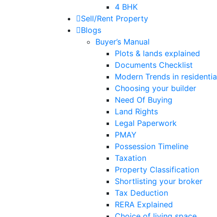
4 BHK
Sell/Rent Property
Blogs
Buyer’s Manual
Plots & lands explained
Documents Checklist
Modern Trends in residential
Choosing your builder
Need Of Buying
Land Rights
Legal Paperwork
PMAY
Possession Timeline
Taxation
Property Classification
Shortlisting your broker
Tax Deduction
RERA Explained
Choice of living space