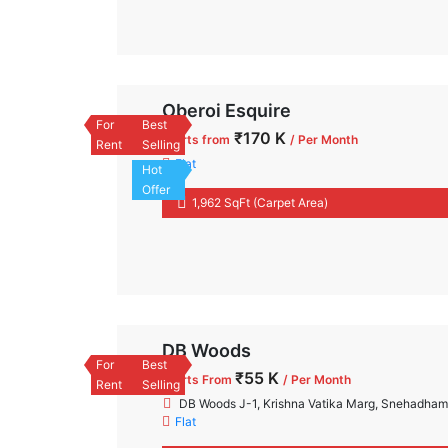
Oberoi Esquire
For
Best
₹170 K
Starts from
/ Per Month
Rent
Selling
Flat
Hot
Offer
1,962 SqFt (Carpet Area)
DB Woods
For
Best
₹55 K
Starts From
/ Per Month
Rent
Selling
DB Woods J-1, Krishna Vatika Marg, Snehadha
Flat