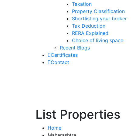
Taxation
Property Classification
Shortlisting your broker
Tax Deduction
RERA Explained
Choice of living space
Recent Blogs
Certificates
Contact
List Properties
Home
Maharashtra