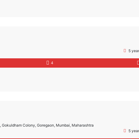
5 yea
4
m, Gokuldham Colony, Goregaon, Mumbai, Maharashtra
5 yea