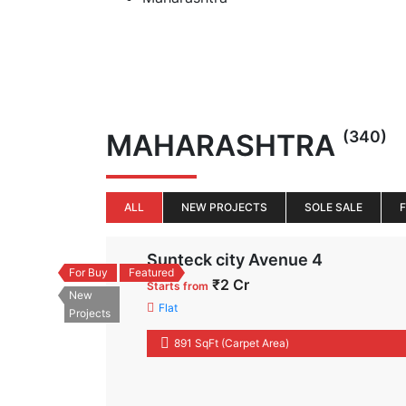
(340)
MAHARASHTRA
ALL
NEW PROJECTS
SOLE SALE
Sunteck city Avenue 4
For Buy
Featured
₹2 Cr
Starts from
New
Flat
Projects
891 SqFt (Carpet Area)