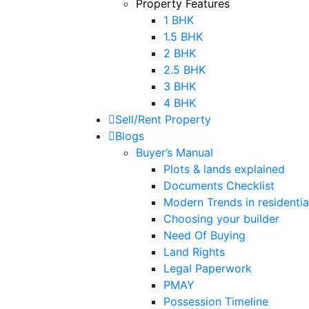
Property Features
1 BHK
1.5 BHK
2 BHK
2.5 BHK
3 BHK
4 BHK
Sell/Rent Property
Blogs
Buyer’s Manual
Plots & lands explained
Documents Checklist
Modern Trends in residential
Choosing your builder
Need Of Buying
Land Rights
Legal Paperwork
PMAY
Possession Timeline