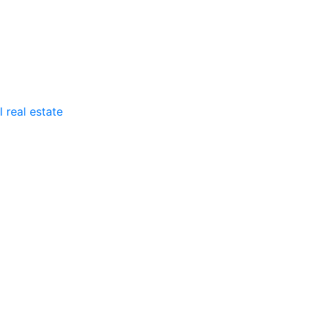
 real estate