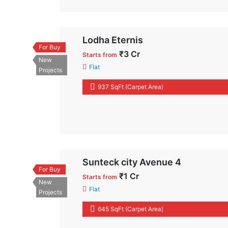
Lodha Eternis
For Buy
₹3 Cr
Starts from
New
Flat
Projects
937 SqFt (Carpet Area)
Sunteck city Avenue 4
For Buy
₹1 Cr
Starts from
New
Flat
Projects
645 SqFt (Carpet Area)