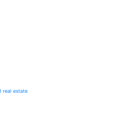
 real estate