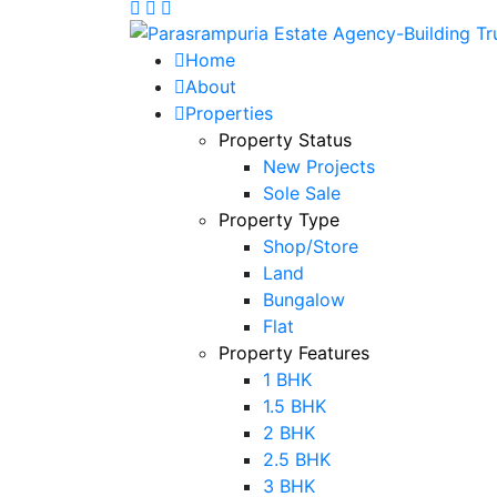
Home
About
Properties
Property Status
New Projects
Sole Sale
Property Type
Shop/Store
Land
Bungalow
Flat
Property Features
1 BHK
1.5 BHK
2 BHK
2.5 BHK
3 BHK