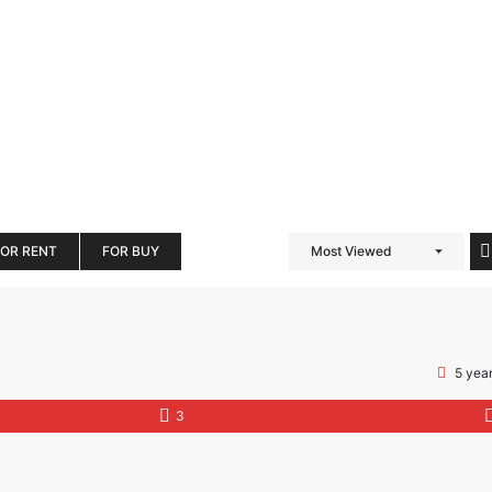
FOR RENT
FOR BUY
Most Viewed
5 yea
3