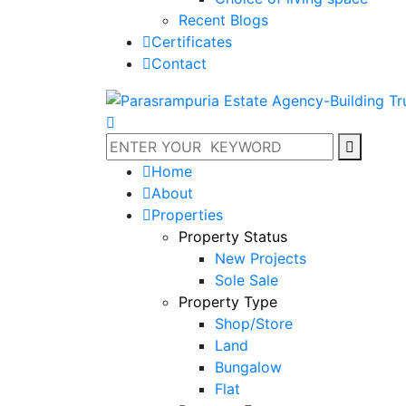
Recent Blogs
Certificates
Contact
Home
About
Properties
Property Status
New Projects
Sole Sale
Property Type
Shop/Store
Land
Bungalow
Flat