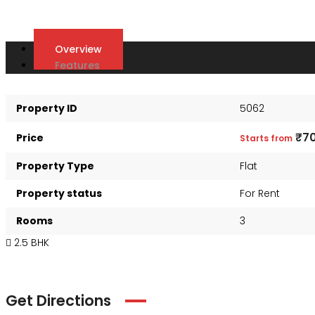
Overview
Features
Property ID
5062
₹7
Price
Starts from
Property Type
Flat
Property status
For Rent
Rooms
3
2.5 BHK
Get Directions