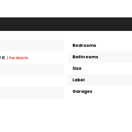
Bedrooms
Bathrooms
0 K
/ Per Month
Size
Label
Garages