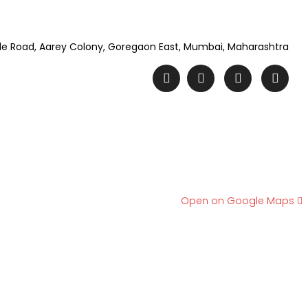
e Road, Aarey Colony, Goregaon East, Mumbai, Maharashtra
Open on Google Maps