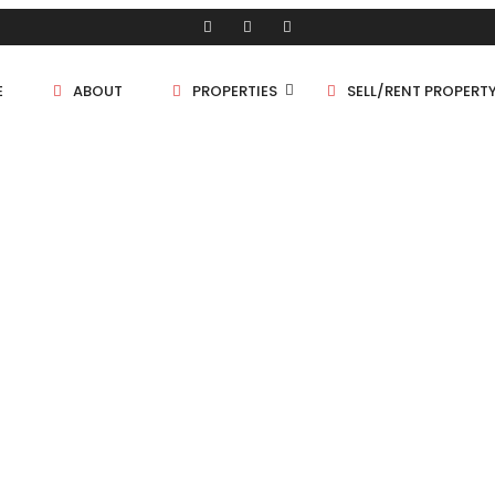
E
ABOUT
PROPERTIES
SELL/RENT PROPERT
Shop/Store
Land
Bungalow
Flat