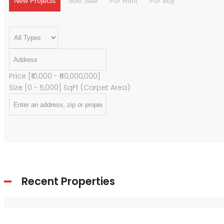
New Projects
Sole Sale
For Rent
For Buy
Price [
₹10,000
-
₹50,000,000
]
Size [
0
-
5,000
] SqFt (Carpet Area)
Recent Properties