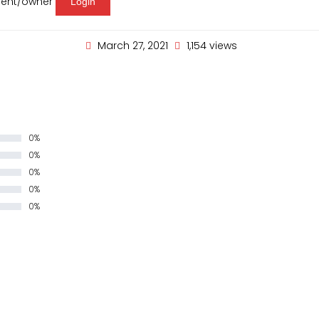
agent/owner
Login
March 27, 2021
1,154 views
0%
0%
0%
0%
0%