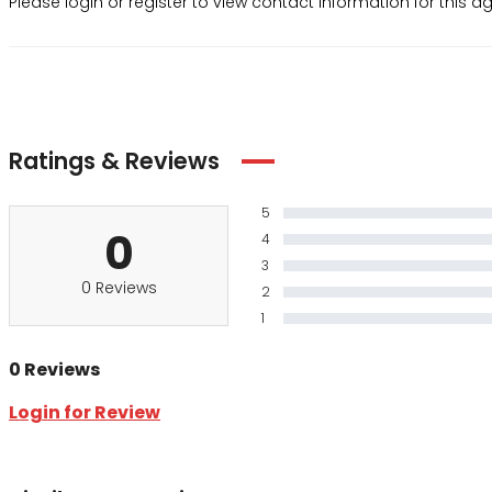
Please login or register to view contact information for this 
Ratings & Reviews
5
0
4
3
0 Reviews
2
1
0 Reviews
Login for Review