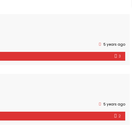
5 years ago
3
5 years ago
2