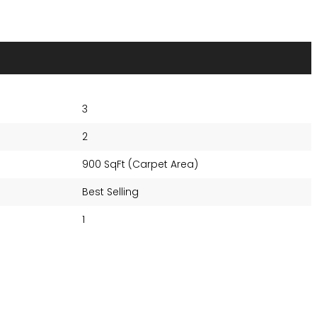
3
2
900 SqFt (Carpet Area)
Best Selling
1