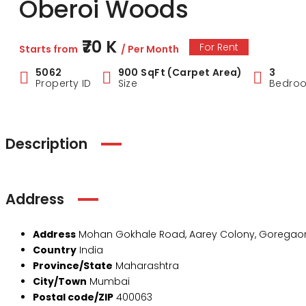
Oberoi Woods
₹70 K
For Rent
Starts from
/ Per Month
5062
900 SqFt (Carpet Area)
3
Property ID
Size
Bedro
Description
Address
Address
Mohan Gokhale Road, Aarey Colony, Goregaon
Country
India
Province/State
Maharashtra
City/Town
Mumbai
Postal code/ZIP
400063