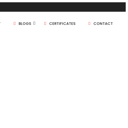
Y
BLOGS
CERTIFICATES
CONTACT
1 BHK
1.5 BHK
2 BHK
2.5 BHK
3 BHK
4 BHK