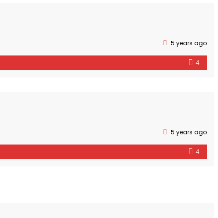
5 years ago
4
5 years ago
4