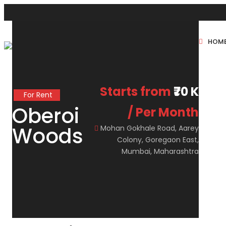
HOM
New Projects
Sole Sale
Starts from
₹70 K
For Rent
Oberoi
/ Per Month
Woods
Mohan Gokhale Road, Aarey
Colony, Goregaon East,
Mumbai, Maharashtra