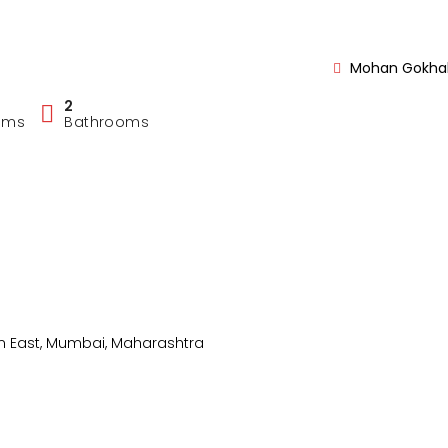
Mohan Gokhal
2
oms
Bathrooms
 East, Mumbai, Maharashtra