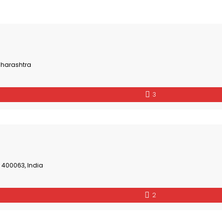
aharashtra
3
 400063, India
2