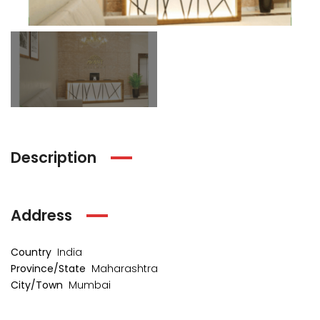
₹1 Cr
₹2 Cr
s from
Starts from
Starts 
Description
Address
Country
India
kia Levels
Province/State
Maharashtra
Auris
City/Town
Mumbai
₹4 Cr
s from
Sunteck city Avenue 4
Starts 