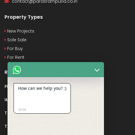
contact@parasrampuria.co.in
Property Types
New Projects
Sole Sale
For Buy
For Rent
Recent Posts
PMAY
How can we help you? :)
IMPORTANT DOCUMENTS AND CERTIFICATES
20:56
TAX DEDUCTION IN REAL ESTATE
TAX RELATED TO LANDS AND PLOTS