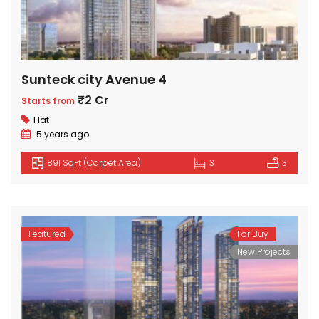
Sunteck city Avenue 4
₹2 Cr
Starts from
Flat
5 years ago
891 SqFt (Carpet Area)
3
3
Featured
For Buy
New Projects