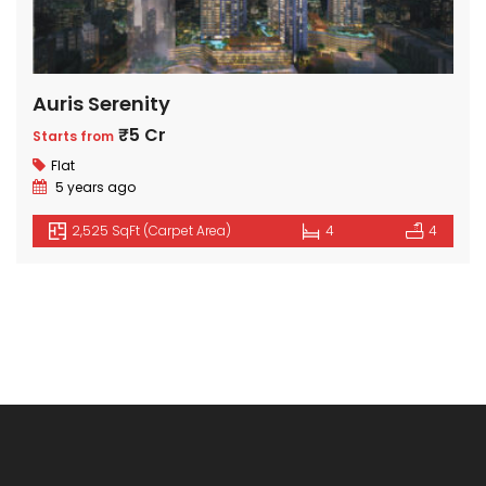
Auris Serenity
₹5 Cr
Starts from
Flat
5 years ago
2,525 SqFt (Carpet Area)
4
4