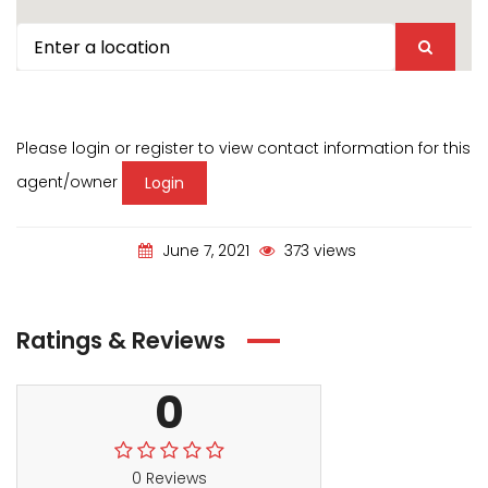
Please login or register to view contact information for this
agent/owner
Login
June 7, 2021
373 views
Ratings & Reviews
0
0 Reviews