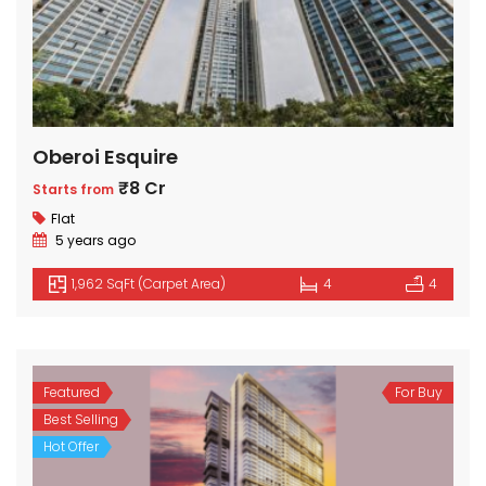
Oberoi Esquire
₹8 Cr
Starts from
Flat
5 years ago
1,962 SqFt (Carpet Area)
4
4
Featured
For Buy
Best Selling
Hot Offer