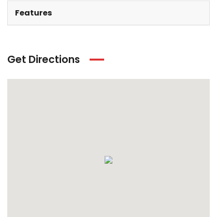
Features
Get Directions