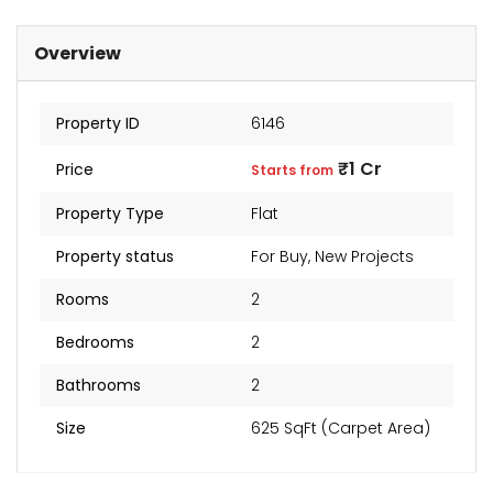
₹2 Cr
Starts from
Overview
Property ID
6146
₹1 Cr
Price
Starts from
Property Type
Flat
Property status
For Buy
,
New Projects
Rooms
2
Bedrooms
2
Bathrooms
2
Size
625 SqFt (Carpet Area)