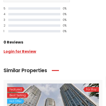
5
0%
4
0%
3
0%
2
0%
1
0%
0 Reviews
Login for Review
Similar Properties
Featured
For Buy
Best Selling
Hot Offer