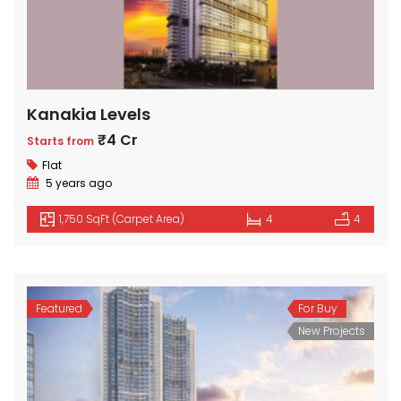
Kanakia Levels
₹4 Cr
Starts from
Flat
5 years ago
1,750 SqFt (Carpet Area)
4
4
Featured
For Buy
New Projects