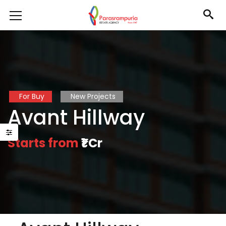
For Buy
New Projects
Avant Hillway
Starts from
₹1 Cr