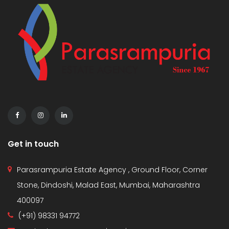
Get in touch
Parasrampuria Estate Agency , Ground Floor, Corner
Stone, Dindoshi, Malad East, Mumbai, Maharashtra
400097
(+91) 98331 94772