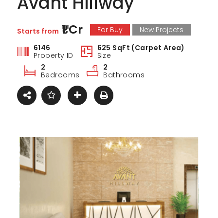
Avant Hillway
₹1 Cr
For Buy
New Projects
Starts from
6146
625 SqFt (Carpet Area)
Property ID
Size
2
2
Bedrooms
Bathrooms
ark Estate
Marina Enclave
34 Pa