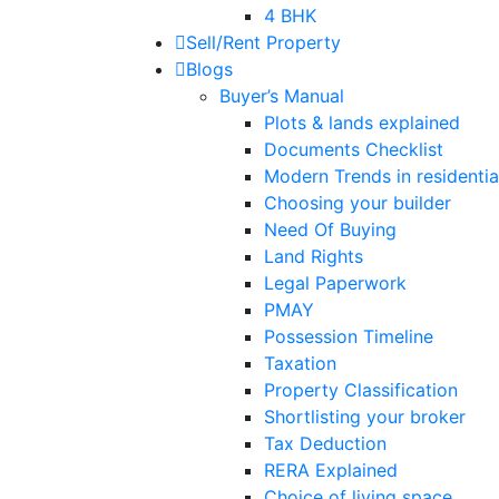
4 BHK
Sell/Rent Property
Blogs
Buyer’s Manual
Plots & lands explained
Documents Checklist
Modern Trends in residential
Choosing your builder
Need Of Buying
Land Rights
Legal Paperwork
PMAY
Possession Timeline
Taxation
Property Classification
Shortlisting your broker
Tax Deduction
RERA Explained
Choice of living space