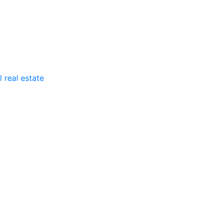
 real estate