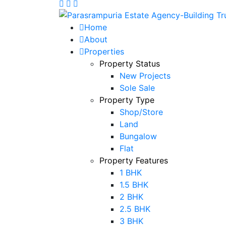
Home
About
Properties
Property Status
New Projects
Sole Sale
Property Type
Shop/Store
Land
Bungalow
Flat
Property Features
1 BHK
1.5 BHK
2 BHK
2.5 BHK
3 BHK