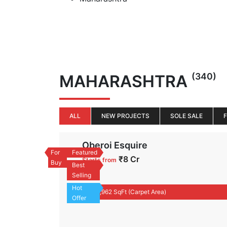
(340)
MAHARASHTRA
ALL
NEW PROJECTS
SOLE SALE
Oberoi Esquire
For
Featured
₹8 Cr
Starts from
Buy
Best
Flat
Selling
Hot
1,962 SqFt (Carpet Area)
Offer