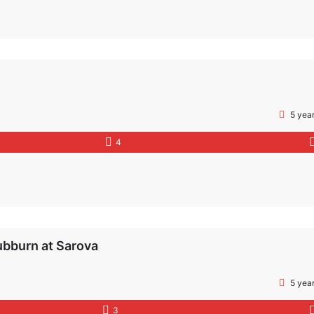
5 yea
4
ubburn at Sarova
5 yea
3