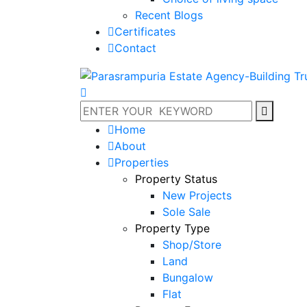
Recent Blogs
Certificates
Contact
Home
About
Properties
Property Status
New Projects
Sole Sale
Property Type
Shop/Store
Land
Bungalow
Flat