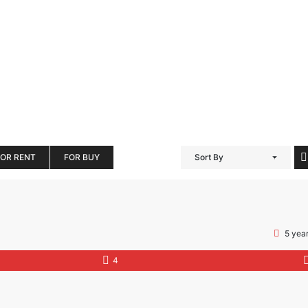
FOR RENT
FOR BUY
Sort By
5 yea
4