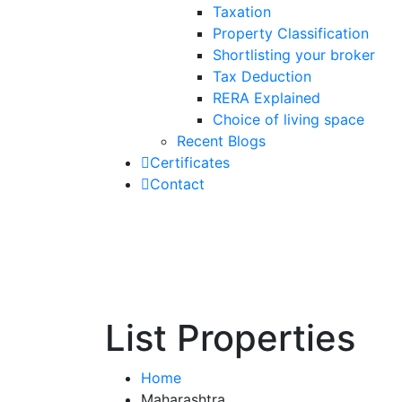
Taxation
Property Classification
Shortlisting your broker
Tax Deduction
RERA Explained
Choice of living space
Recent Blogs
Certificates
Contact
List Properties
Home
Maharashtra