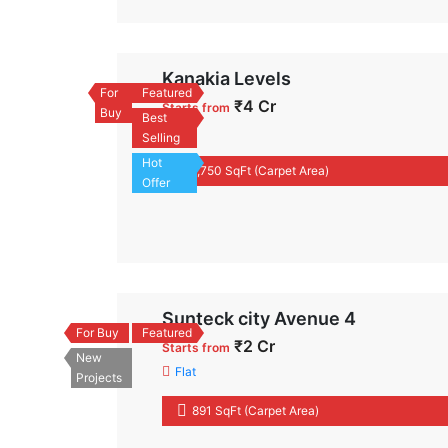
Kanakia Levels
For
Featured
₹4 Cr
Starts from
Buy
Best
Flat
Selling
Hot
1,750 SqFt (Carpet Area)
Offer
Sunteck city Avenue 4
For Buy
Featured
₹2 Cr
Starts from
New
Flat
Projects
891 SqFt (Carpet Area)