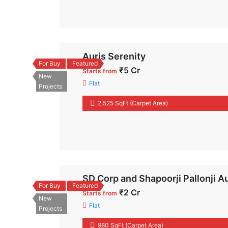
Auris Serenity
For Buy
Featured
₹5 Cr
Starts from
New
Flat
Projects
2,525 SqFt (Carpet Area)
SD Corp and Shapoorji Pallonji A
For Buy
Featured
₹2 Cr
Starts from
New
Flat
Projects
980 SqFt (Carpet Area)