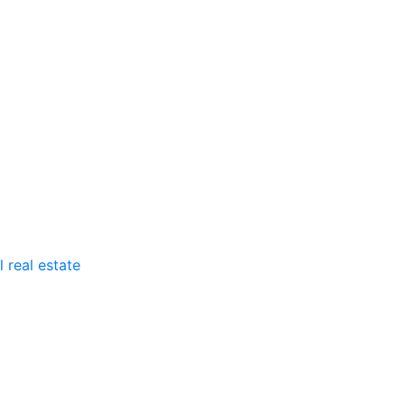
 real estate