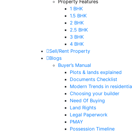
Property Features
1 BHK
1.5 BHK
2 BHK
2.5 BHK
3 BHK
4 BHK
Sell/Rent Property
Blogs
Buyer’s Manual
Plots & lands explained
Documents Checklist
Modern Trends in residential
Choosing your builder
Need Of Buying
Land Rights
Legal Paperwork
PMAY
Possession Timeline