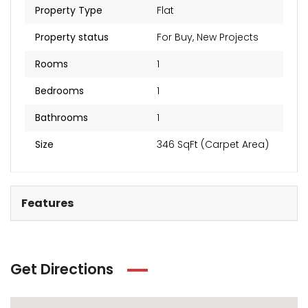
Property Type
Flat
Property status
For Buy
,
New Projects
Rooms
1
Bedrooms
1
Bathrooms
1
Size
346 SqFt (Carpet Area)
Features
Get Directions