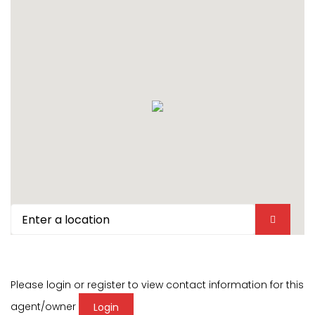
Please login or register to view contact information for this
agent/owner
Login