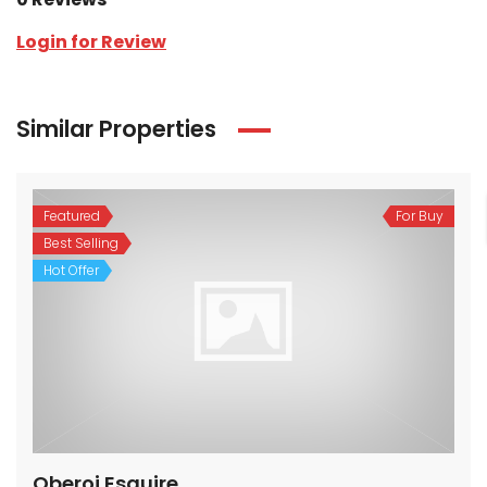
Login for Review
Similar Properties
Featured
For Buy
Best Selling
Hot Offer
Oberoi Esquire