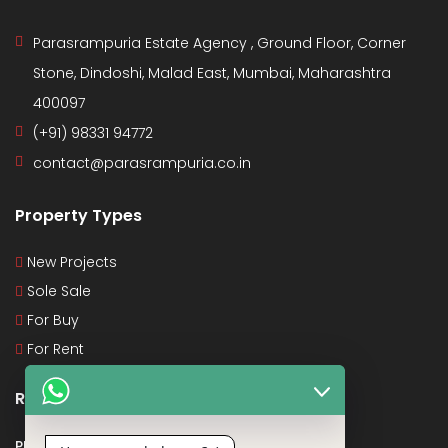
Parasrampuria Estate Agency , Ground Floor, Corner
Stone, Dindoshi, Malad East, Mumbai, Maharashtra
400097
(+91) 98331 94772
contact@parasrampuria.co.in
Property Types
New Projects
Sole Sale
For Buy
For Rent
Recent Posts
PMAY