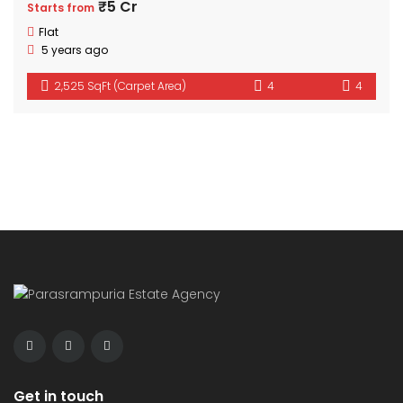
₹5 Cr
Starts from
Flat
5 years ago
2,525 SqFt (Carpet Area)
4
4
Get in touch