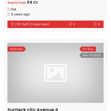
₹4 Cr
Starts from
Flat
5 years ago
1,750 SqFt (Carpet Area)
4
4
Featured
For Buy
New Projects
Sunteck city Avenue 4