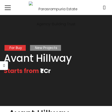
For Buy
New Projects
Avant Hillway
Starts from
₹1 Cr