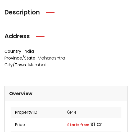
Description
Address
Country
India
Province/State
Maharashtra
City/Town
Mumbai
kia Levels
Overview
Auris
₹4 Cr
s from
Sunteck city Avenue 4
Starts 
Property ID
6144
₹2 Cr
Starts from
₹1 Cr
Price
Starts from