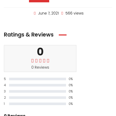
June 7, 2021
566 views
Ratings & Reviews
0
0 Reviews
5
0%
4
0%
3
0%
2
0%
1
0%
0 Reviews