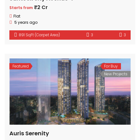
₹2 Cr
Starts from
Flat
5 years ago
891 SqFt (Carpet Area)
3
3
Featured
For Buy
New Projects
Auris Serenity