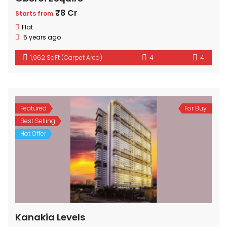
₹8 Cr
Starts from
Flat
5 years ago
1,962 SqFt (Carpet Area)
4
4
Featured
For Buy
Best Selling
Hot Offer
Kanakia Levels