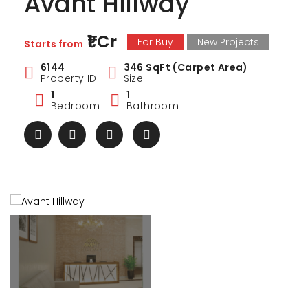
Avant Hillway
₹1 Cr
For Buy
New Projects
Starts from
6144
346 SqFt (Carpet Area)
Property ID
Size
1
1
Bedroom
Bathroom
ark Estate
Marina Enclave
34 Pa
₹1 Cr
₹2 Cr
s from
Starts from
Starts 