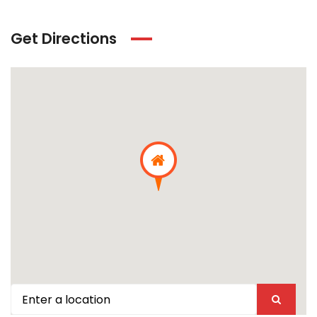
Get Directions