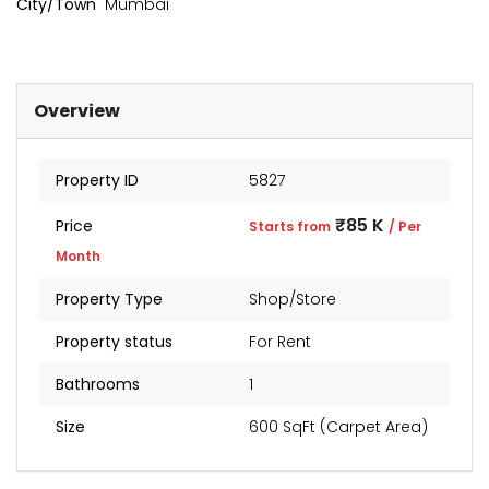
City/Town
Mumbai
₹2 Cr
Starts from
Overview
Property ID
5827
₹85 K
Price
Starts from
/ Per
Month
Property Type
Shop/Store
Property status
For Rent
Bathrooms
1
Size
600 SqFt (Carpet Area)