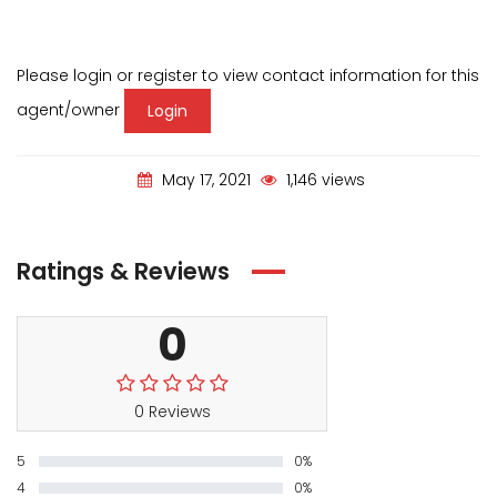
Please login or register to view contact information for this
agent/owner
Login
May 17, 2021
1,146 views
Ratings & Reviews
0
0 Reviews
5
0%
4
0%