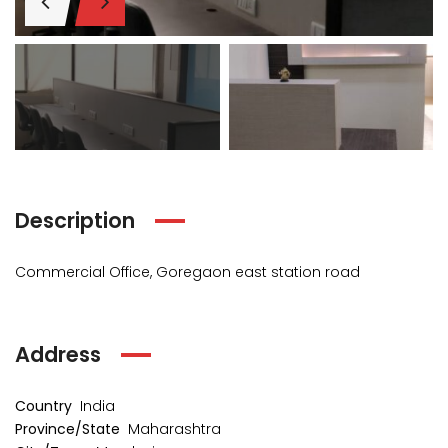
₹1 Cr
₹2 Cr
s from
Starts from
Starts 
Description
Commercial Office, Goregaon east station road
Address
kia Levels
Auris
Country
India
₹4 Cr
s from
Sunteck city Avenue 4
Starts 
Province/State
Maharashtra