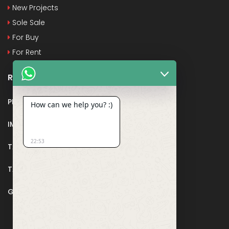
New Projects
Sole Sale
For Buy
For Rent
Recent Posts
PMAY
How can we help you? :)
IMPORTANT DOCUMENTS AND CERTIFICATES
22:53
TAX DEDUCTION IN REAL ESTATE
TAX RELATED TO LANDS AND PLOTS
GST IN REAL ESTATE