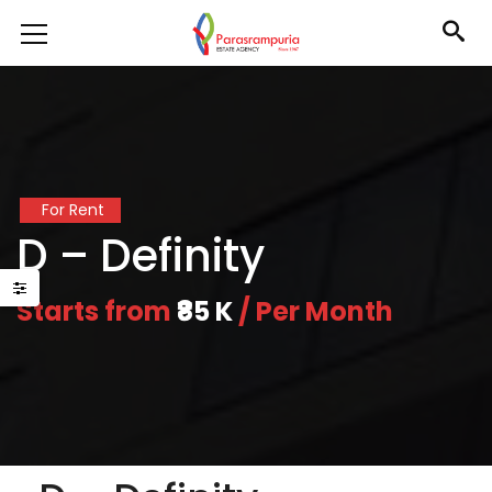
For Rent
D – Definity
Starts from
₹85 K
/ Per Month