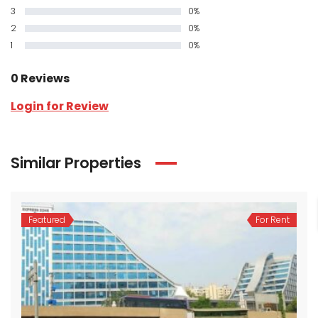
3
0%
2
0%
1
0%
0 Reviews
Login for Review
Similar Properties
Featured
For Rent