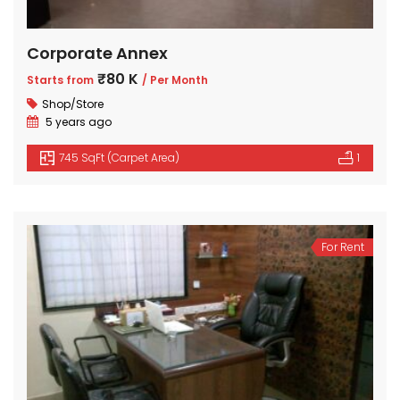
Corporate Annex
₹80 K
Starts from
/ Per Month
Shop/Store
5 years ago
745 SqFt (Carpet Area)
1
For Rent