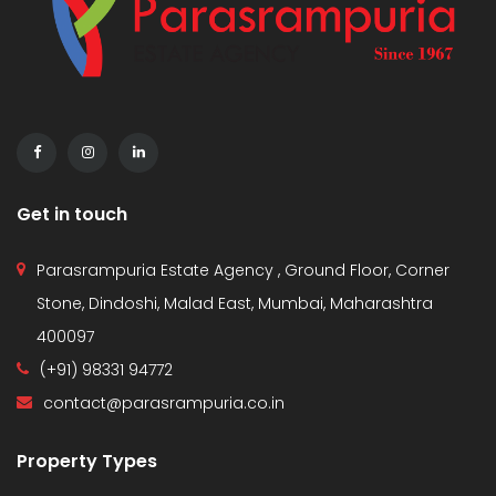
Get in touch
Parasrampuria Estate Agency , Ground Floor, Corner
Stone, Dindoshi, Malad East, Mumbai, Maharashtra
400097
(+91) 98331 94772
contact@parasrampuria.co.in
Property Types