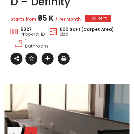
D – Definity
₹85 K
For Rent
Starts from
/ Per Month
5827
600 SqFt (Carpet Area)
Property ID
Size
1
Bathroom
ark Estate
Marina Enclave
34 Pa