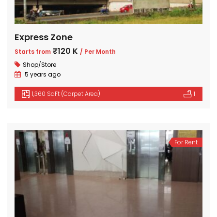
Express Zone
₹120 K
Starts from
/ Per Month
Shop/Store
5 years ago
1,360 SqFt (Carpet Area)
1
For Rent