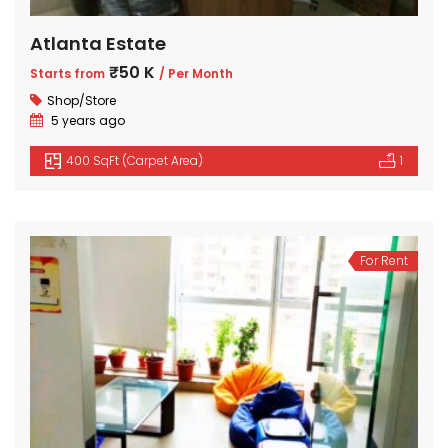
Atlanta Estate
₹50 K
Starts from
/ Per Month
Shop/Store
5 years ago
400 SqFt (Carpet Area)
1
For Rent