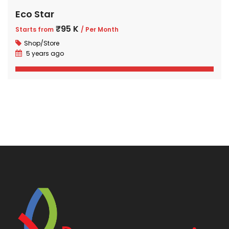
Eco Star
₹95 K
Starts from
/ Per Month
Shop/Store
5 years ago