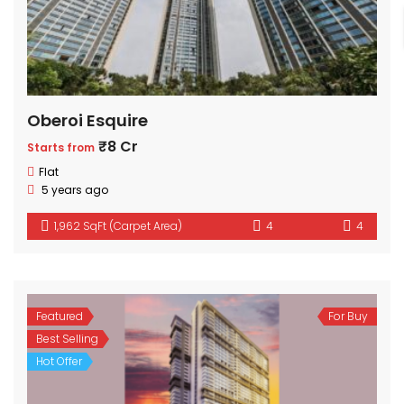
Oberoi Esquire
₹8 Cr
Starts from
Flat
5 years ago
1,962 SqFt (Carpet Area)
4
4
Featured
For Buy
Best Selling
Hot Offer