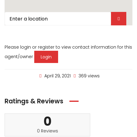
Please login or register to view contact information for this
agent/owner
Login
April 29, 2021
369 views
Ratings & Reviews
0
0 Reviews