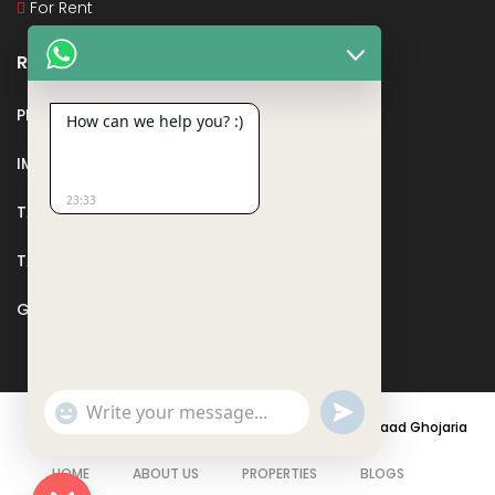
For Rent
Recent Posts
PMAY
How can we help you? :)
IMPORTANT DOCUMENTS AND CERTIFICATES
23:33
TAX DEDUCTION IN REAL ESTATE
TAX RELATED TO LANDS AND PLOTS
GST IN REAL ESTATE
Show
undefined
Emojis
© 2021 - PARASRAMPURIA REAL ESTATES DESIGNED BY
Saad Ghojaria
HOME
ABOUT US
PROPERTIES
BLOGS