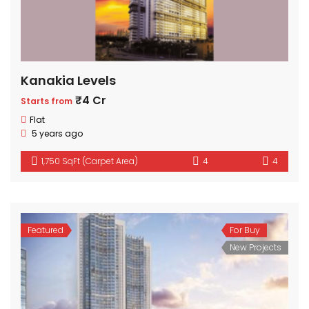
Kanakia Levels
₹4 Cr
Starts from
Flat
5 years ago
1,750 SqFt (Carpet Area)
4
4
Featured
For Buy
New Projects