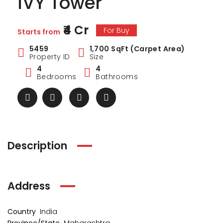
IVY Tower
₹4 Cr
For Buy
Starts from
5459
1,700 SqFt (Carpet Area)
Property ID
Size
4
4
Bedrooms
Bathrooms
Description
Address
ark Estate
Marina Enclave
34 Pa
₹1 Cr
₹2 Cr
s from
Starts from
Starts 
Country
India