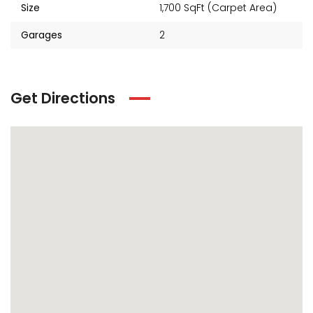
Size
1,700 SqFt (Carpet Area)
Garages
2
Get Directions