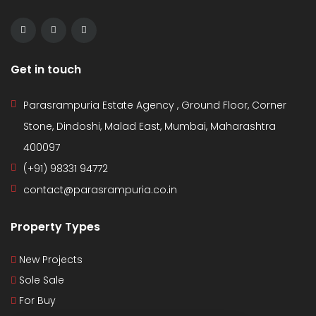
Get in touch
Parasrampuria Estate Agency , Ground Floor, Corner
Stone, Dindoshi, Malad East, Mumbai, Maharashtra
400097
(+91) 98331 94772
contact@parasrampuria.co.in
Property Types
New Projects
Sole Sale
For Buy