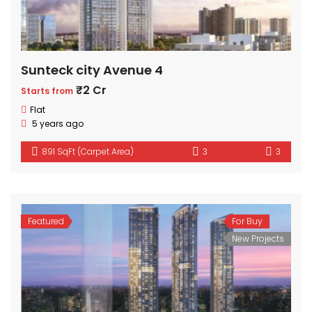
Sunteck city Avenue 4
₹2 Cr
Starts from
Flat
5 years ago
891 SqFt (Carpet Area)
3
3
Featured
For Buy
New Projects