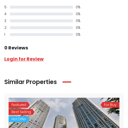
5
0%
4
0%
3
0%
2
0%
1
0%
0 Reviews
Login for Review
Similar Properties
Featured
For Buy
Best Selling
Hot Offer