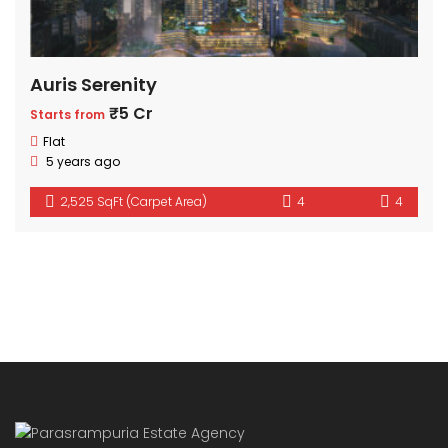
Auris Serenity
₹5 Cr
Starts from
Flat
5 years ago
2,525 SqFt (Carpet Area)
4
4