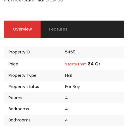
Province/State
Maharashtra
Overview
Features
Property ID
5459
₹4 Cr
Price
Starts from
Property Type
Flat
Property status
For Buy
kia Levels
Auris
Rooms
4
₹4 Cr
s from
Sunteck city Avenue 4
Starts 
Bedrooms
4
₹2 Cr
Starts from
Bathrooms
4