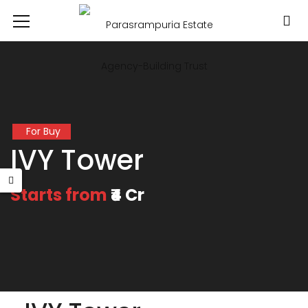
For Buy
IVY Tower
Starts from
₹4 Cr