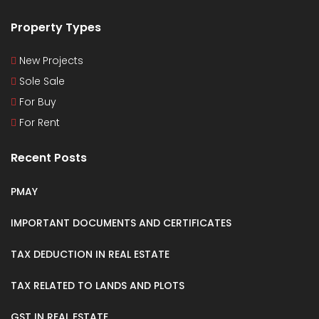
Property Types
New Projects
Sole Sale
For Buy
For Rent
Recent Posts
PMAY
IMPORTANT DOCUMENTS AND CERTIFICATES
TAX DEDUCTION IN REAL ESTATE
TAX RELATED TO LANDS AND PLOTS
GST IN REAL ESTATE