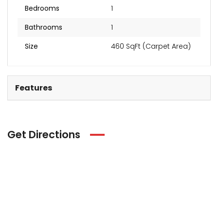
Bedrooms
1
Bathrooms
1
Size
460 SqFt (Carpet Area)
Features
Get Directions