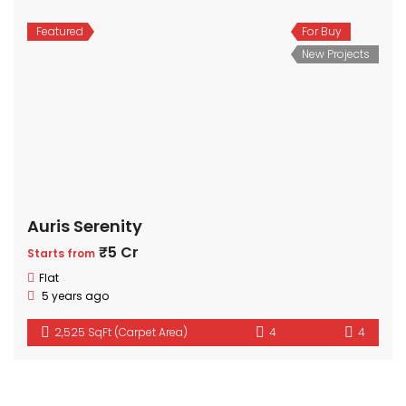
Featured
For Buy
New Projects
Auris Serenity
₹5 Cr
Starts from
Flat
5 years ago
2,525 SqFt (Carpet Area)
4
4