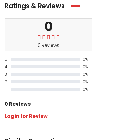
Ratings & Reviews
0
0 Reviews
5
0%
4
0%
3
0%
2
0%
1
0%
0 Reviews
Login for Review