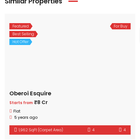
Similar Properties
Featured
For Buy
Best Selling
Hot Offer
Oberoi Esquire
₹8 Cr
Starts from
Flat
5 years ago
1,962 SqFt (Carpet Area)
4
4