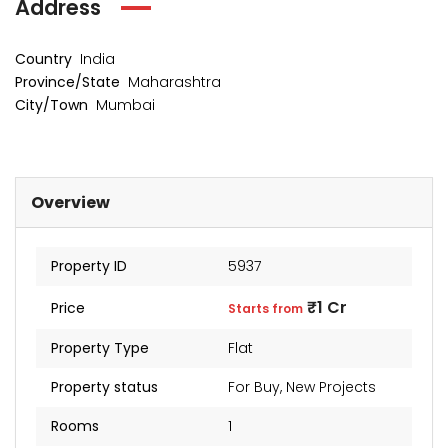
Address
Country
India
Province/State
Maharashtra
City/Town
Mumbai
Overview
Property ID
5937
₹1 Cr
Price
Starts from
Property Type
Flat
Property status
For Buy
,
New Projects
Rooms
1