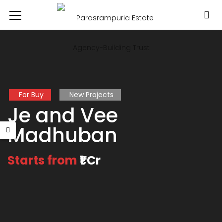
For Buy
New Projects
Je and Vee
Madhuban
Starts from
₹1 Cr