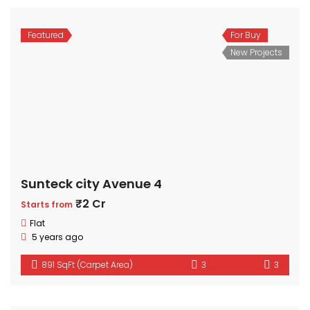
Featured
For Buy
New Projects
Sunteck city Avenue 4
₹2 Cr
Starts from
Flat
5 years ago
891 SqFt (Carpet Area)
3
3