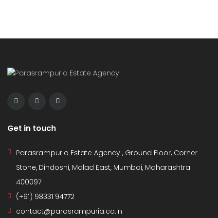
Get in touch
Parasrampuria Estate Agency , Ground Floor, Corner
Stone, Dindoshi, Malad East, Mumbai, Maharashtra
400097
(+91) 98331 94772
contact@parasrampuria.co.in