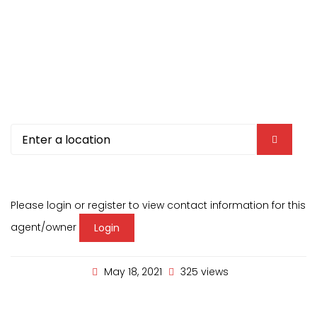
Please login or register to view contact information for this
agent/owner
Login
May 18, 2021
325 views