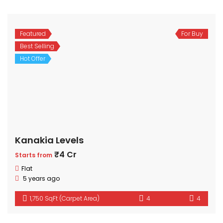
Featured
For Buy
Best Selling
Hot Offer
Kanakia Levels
₹4 Cr
Starts from
Flat
5 years ago
1,750 SqFt (Carpet Area)
4
4