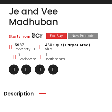
Je and Vee
Madhuban
₹1 Cr
For Buy
New Projects
Starts from
5937
460 SqFt (Carpet Area)
Property ID
Size
1
1
Bedroom
Bathroom
Description