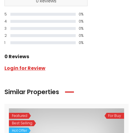
0 Reviews
5
0%
4
0%
3
0%
2
0%
1
0%
0 Reviews
Login for Review
Similar Properties
Featured
For Buy
Best Selling
Hot Offer