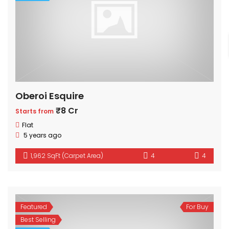
Oberoi Esquire
₹8 Cr
Starts from
Flat
5 years ago
1,962 SqFt (Carpet Area)
4
4
Featured
For Buy
Best Selling