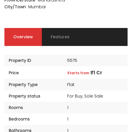
Province/State
Maharashtra
City/Town
Mumbai
Overview
Features
Property ID
5575
₹1 Cr
Price
Starts from
Property Type
Flat
Property status
For Buy
,
Sole Sale
Rooms
1
Bedrooms
1
Bathrooms
1