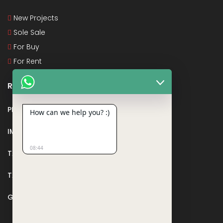
New Projects
Sole Sale
For Buy
For Rent
Recent Posts
PMAY
How can we help you? :)
IMPORTANT DOCUMENTS AND CERTIFICATES
08:44
TAX DEDUCTION IN REAL ESTATE
TAX RELATED TO LANDS AND PLOTS
GST IN REAL ESTATE