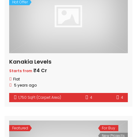
Hot Offer
Kanakia Levels
₹4 Cr
Starts from
Flat
5 years ago
1,750 SqFt (Carpet Area)
4
4
Featured
For Buy
New Projects