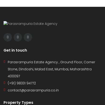
Get in touch
Parasrampuria Estate Agency , Ground Floor, Corner
Stone, Dindoshi, Malad East, Mumbai, Maharashtra
400097
(+91) 98331 94772
contact@parasrampuria.co.in
Property Types