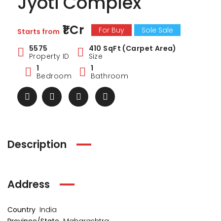
Jyoti Complex
₹1 Cr
For Buy
Sole Sale
Starts from
5575
410 SqFt (Carpet Area)
Property ID
Size
1
1
Bedroom
Bathroom
Description
Address
Country
India