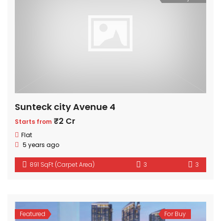
Sunteck city Avenue 4
₹2 Cr
Starts from
Flat
5 years ago
891 SqFt (Carpet Area)
3
3
Featured
For Buy