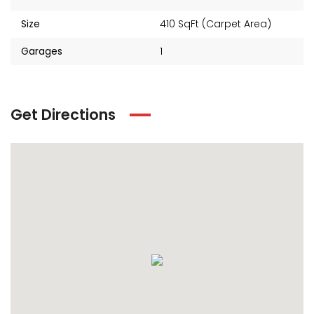
Size
410 SqFt (Carpet Area)
Garages
1
Get Directions