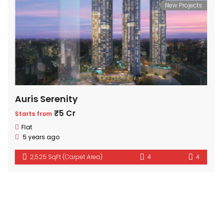
New Projects
Auris Serenity
₹5 Cr
Starts from
Flat
5 years ago
2,525 SqFt (Carpet Area)
4
4