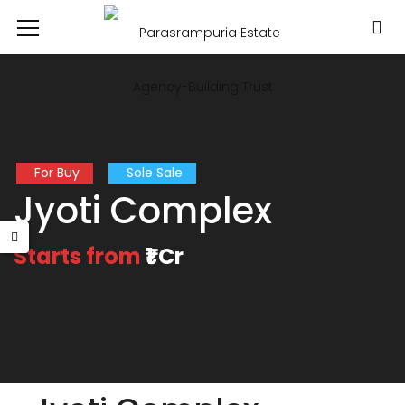
For Buy
Sole Sale
Jyoti Complex
Starts from
₹1 Cr