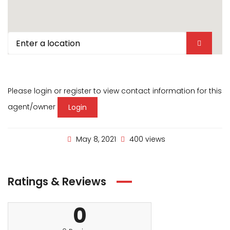
Please login or register to view contact information for this
agent/owner
Login
May 8, 2021
400 views
Ratings & Reviews
0