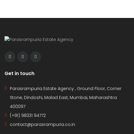
Get in touch
Parasrampuria Estate Agency , Ground Floor, Corner
Stone, Dindoshi, Malad East, Mumbai, Maharashtra
400097
(+91) 98331 94772
contact@parasrampuria.co.in