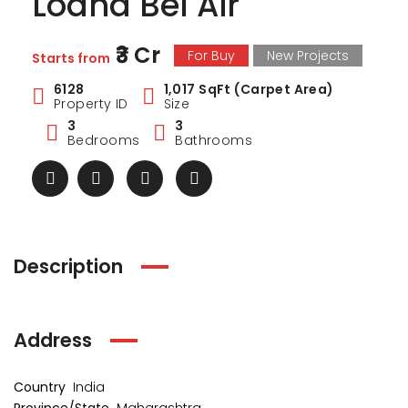
Lodha Bel Air
₹3 Cr
For Buy
New Projects
Starts from
6128
1,017 SqFt (Carpet Area)
Property ID
Size
3
3
Bedrooms
Bathrooms
Description
Address
ark Estate
Marina Enclave
34 Pa
₹1 Cr
₹2 Cr
s from
Starts from
Starts 
Country
India