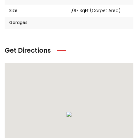
Size
1,017 SqFt (Carpet Area)
Garages
1
Get Directions