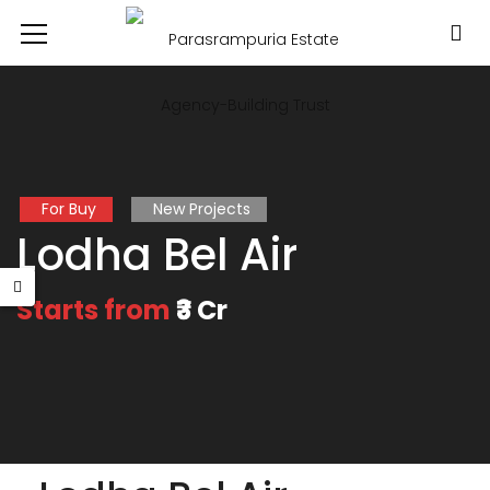
For Buy
New Projects
Lodha Bel Air
Starts from
₹3 Cr