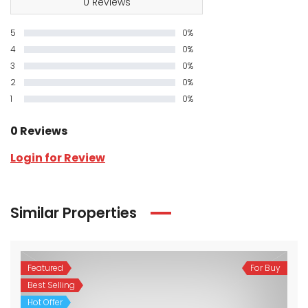
0 Reviews
5
0%
4
0%
3
0%
2
0%
1
0%
0 Reviews
Login for Review
Similar Properties
Featured
For Buy
Best Selling
Hot Offer