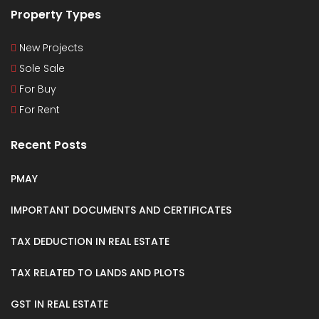
Property Types
New Projects
Sole Sale
For Buy
For Rent
Recent Posts
PMAY
IMPORTANT DOCUMENTS AND CERTIFICATES
TAX DEDUCTION IN REAL ESTATE
TAX RELATED TO LANDS AND PLOTS
GST IN REAL ESTATE