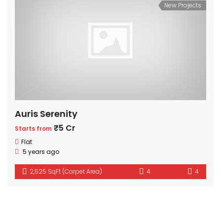
New Projects
Auris Serenity
₹5 Cr
Starts from
Flat
5 years ago
2,525 SqFt (Carpet Area)
4
4