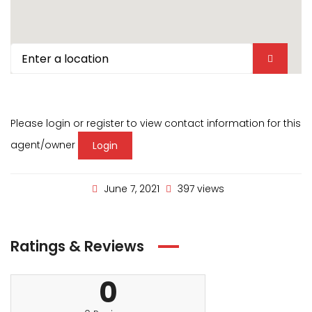
Please login or register to view contact information for this
agent/owner
Login
June 7, 2021
397 views
Ratings & Reviews
0