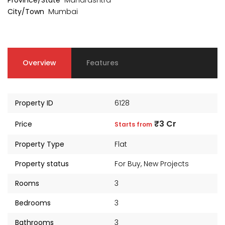
Province/State
Maharashtra
City/Town
Mumbai
Overview
Features
Property ID
6128
₹3 Cr
Price
Starts from
Property Type
Flat
Property status
For Buy
,
New Projects
kia Levels
Auris
Sunteck city Avenue 4
Rooms
3
₹4 Cr
s from
Starts 
₹2 Cr
Starts from
Bedrooms
3
Bathrooms
3