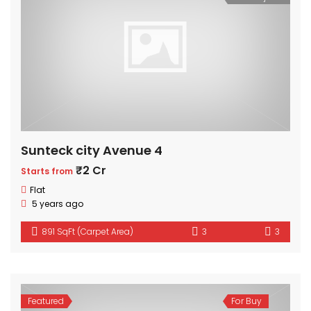
Sunteck city Avenue 4
₹2 Cr
Starts from
Flat
5 years ago
891 SqFt (Carpet Area)
3
3
Featured
For Buy