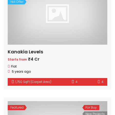
Hot Offer
Kanakia Levels
₹4 Cr
Starts from
Flat
5 years ago
1,750 SqFt (Carpet Area)
4
4
Featured
For Buy
New Projects