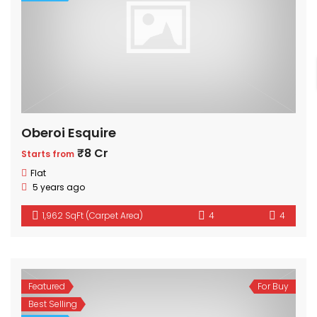
Oberoi Esquire
₹8 Cr
Starts from
Flat
5 years ago
1,962 SqFt (Carpet Area)
4
4
Featured
For Buy
Best Selling