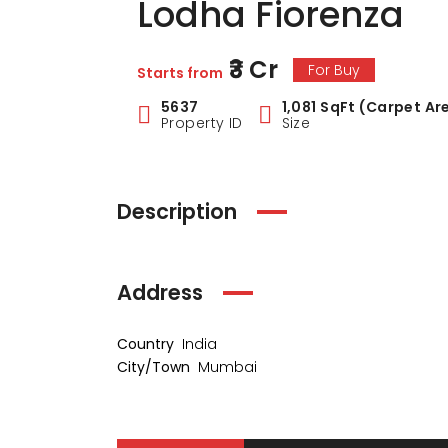
Lodha Fiorenza
₹3 Cr
For Buy
Starts from
5637
1,081 SqFt (Carpet Ar
Property ID
Size
Description
Address
Country
India
City/Town
Mumbai