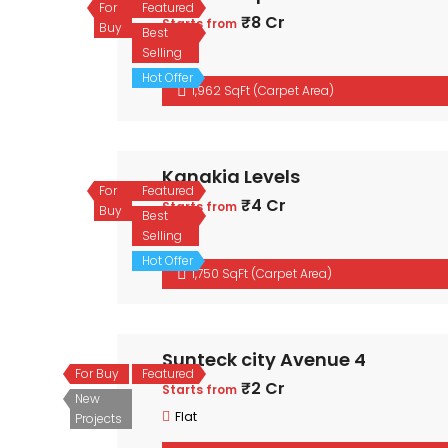
For
Featured
₹8 Cr
Starts from
Buy
Best
Flat
Selling
Hot Offer
1,962 SqFt (Carpet Area)
Kanakia Levels
For
Featured
₹4 Cr
Starts from
Buy
Best
Flat
Selling
Hot Offer
1,750 SqFt (Carpet Area)
Sunteck city Avenue 4
For Buy
Featured
₹2 Cr
Starts from
New
Flat
Projects