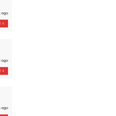
s ago
4
s ago
4
s ago