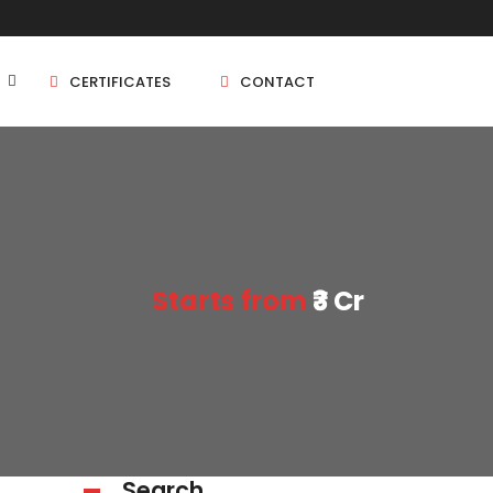
CERTIFICATES
CONTACT
BHK
5 BHK
Starts from
₹3 Cr
BHK
5 BHK
BHK
BHK
Search