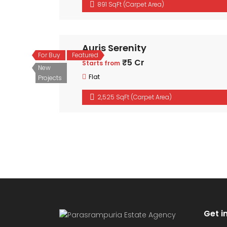
891 SqFt (Carpet Area)
Auris Serenity
For Buy
Featured
₹5 Cr
Starts from
New
Flat
Projects
2,525 SqFt (Carpet Area)
Get i