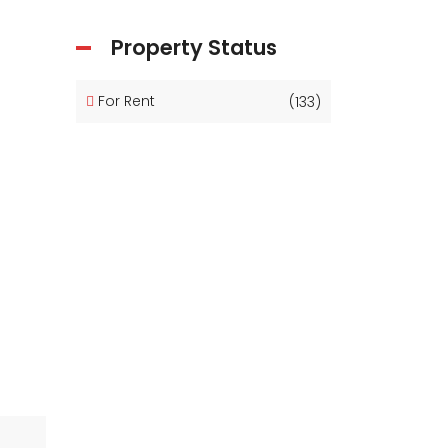
Property Status
For Rent
(133)