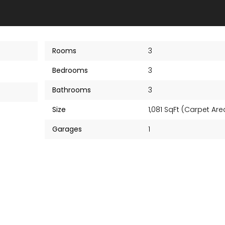
Rooms
3
Bedrooms
3
Bathrooms
3
Size
1,081 SqFt (Carpet Ar
Garages
1