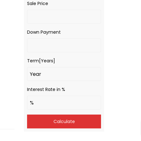
Sale Price
Down Payment
Term[Years]
Interest Rate in %
Calculate