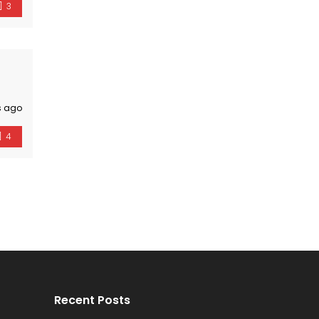
3
s ago
4
Recent Posts