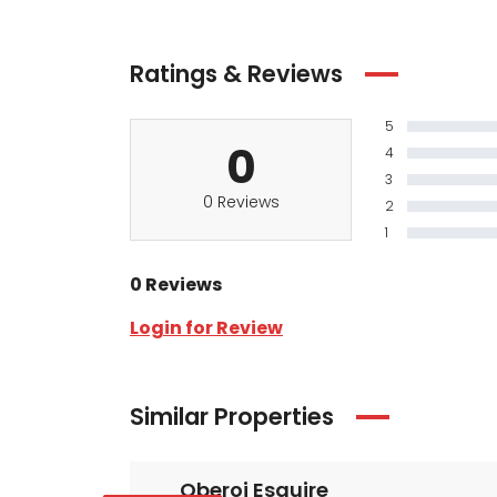
Ratings & Reviews
5
0
4
3
0 Reviews
2
1
0 Reviews
Login for Review
Similar Properties
Oberoi Esquire