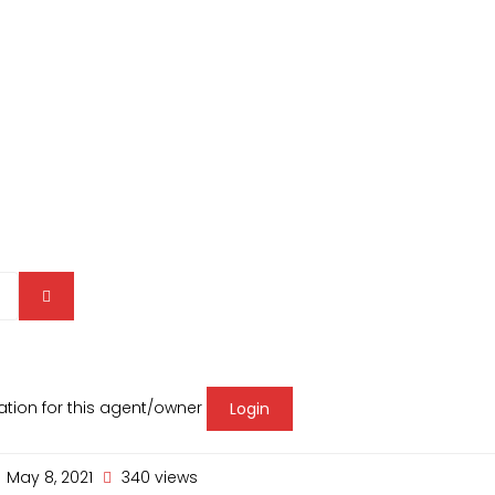
mation for this agent/owner
Login
May 8, 2021
340 views