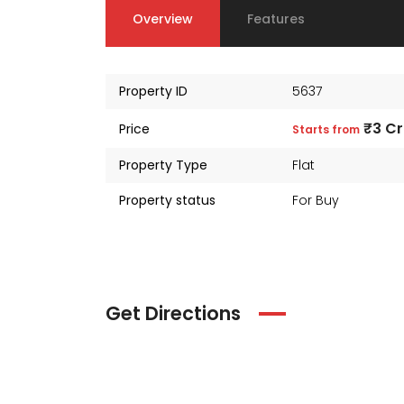
Overview
Features
Property ID
5637
₹3 Cr
Price
Starts from
Property Type
Flat
Property status
For Buy
Get Directions