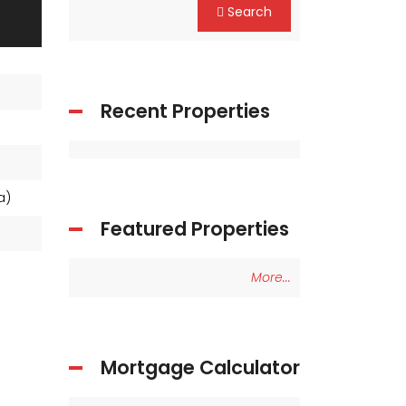
Search
Recent Properties
ea)
Featured Properties
More...
Mortgage Calculator