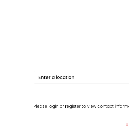
Please login or register to view contact infor