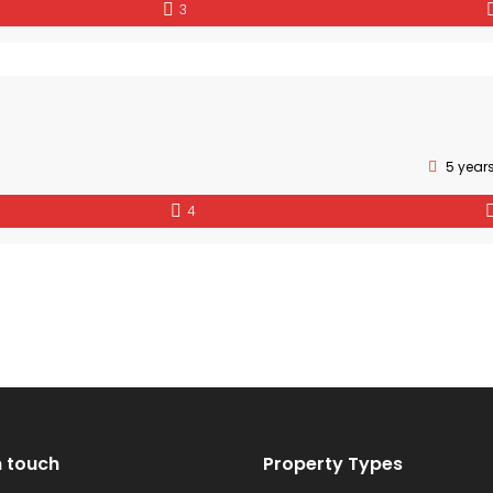
3
5 year
4
n touch
Property Types