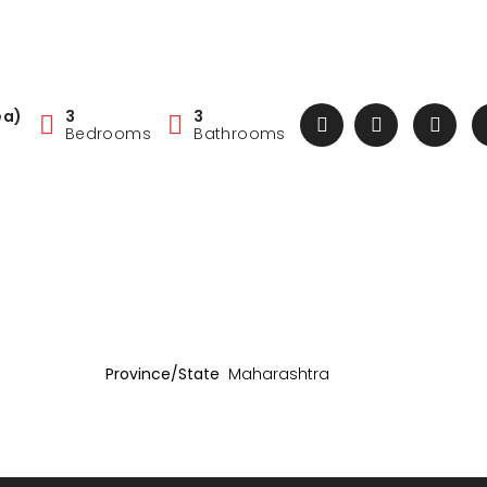
ea)
3
3
Bedrooms
Bathrooms
Province/State
Maharashtra