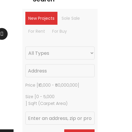
New Projects
Sole Sale
For Rent
For Buy
Price [
₹10,000
-
₹50,000,000
]
Size [
0
-
5,000
] SqFt (Carpet Area)