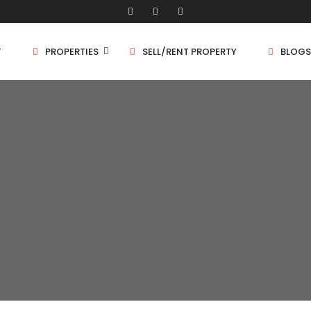
T
PROPERTIES
SELL/RENT PROPERTY
BLOGS
Shop/Store
1 
Land
1.
Bungalow
2 
Flat
2.
3 
4 