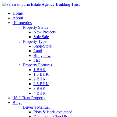
Home
About
Properties
Property Status
New Projects
Sole Sale
Property Type
Shop/Store
Land
Bungalow
Flat
Property Features
1 BHK
1.5 BHK
2 BHK
2.5 BHK
3 BHK
4 BHK
Sell/Rent Property
Blogs
Buyer’s Manual
Plots & lands explained
Documents Checklist