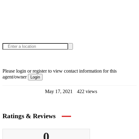
Please login or register to view contact information for this
agent/owner
Login
May 17, 2021
422 views
Ratings & Reviews
0