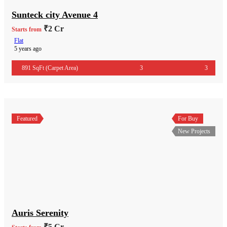
Sunteck city Avenue 4
₹2 Cr
Starts from
Flat
5 years ago
891 SqFt (Carpet Area)
3
3
Featured
For Buy
New Projects
Auris Serenity
₹5 Cr