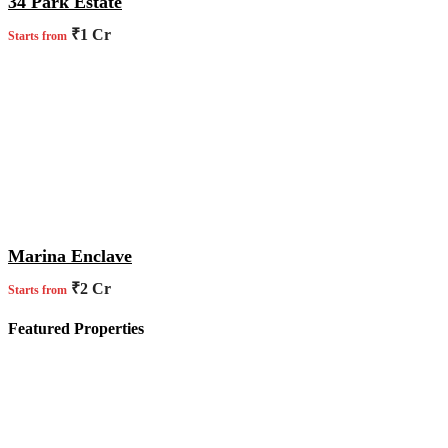
34 Park Estate
₹1 Cr
Starts from
Marina Enclave
₹2 Cr
Starts from
Featured Properties