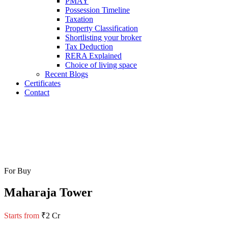
PMAY
Possession Timeline
Taxation
Property Classification
Shortlisting your broker
Tax Deduction
RERA Explained
Choice of living space
Recent Blogs
Certificates
Contact
For Buy
Maharaja Tower
Starts from
₹2 Cr