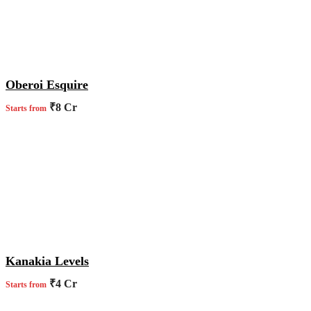
Oberoi Esquire
₹8 Cr
Starts from
Kanakia Levels
₹4 Cr
Starts from