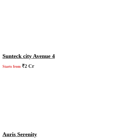
Sunteck city Avenue 4
₹2 Cr
Starts from
Auris Serenity