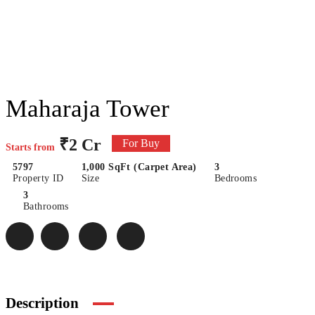
Maharaja Tower
₹2 Cr
For Buy
Starts from
5797
1,000 SqFt (Carpet Area)
3
Property ID
Size
Bedrooms
3
Bathrooms
Description