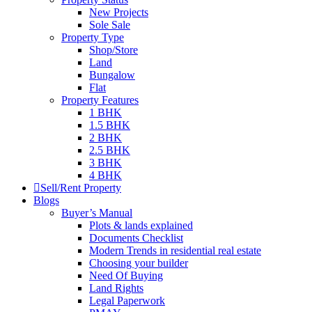
New Projects
Sole Sale
Property Type
Shop/Store
Land
Bungalow
Flat
Property Features
1 BHK
1.5 BHK
2 BHK
2.5 BHK
3 BHK
4 BHK
Sell/Rent Property
Blogs
Buyer’s Manual
Plots & lands explained
Documents Checklist
Modern Trends in residential real estate
Choosing your builder
Need Of Buying
Land Rights
Legal Paperwork