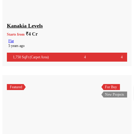
Kanakia Levels
₹4 Cr
Starts from
Flat
5 years ago
1,750 SqFt (Carpet Area)
4
4
Featured
For Buy
New Projects