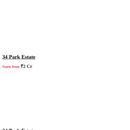
34 Park Estate
₹2 Cr
Starts from