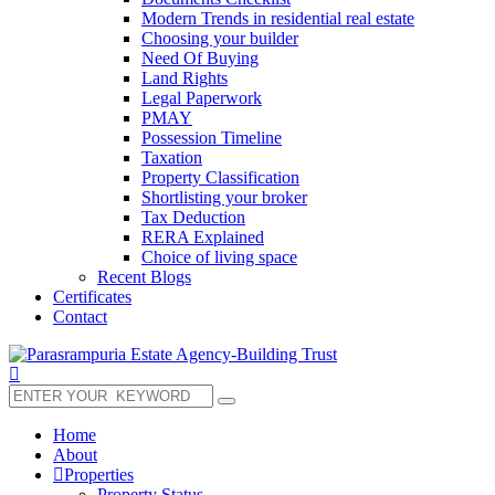
Modern Trends in residential real estate
Choosing your builder
Need Of Buying
Land Rights
Legal Paperwork
PMAY
Possession Timeline
Taxation
Property Classification
Shortlisting your broker
Tax Deduction
RERA Explained
Choice of living space
Recent Blogs
Certificates
Contact
Home
About
Properties
Property Status