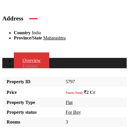
Address
Country
India
Province/State
Maharashtra
Overview
Features
Property ID
5797
Price
₹2 Cr
Starts from
Property Type
Flat
Property status
For Buy
Rooms
3