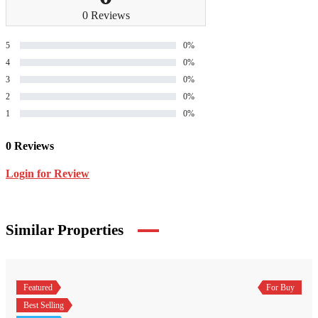
0 Reviews
5
0%
4
0%
3
0%
2
0%
1
0%
0 Reviews
Login for Review
Similar Properties
Featured
For Buy
Best Selling