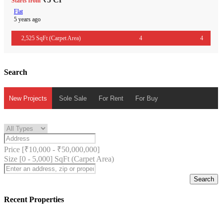
Starts from
Flat
5 years ago
2,525 SqFt (Carpet Area)
4
4
Search
New Projects
Sole Sale
For Rent
For Buy
Price [
₹10,000
-
₹50,000,000
]
Size [
0
-
5,000
] SqFt (Carpet Area)
Search
Recent Properties