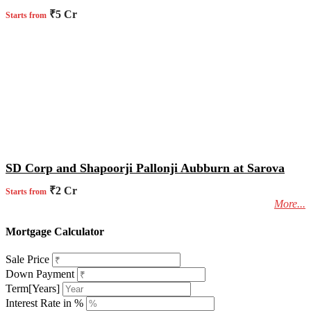
₹5 Cr
Starts from
SD Corp and Shapoorji Pallonji Aubburn at Sarova
₹2 Cr
Starts from
More...
Mortgage Calculator
Sale Price
Down Payment
Term[Years]
Interest Rate in %