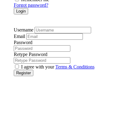
Forgot password?
Login
Username
Email
Password
Retype Password
I agree with your
Terms & Conditions
Register