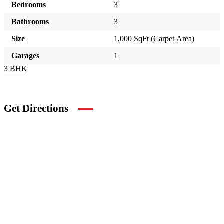
Bedrooms
3
Bathrooms
3
Size
1,000 SqFt (Carpet Area)
Garages
1
3 BHK
Get Directions