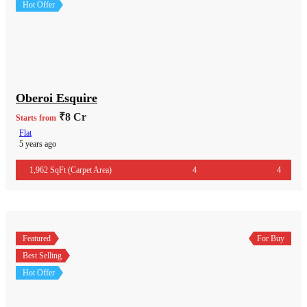
Hot Offer
Oberoi Esquire
₹8 Cr
Starts from
Flat
5 years ago
1,962 SqFt (Carpet Area)
4
4
Featured
For Buy
Best Selling
Hot Offer