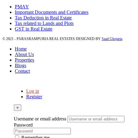
PMAY
Important Documents and Certificates
Tax Deduction in Real Estate
Tax related to Lands and Plots
GST in Real Estate
© 2021 - PARASRAMPURIA REAL ESTATES DESIGNED BY
Saad Ghojaria
Home
About Us
Properties
Blogs
Contact
Log in
Register
×
Username or email address
Password
Remember me