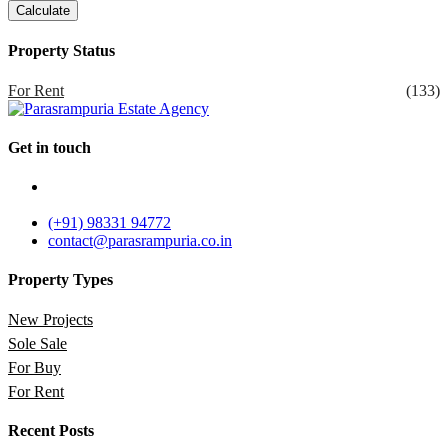
Calculate
Property Status
For Rent
(133)
Get in touch
Parasrampuria Estate Agency , Ground Floor, Corner Stone,
Dindoshi, Malad East, Mumbai, Maharashtra 400097
(+91) 98331 94772
contact@parasrampuria.co.in
Property Types
New Projects
Sole Sale
For Buy
For Rent
Recent Posts