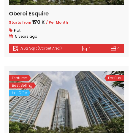
Oberoi Esquire
₹170 K
Starts from
/ Per Month
Flat
5 years ago
1,962 SqFt (Carpet Area)
4
4
Featured
For Buy
Best Selling
Hot Offer