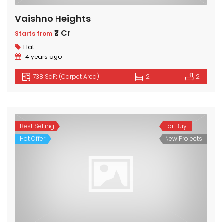
Vaishno Heights
₹2 Cr
Starts from
Flat
4 years ago
738 SqFt (Carpet Area)
2
2
Best Selling
For Buy
Hot Offer
New Projects