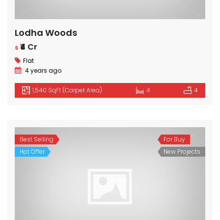
Lodha Woods
₹4 Cr
s
Flat
4 years ago
1,540 SqFt (Carpet Area)
4
4
Best Selling
For Buy
Hot Offer
New Projects