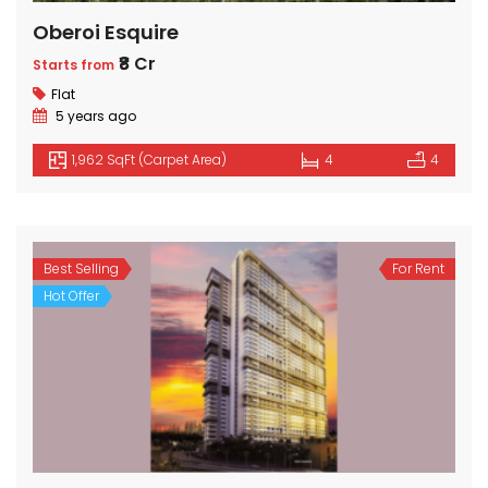
Oberoi Esquire
₹8 Cr
Starts from
Flat
5 years ago
1,962 SqFt (Carpet Area)
4
4
Best Selling
For Rent
Hot Offer