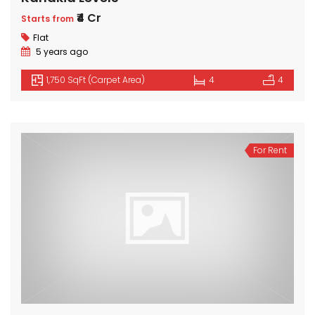
₹4 Cr
Starts from
Flat
5 years ago
1,750 SqFt (Carpet Area)
4
4
For Rent