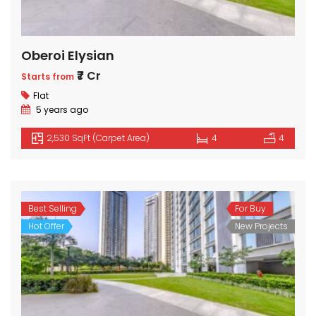
Oberoi Elysian
₹7 Cr
Starts from
Flat
5 years ago
2,530 SqFt (Carpet Area)
4
4
Best Selling
For Buy
Hot Offer
New Projects