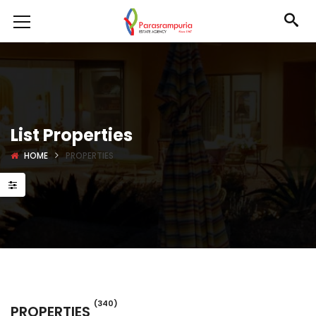
List Properties
HOME
PROPERTIES
(340)
PROPERTIES