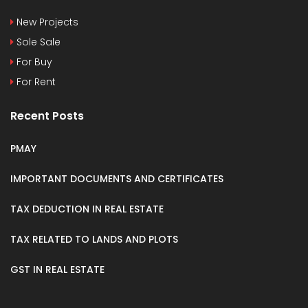
New Projects
Sole Sale
For Buy
For Rent
Recent Posts
PMAY
IMPORTANT DOCUMENTS AND CERTIFICATES
TAX DEDUCTION IN REAL ESTATE
TAX RELATED TO LANDS AND PLOTS
GST IN REAL ESTATE