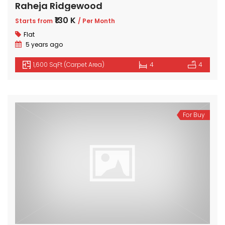
Raheja Ridgewood
₹130 K
Starts from
/ Per Month
Flat
5 years ago
1,600 SqFt (Carpet Area)
4
4
For Buy