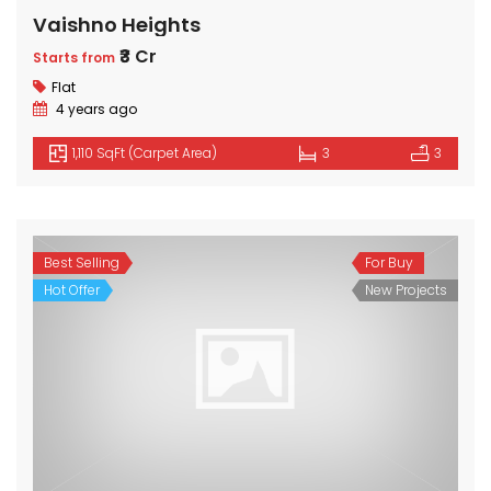
Vaishno Heights
₹3 Cr
Starts from
Flat
4 years ago
1,110 SqFt (Carpet Area)
3
3
Best Selling
For Buy
Hot Offer
New Projects