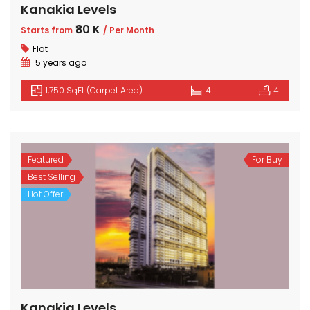
Kanakia Levels
₹80 K
Starts from
/ Per Month
Flat
5 years ago
1,750 SqFt (Carpet Area)
4
4
Featured
For Buy
Best Selling
Hot Offer
Kanakia Levels