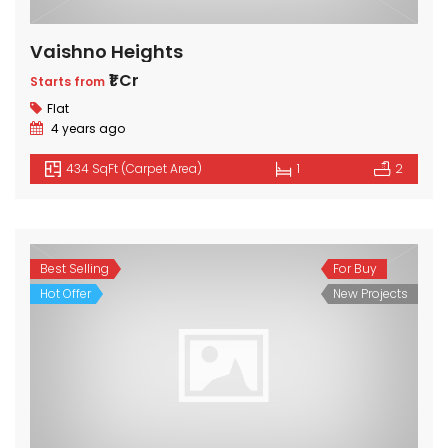
Vaishno Heights
₹1 Cr
Starts from
Flat
4 years ago
434 SqFt (Carpet Area)
1
2
Best Selling
For Buy
Hot Offer
New Projects