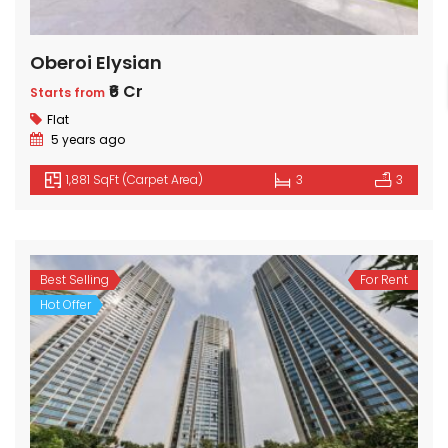
Oberoi Elysian
₹6 Cr
Starts from
Flat
5 years ago
1,881 SqFt (Carpet Area)
3
3
Best Selling
For Rent
Hot Offer