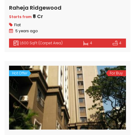
Raheja Ridgewood
₹5 Cr
Starts from
Flat
5 years ago
1,600 SqFt (Carpet Area)
4
4
Hot Offer
For Buy