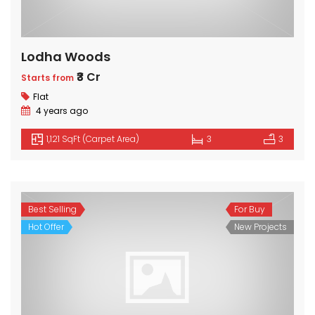
Lodha Woods
₹3 Cr
Starts from
Flat
4 years ago
1,121 SqFt (Carpet Area)
3
3
Best Selling
For Buy
Hot Offer
New Projects