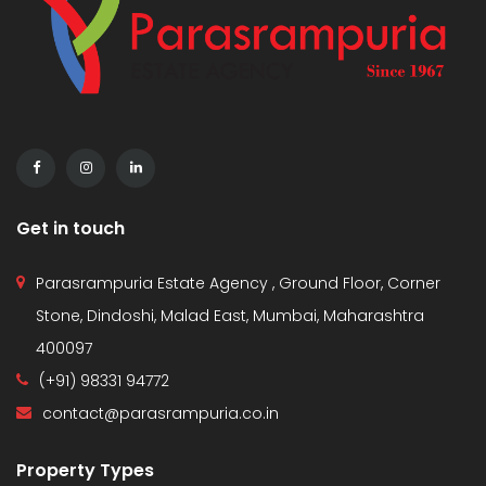
Get in touch
Parasrampuria Estate Agency , Ground Floor, Corner
Stone, Dindoshi, Malad East, Mumbai, Maharashtra
400097
(+91) 98331 94772
contact@parasrampuria.co.in
Property Types