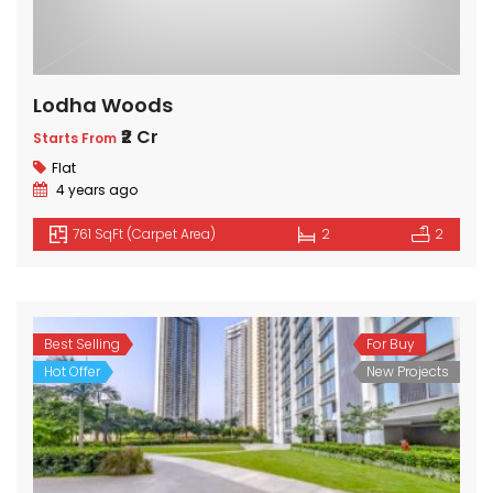
Lodha Woods
₹2 Cr
Starts From
Flat
4 years ago
761 SqFt (Carpet Area)
2
2
Best Selling
For Buy
Hot Offer
New Projects